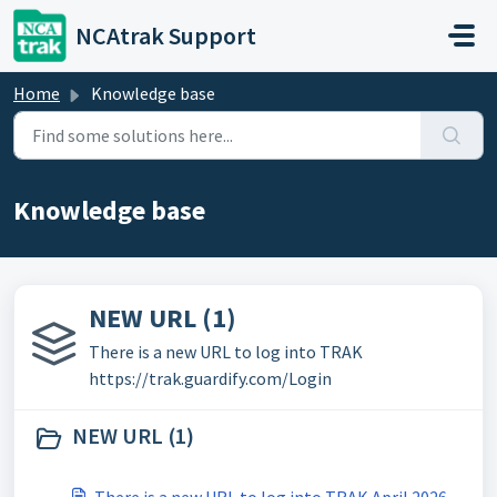
Skip to main content
NCAtrak Support
Home
Knowledge base
Knowledge base
NEW URL (1)
There is a new URL to log into TRAK
https://trak.guardify.com/Login
NEW URL (1)