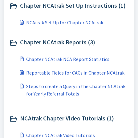
Chapter NCAtrak Set Up Instructions (1)
NCAtrak Set Up for Chapter NCAtrak
Chapter NCAtrak Reports (3)
Chapter NCAtrak NCA Report Statistics
Reportable Fields for CACs in Chapter NCAtrak
Steps to create a Query in the Chapter NCAtrak
for Yearly Referral Totals
NCAtrak Chapter Video Tutorials (1)
Chapter NCAtrak Video Tutorials