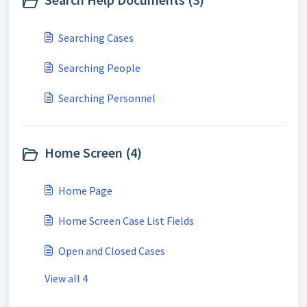
Searching Cases
Searching People
Searching Personnel
Home Screen (4)
Home Page
Home Screen Case List Fields
Open and Closed Cases
View all 4