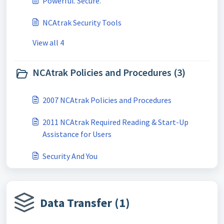
Powerful. Secure.
NCAtrak Security Tools
View all 4
NCAtrak Policies and Procedures (3)
2007 NCAtrak Policies and Procedures
2011 NCAtrak Required Reading & Start-Up
Assistance for Users
Security And You
Data Transfer (1)