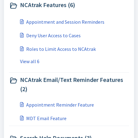
NCAtrak Features (6)
Appointment and Session Reminders
Deny User Access to Cases
Roles to Limit Access to NCAtrak
View all 6
NCAtrak Email/Text Reminder Features
(2)
Appointment Reminder Feature
MDT Email Feature
Search Help Documents (3)