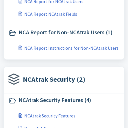
NCA Report for NCAtrak Users
NCA Report NCAtrak Fields
NCA Report for Non-NCAtrak Users (1)
NCA Report Instructions for Non-NCAtrak Users
NCAtrak Security (2)
NCAtrak Security Features (4)
NCAtrak Security Features