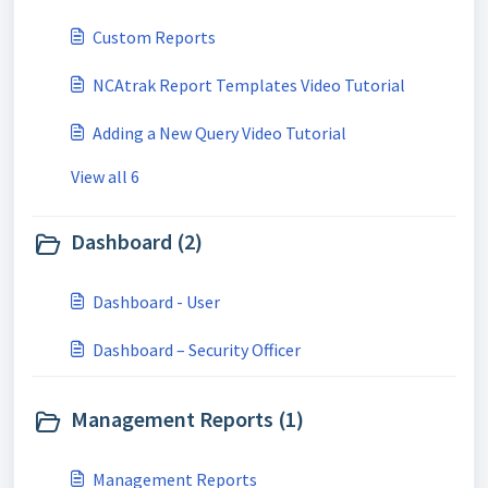
Custom Reports
NCAtrak Report Templates Video Tutorial
Adding a New Query Video Tutorial
View all 6
Dashboard (2)
Dashboard - User
Dashboard – Security Officer
Management Reports (1)
Management Reports