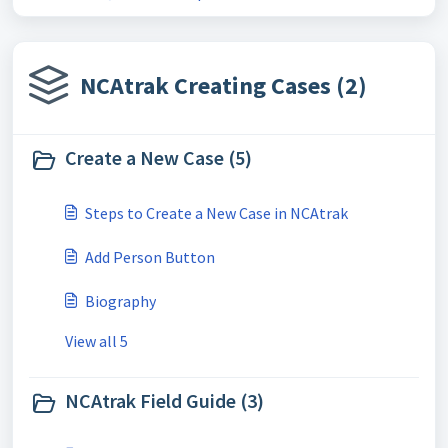
NCAtrak Creating Cases (2)
Create a New Case (5)
Steps to Create a New Case in NCAtrak
Add Person Button
Biography
View all 5
NCAtrak Field Guide (3)