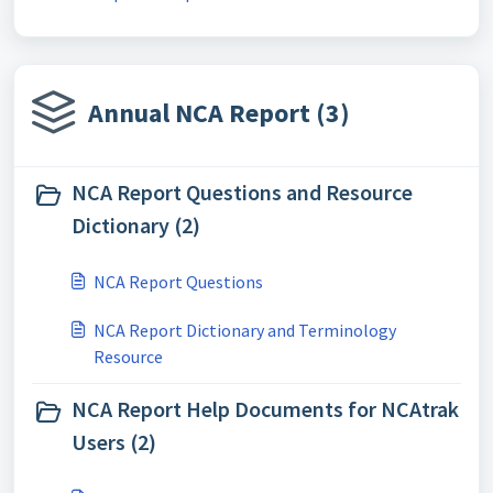
Annual NCA Report (3)
NCA Report Questions and Resource
Dictionary (2)
NCA Report Questions
NCA Report Dictionary and Terminology
Resource
NCA Report Help Documents for NCAtrak
Users (2)