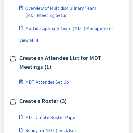
Overview of Multidisciplinary Team
(MDT)Meeting Setup
Multidisciplinary Team (MDT) Management
View all 4
Create an Attendee List for MDT
Meetings (1)
MDT Attendee Set Up
Create a Roster (3)
MDT Create Roster Page
Ready for MDT Check Box