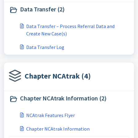
Data Transfer (2)
Data Transfer – Process Referral Data and
Create New Case(s)
Data Transfer Log
Chapter NCAtrak (4)
Chapter NCAtrak Information (2)
NCAtrak Features Flyer
Chapter NCAtrak Information