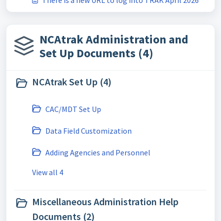
There is a new URL to log into TRAK April 2026
NCAtrak Administration and
Set Up Documents (4)
NCAtrak Set Up (4)
CAC/MDT Set Up
Data Field Customization
Adding Agencies and Personnel
View all 4
Miscellaneous Administration Help
Documents (2)