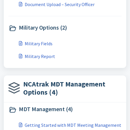
Document Upload – Security Officer
Military Options (2)
Military Fields
Military Report
NCAtrak MDT Management
Options (4)
MDT Management (4)
Getting Started with MDT Meeting Management