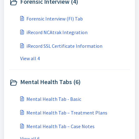
Forensic Interview (4)
Forensic Interview (FI) Tab
iRecord NCAtrak Integration
iRecord SSL Certificate Information
View all 4
Mental Health Tabs (6)
Mental Health Tab - Basic
Mental Health Tab – Treatment Plans
Mental Health Tab – Case Notes
View all 6