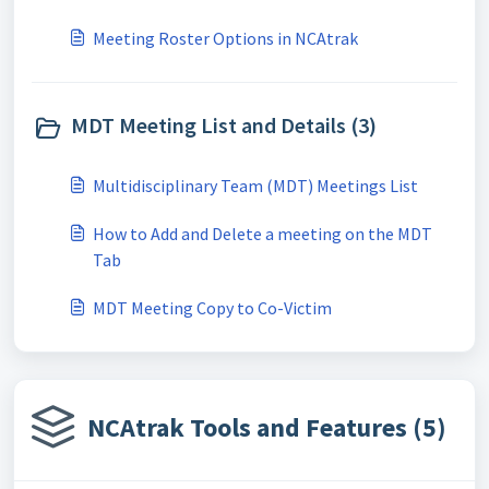
Meeting Roster Options in NCAtrak
MDT Meeting List and Details (3)
Multidisciplinary Team (MDT) Meetings List
How to Add and Delete a meeting on the MDT
Tab
MDT Meeting Copy to Co-Victim
NCAtrak Tools and Features (5)