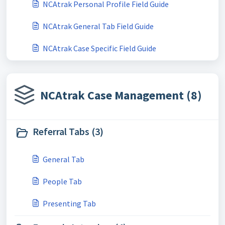
NCAtrak Personal Profile Field Guide
NCAtrak General Tab Field Guide
NCAtrak Case Specific Field Guide
NCAtrak Case Management (8)
Referral Tabs (3)
General Tab
People Tab
Presenting Tab