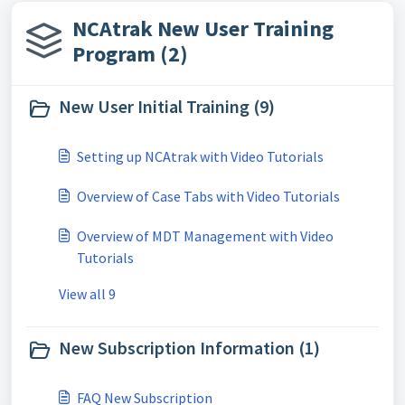
NCAtrak New User Training
Program (2)
New User Initial Training (9)
Setting up NCAtrak with Video Tutorials
Overview of Case Tabs with Video Tutorials
Overview of MDT Management with Video
Tutorials
View all 9
New Subscription Information (1)
FAQ New Subscription