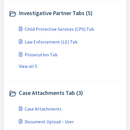
Investigative Partner Tabs (5)
Child Protective Services (CPS) Tab
Law Enforcement (LE) Tab
Prosecution Tab
View all 5
Case Attachments Tab (3)
Case Attachments
Document Upload – User