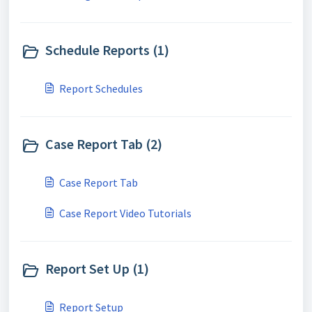
Schedule Reports (1)
Report Schedules
Case Report Tab (2)
Case Report Tab
Case Report Video Tutorials
Report Set Up (1)
Report Setup