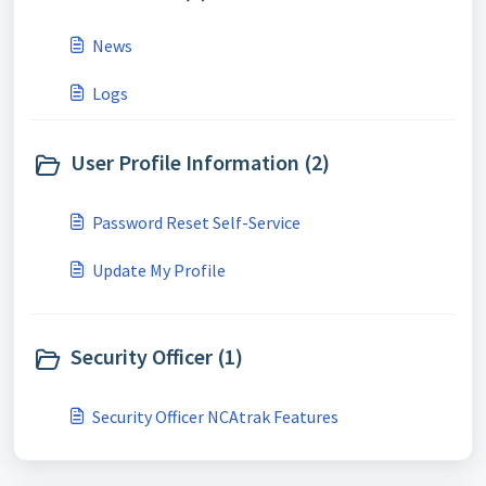
News
Logs
User Profile Information (2)
Password Reset Self-Service
Update My Profile
Security Officer (1)
Security Officer NCAtrak Features