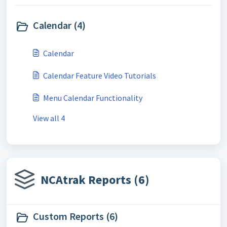
Calendar (4)
Calendar
Calendar Feature Video Tutorials
Menu Calendar Functionality
View all 4
NCAtrak Reports (6)
Custom Reports (6)