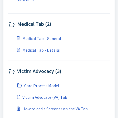
Medical Tab (2)
Medical Tab - General
Medical Tab - Details
Victim Advocacy (3)
Care Process Model
Victim Advocate (VA) Tab
How to add a Screener on the VA Tab