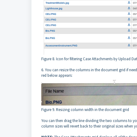
Figure 8. Icon for filtering Case Attachments by Upload Da
6. You can resize the columns in the document grid if need
red below appears:
Figure 9. Resizing column width in the document grid
You can then drag the line dividing the two columns to you
column sizes will revert back to their original sizes when y