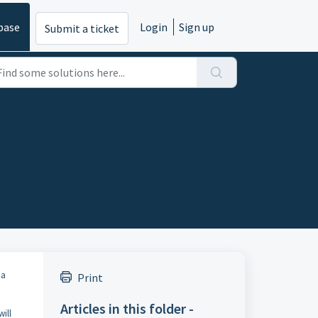
base
Login
Sign up
Submit a ticket
 a
Print
Articles in this folder -
ill