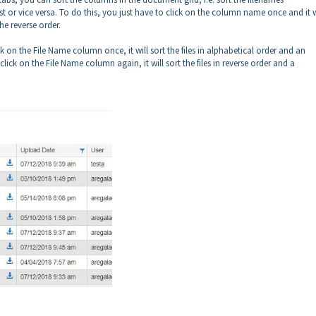
st or vice versa. To do this, you just have to click on the column name once and it w
he reverse order.
 on the File Name column once, it will sort the files in alphabetical order and an
ck on the File Name column again, it will sort the files in reverse order and a