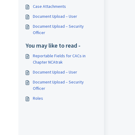
Case Attachments
Document Upload – User
Document Upload – Security
Officer
You may like to read -
Reportable Fields for CACs in
Chapter NCAtrak
Document Upload – User
Document Upload – Security
Officer
Roles