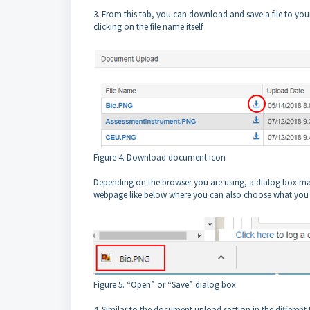
3. From this tab, you can download and save a file to you
clicking on the file name itself.
Figure 4. Download document icon
Depending on the browser you are using, a dialog box may
webpage like below where you can also choose what you 
Figure 5. “Open” or “Save” dialog box
4. Similar to the document upload section in the different 