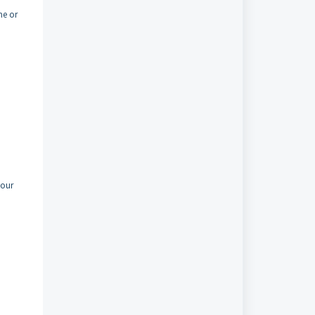
me or
your