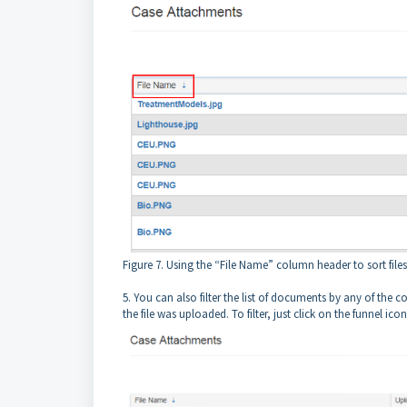
Figure 7. Using the “File Name” column header to sort files
5. You can also filter the list of documents by any of the 
the file was uploaded. To filter, just click on the funnel i