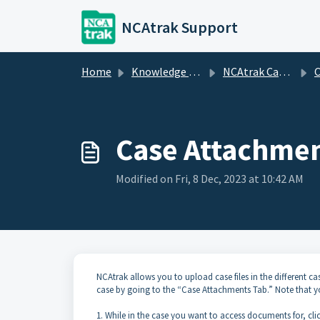
Skip to main content
NCAtrak Support
Home
Knowledge base
NCAtrak Case Management
C
Case Attachme
Modified on Fri, 8 Dec, 2023 at 10:42 AM
NCAtrak allows you to upload case files in the different ca
case by going to the “Case Attachments Tab.” Note that you
1. While in the case you want to access documents for, cl