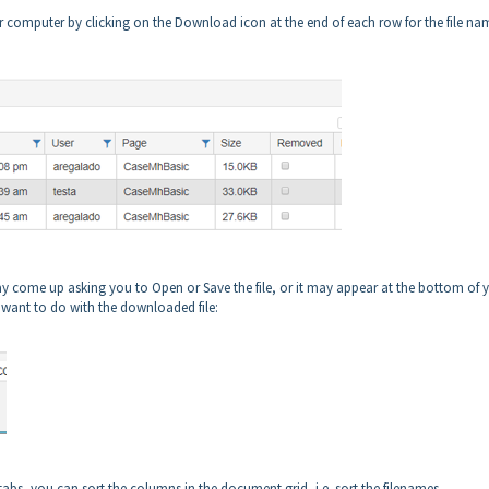
r computer by clicking on the Download icon at the end of each row for the file na
 come up asking you to Open or Save the file, or it may appear at the bottom of 
want to do with the downloaded file:
tabs, you can sort the columns in the document grid, i.e. sort the filenames