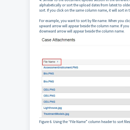
alphabetically or sort the upload dates from latest to olde
sort. If you click on the same column name, it will sort in t
For example, you want to sort by file name. When you click
upward arrow will appear beside the column name. If you cli
downward arrow will appear beside the column name.
Figure 6. Using the “File Name” column header to sort files