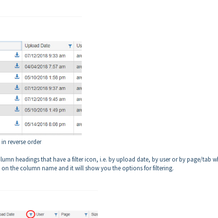
 in reverse order
column headings that have a filter icon, i.e. by upload date, by user or by page/tab 
con on the column name and it will show you the options for filtering.