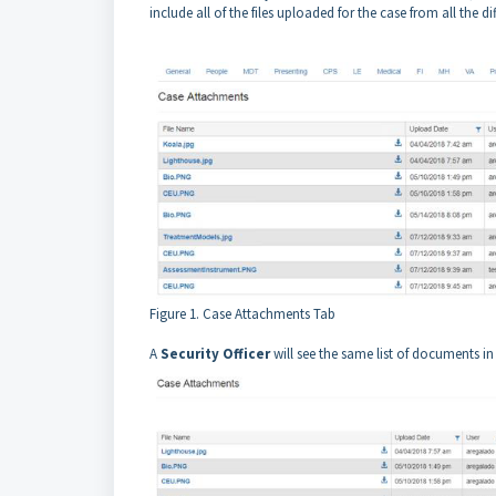
include all of the files uploaded for the case from all the di
Figure 1. Case Attachments Tab
A
Security Officer
will see the same list of documents in 