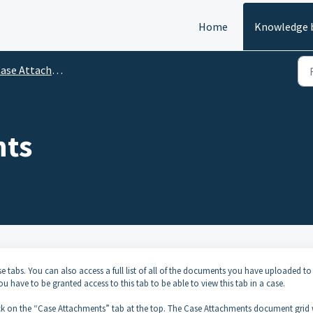
Home
Knowledge 
ase Attachments Tab
nts
se tabs. You can also access a full list of all of the documents you have uploaded to
 have to be granted access to this tab to be able to view this tab in a case.
ick on the “Case Attachments” tab at the top. The Case Attachments document grid w