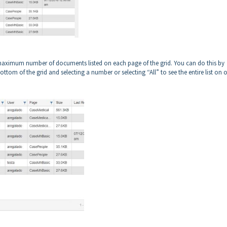
he maximum number of documents listed on each page of the grid. You can do this by
ottom of the grid and selecting a number or selecting “All” to see the entire list on 