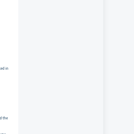
ked in
d the