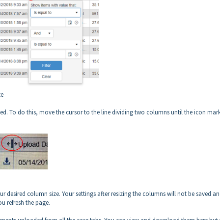
te
ed. To do this, move the cursor to the line dividing two columns until the icon mar
r desired column size. Your settings after resizing the columns will not be saved an
ou refresh the page.