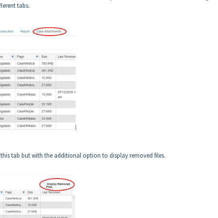
fferent tabs.
this tab but with the additional option to display removed files.