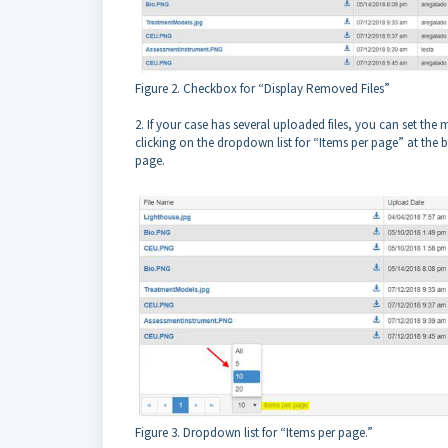
Figure 2. Checkbox for “Display Removed Files”
2. If your case has several uploaded files, you can set t
clicking on the dropdown list for “Items per page” at the b
page.
Figure 3. Dropdown list for “Items per page.”