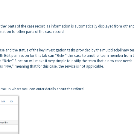
other parts of the case record as information is automatically displayed from other 
ormation to other parts of the case record.
e and the status of the key investigation tasks provided by the multidisciplinary t
h Edit permission for this tab can “Refer” this case to another team member from t
is “Refer” function will make it very simple to notify the team that a new case needs
s “N/A,” meaning that for this case, the service is not applicable.
me up where you can enter details about the referral.