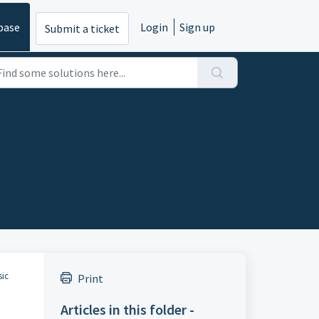
base
Login
Sign up
Submit a ticket
sic
Print
Articles in this folder -