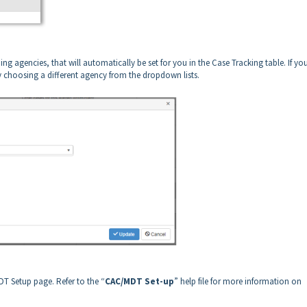
iding agencies, that will automatically be set for you in the Case Tracking table. If yo
y choosing a different agency from the dropdown lists.
DT Setup page. Refer to the “
CAC/MDT Set-up
” help file for more information on