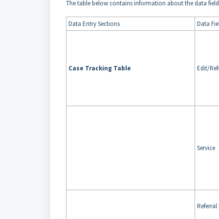
The table below contains information about the data fields
Data Entry Sections
Data Fie
Case Tracking Table
Edit/Ref
Service
Referral