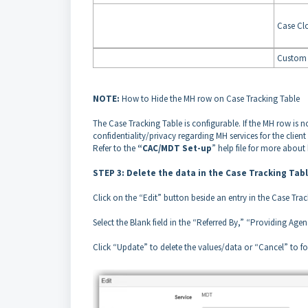
Case Cl
Custom 
NOTE:
How to Hide the MH row on Case Tracking Table
The Case Tracking Table is configurable. If the MH row is no
confidentiality/privacy regarding MH services for the clien
Refer to the
“CAC/MDT Set-up
” help file for more about
STEP 3: Delete the data in the Case Tracking Tab
Click on the “Edit” button beside an entry in the Case Tra
Select the Blank field in the “Referred By,” “Providing Age
Click “Update” to delete the values/data or “Cancel” to f