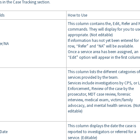
 in the Case Tracking section.
lds
How to Use
This column contains the, Edit, Refer and 
commands. They will display for you to us
appropriate. (Not editable)
If information has not yet been entered for
er/NA
row, “Refer” and “NA” will be available.
Once a service area has been assigned, an
“Edit” option will appear in the first colum
This column lists the different categories of
services provided by the team.
Services include investigations by CPS, or 
Enforcement, Review of the case by the
prosecutor, MDT case review, forensic
interview, medical exam, victim/family
advocacy, and mental health services. (No
editable)
This column displays the date the case is
 Date
reported to investigators or referred for a
service. (Editable)