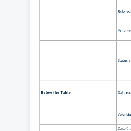
Referre
Providi
Status a
Below the Table
Date re
Case Ma
Case Cl