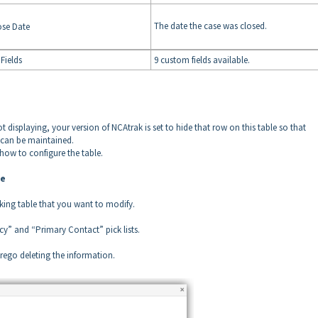
The date the case was closed.
ose Date
Fields
9 custom fields available.
t displaying, your version of NCAtrak is set to hide that row on this table so that
t can be maintained.
 how to configure the table.
le
cking table that you want to modify.
ncy” and “Primary Contact” pick lists.
orego deleting the information.