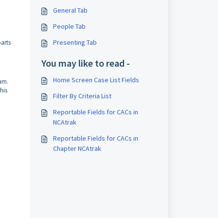
General Tab
People Tab
Presenting Tab
parts
You may like to read -
Home Screen Case List Fields
eam.
his
Filter By Criteria List
Reportable Fields for CACs in
NCAtrak
Reportable Fields for CACs in
Chapter NCAtrak