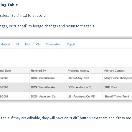
king Table
elect “Edit” next to a record.
ges, or “Cancel” to forego changes and return to the table.
table. If they are editable, they will have an “Edit” button next them and if they are