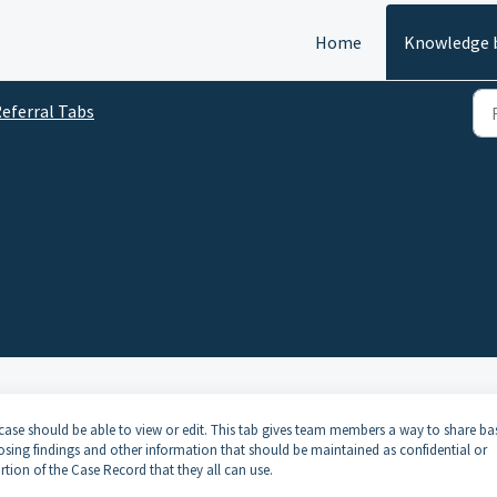
Home
Knowledge 
eferral Tabs
case should be able to view or edit. This tab gives team members a way to share ba
osing findings and other information that should be maintained as confidential or
rtion of the Case Record that they all can use.