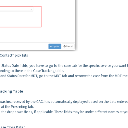
ontact” pick lists
Status Date fields, you have to go to the case tab for the specific service you want 
ding to these in the Case Tracking table.
s and Status Date for MDT, go to the MDT tab and remove the case from the MDT me
racking Table
was first received by the CAC. It is automatically displayed based on the date entere
d at the Presenting tab.
e dropdown fields, if applicable. These fields may be under different names at yo
Case Close Date.”