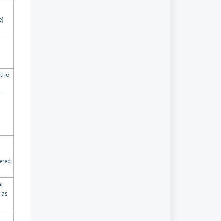
e)
 the
n
ered
al
 as