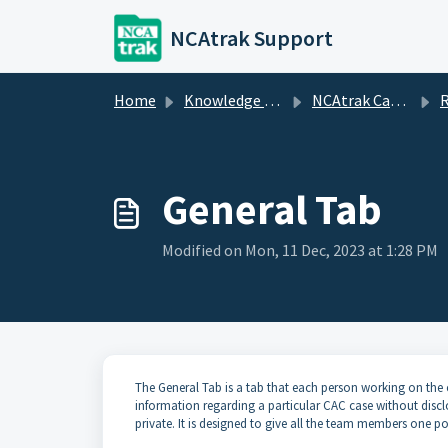
Skip to main content
NCAtrak Support
Home
Knowledge base
NCAtrak Case Management
R
General Tab
Modified on Mon, 11 Dec, 2023 at 1:28 PM
The General Tab is a tab that each person working on the 
information regarding a particular CAC case without discl
private. It is designed to give all the team members one po