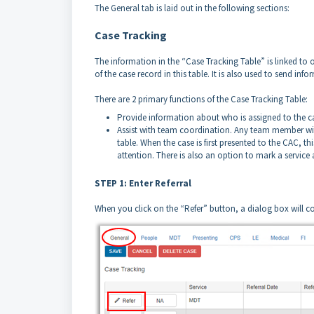
The General tab is laid out in the following sections:
Case Tracking
The information in the “Case Tracking Table” is linked to 
of the case record in this table. It is also used to send inf
There are 2 primary functions of the Case Tracking Table:
Provide information about who is assigned to the cas
Assist with team coordination. Any team member wit
table. When the case is first presented to the CAC, th
attention. There is also an option to mark a service a
STEP 1: Enter Referral
When you click on the “Refer” button, a dialog box will co