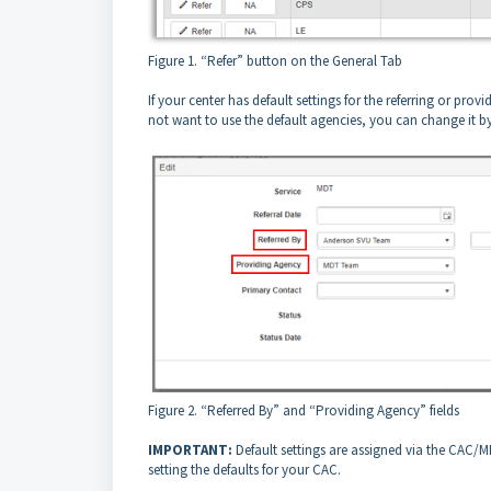
Figure 1. “Refer” button on the General Tab
If your center has default settings for the referring or prov
not want to use the default agencies, you can change it b
Figure 2. “Referred By” and “Providing Agency” fields
IMPORTANT:
Default settings are assigned via the CAC/M
setting the defaults for your CAC.