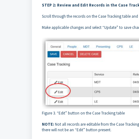
STEP 2: Review and Edit Records in the Case Trac
Scroll through the records on the Case Tracking table and s
Make applicable changes and select “Update” to save chan
Figure 3. “Edit” button on the Case Tracking table
NOTE:
Not all records are editable from the Case Tracking 
there will not be an “Edit” button present.