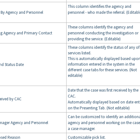
This column identifies the agency and
d By Agency and Personnel
personnel - who made the referral. (Editabl
These columns identify the agency and
ng Agency and Primary Contact
personnel conducting the investigation or
providing the service. (Editable)
These columns identify the status of any of
services listed.
This is automatically displayed based upo
information entered in the system in the
nd Status Date
different case tabs for these services. (Not
editable)
Date that the case was first received by the
CAC.
ceived by CAC
Automatically displayed based on date ent
on the Presenting Tab. (Not editable)
Can be customized to identify an addition
nager Agency and Personnel
agency and personnel working on the case
a case manager.
osed Reason
Customizable pick list.