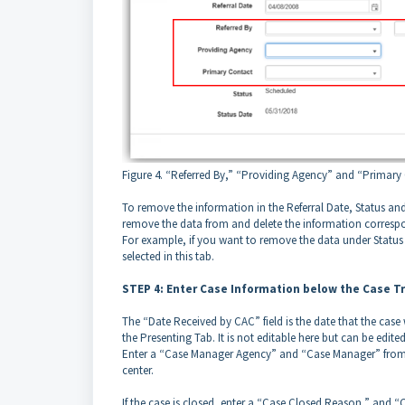
Figure 4. “Referred By,” “Providing Agency” and “Primary C
To remove the information in the Referral Date, Status and 
remove the data from and delete the information correspon
For example, if you want to remove the data under Statu
selected in this tab.
STEP 4: Enter Case Information below the Case T
The “Date Received by CAC” field is the date that the case 
the Presenting Tab. It is not editable here but can be edite
Enter a “Case Manager Agency” and “Case Manager” from th
center.
If the case is closed, enter a “Case Closed Reason,” and “