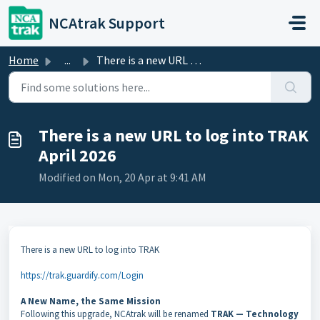
Skip to main content
NCAtrak Support
Home
...
There is a new URL to log into TRAK April 2026
There is a new URL to log into TRAK
April 2026
Modified on Mon, 20 Apr at 9:41 AM
There is a new URL to log into TRAK
https://trak.guardify.com/Login
A New Name, the Same Mission
Following this upgrade, NCAtrak will be renamed
TRAK — Technology