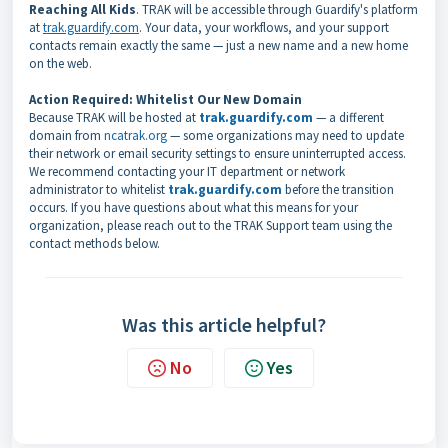
Reaching All Kids
. TRAK will be accessible through Guardify's platform
at
trak.guardify.com
. Your data, your workflows, and your support
contacts remain exactly the same — just a new name and a new home
on the web.
Action Required: Whitelist Our New Domain
Because TRAK will be hosted at
trak.guardify.com
— a different
domain from
ncatrak.org
— some organizations may need to update
their network or email security settings to ensure uninterrupted access.
We recommend contacting your IT department or network
administrator to whitelist
trak.guardify.com
before the transition
occurs. If you have questions about what this means for your
organization, please reach out to the TRAK Support team using the
contact methods below.
Was this article helpful?
No
Yes