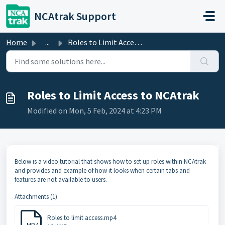
Skip to main content
NCAtrak Support
Home
...
Roles to Limit Access to NCAtrak
Roles to Limit Access to NCAtrak
Modified on Mon, 5 Feb, 2024 at 4:23 PM
Below is a video tutorial that shows how to set up roles within NCAtrak
and provides and example of how it looks when certain tabs and
features are not available to users.
Attachments (1)
Roles to limit access.mp4