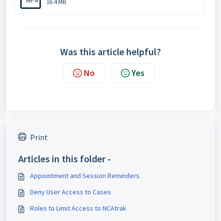
MP4
16.4 MB
Was this article helpful?
No
Yes
Print
Articles in this folder -
Appointment and Session Reminders
Deny User Access to Cases
Roles to Limit Access to NCAtrak