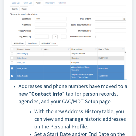
Addresses and phone numbers have moved to a
new "
Contact Info
" tab for person records,
agencies, and your CAC/MDT Setup page.
With the new Address History table, you
can view and manage historic addresses
on the Personal Profile.
Set a Start Date and/or End Date on the