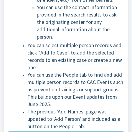
You can use the contact information
provided in the search results to ask
the originating center for any
additional information about the
person.
You can select multiple person records and
click “Add to Case” to add the selected
records to an existing case or create a new
one.
You can use the People tab to find and add
multiple person records to CAC Events such
as prevention trainings or support grou
ps.
This builds upon our Event updates from
June 2025.
The previous 'Add Names' page was
updated to 'Add Person' and included as a
button on the People Tab.