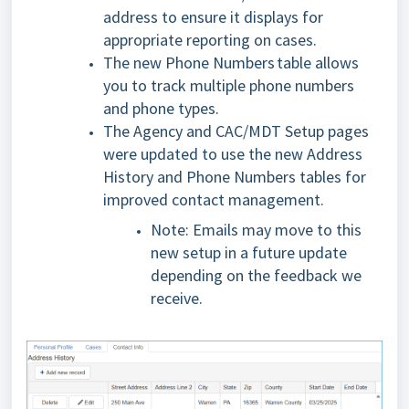
address to ensure it displays for
appropriate reporting on cases.
The new Phone Numbers table allows
you to track multiple phone numbers
and phone types.
The Agency and CAC/MDT Setup pages
were updated to use the new Address
History and Phone Numbers tables for
improved contact management.
Note: Emails may move to this
new setup in a future update
depending on the feedback we
receive.