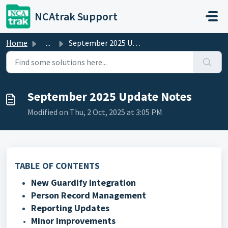
Skip to main content
NCAtrak Support
Home
...
September 2025 Update Notes
September 2025 Update Notes
Modified on Thu, 2 Oct, 2025 at 3:05 PM
TABLE OF CONTENTS
New Guardify Integration
Person Record Management
Reporting Updates
Minor Improvements