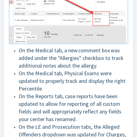
On the Medical tab, a new comment box was
added under the "Allergies" checkbox to track
additional notes about the allergy.
On the Medical tab, Physical Exams were
updated to properly track and display the right
Percentile.
On the Reports tab, case reports have been
updated to allow for reporting of all custom
fields and will appropriately reflect any fields
your center has renamed.
On the LE and Prosecution tabs, the Alleged
Offenders dropdown was updated for Charges,