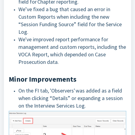
field for Chapter reporting.
We’ve fixed a bug that caused an error in
Custom Reports when including the new
“Session Funding Source” field for the Service
Log.
We've improved report performance for
management and custom reports, including the
VOCA Report, which depended on Case
Prosecution data.
Minor Improvements
On the FI tab, 'Observers' was added as a field
when clicking “Details” or expanding a session
on the Interview Services Log.