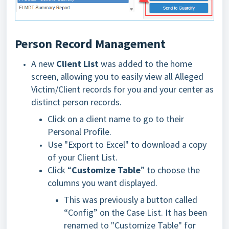
Person Record Management
A new
Client List
was added to the home
screen, allowing you to easily view all Alleged
Victim/Client records for you and your center as
distinct person records.
Click on a client name to go to their
Personal Profile.
Use "Export to Excel" to download a copy
of your Client List.
Click “
Customize Table
” to choose the
columns you want displayed.
This was previously a button called
“Config” on the Case List. It has been
renamed to "Customize Table" for