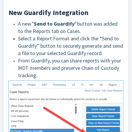
New Guardify Integration
A new "
Send to Guardify
" button was added
to the Reports tab on Cases.
Select a Report Format and click the “Send to
Guardify” button to securely generate and send
a file to your selected Guardify record.
From Guardify, you can share reports with your
MDT members and preserve Chain of Custody
tracking.