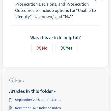
Prosecution Decisions, and Prosecution
Outcomes to include options for "Unable to
Identify," "Unknown," and "N/A".
Was this article helpful?
No
Yes
Print
Articles in this folder -
September 2025 Update Notes
December 2025 Release Notes