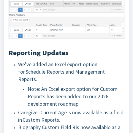
Reporting Updates
We’ve added an Excel export option
for Schedule Reports and Management
Reports.
Note: An Excel export option for Custom
Reports has been added to our 2026
development roadmap.
Caregiver Current Age is now available as a field
in Custom Reports.
Biography Custom Field
9 is now available
as a