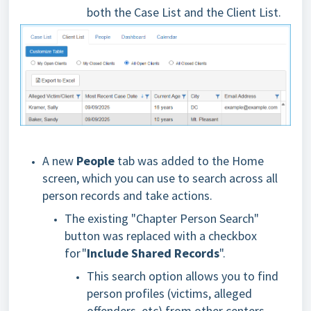
both the Case List and the Client List.
A new
People
tab was added to the Home
screen, which you can use to search across all
person records and take actions.
The existing "Chapter Person Search"
button was replaced with a checkbox
for "
Include Shared Records
".
This search option allows you to find
person profiles (victims, alleged
offenders, etc) from other centers.