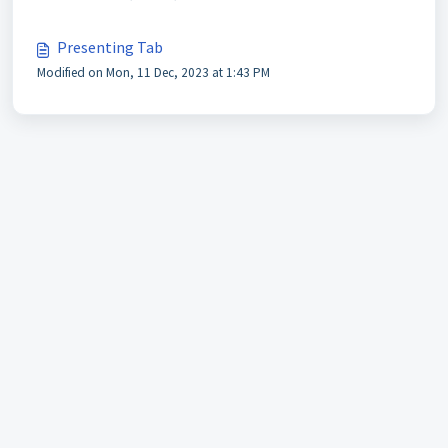
Presenting Tab
Modified on Mon, 11 Dec, 2023 at 1:43 PM