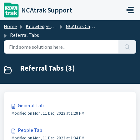
Skip to main content
NCAtrak Support
Home
Knowledge base
NCAtrak Case Management
Referral Tabs
Referral Tabs (3)
General Tab
Modified on Mon, 11 Dec, 2023 at 1:28 PM
People Tab
Modified on Mon, 11 Dec, 2023 at 1:34 PM