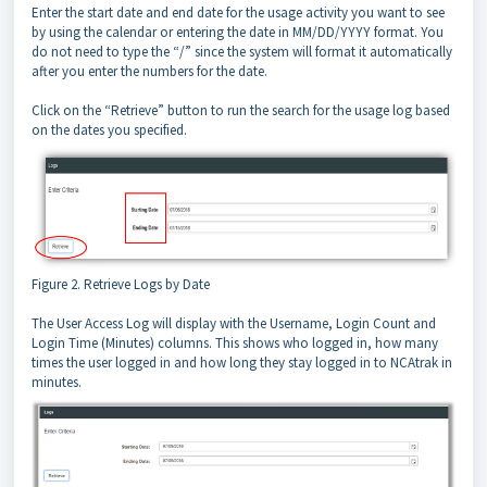
Enter the start date and end date for the usage activity you want to see
by using the calendar or entering the date in MM/DD/YYYY format. You
do not need to type the “/” since the system will format it automatically
after you enter the numbers for the date.
Click on the “Retrieve” button to run the search for the usage log based
on the dates you specified.
Figure 2. Retrieve Logs by Date
The User Access Log will display with the Username, Login Count and
Login Time (Minutes) columns. This shows who logged in, how many
times the user logged in and how long they stay logged in to NCAtrak in
minutes.