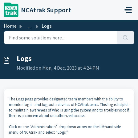
Skip to main content
NCAtrak Support
Home
...
Logs
Logs
Modified on Mon, 4 Dec, 2023 at 4:24 PM
The Logs page provides designated team members with the ability to
monitor log-in and log-out activities of NCAtrak users. This log is helpful
to maintain awareness of who is using the system and to troubleshoot if
there is a concern about unauthorized access.
Click on the “Administration” dropdown arrow on the lefthand side
menu of NCAtrak and select “Logs.”