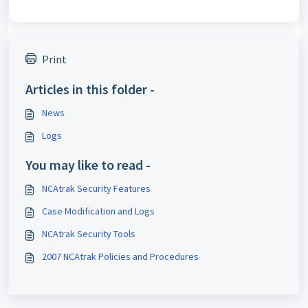
Print
Articles in this folder -
News
Logs
You may like to read -
NCAtrak Security Features
Case Modification and Logs
NCAtrak Security Tools
2007 NCAtrak Policies and Procedures