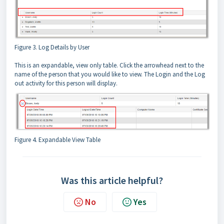
Figure 3. Log Details by User
This is an expandable, view only table. Click the arrowhead next to the
name of the person that you would like to view. The Login and the Log
out activity for this person will display.
Figure 4. Expandable View Table
Was this article helpful?
No
Yes