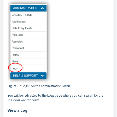
Figure 1. “Logs” on the Administration Menu
You will be redirected to the Logs page where you can search for the
logs you want to view.
View a Log