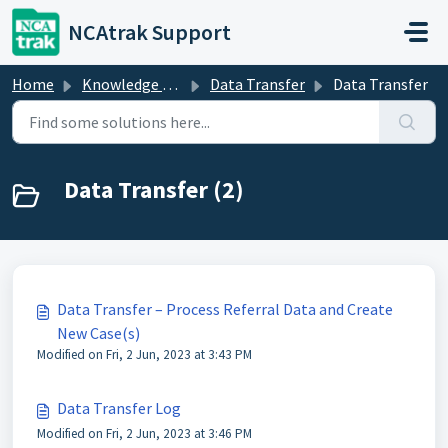
Skip to main content
NCAtrak Support
Home
Knowledge base
Data Transfer
Data Transfer
Data Transfer (2)
Data Transfer – Process Referral Data and Create
New Case(s)
Modified on Fri, 2 Jun, 2023 at 3:43 PM
Data Transfer Log
Modified on Fri, 2 Jun, 2023 at 3:46 PM