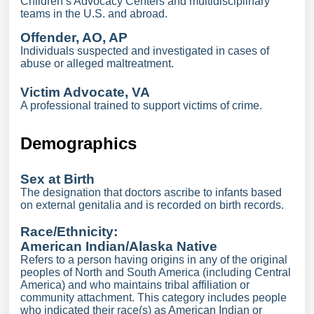
Children’s Advocacy Centers and multidisciplinary
teams in the U.S. and abroad.
Offender, AO, AP
Individuals suspected and investigated in cases of
abuse or alleged maltreatment.
Victim Advocate, VA
A professional trained to support victims of crime.
Demographics
Sex at Birth
The designation that doctors ascribe to infants based
on external genitalia and is recorded on birth records.
Race/Ethnicity:
American Indian/Alaska Native
Refers to a person having origins in any of the original
peoples of North and South America (including Central
America) and who maintains tribal affiliation or
community attachment. This category includes people
who indicated their race(s) as American Indian or