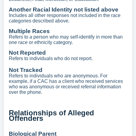
Another Racial Identity not listed above
Includes all other responses not included in the race
categories described above.
Multiple Races
Refers to a person who may self-identify in more than
one race or ethnicity category.
Not Reported
Refers to individuals who do not report.
Not Tracked
Refers to individuals who are anonymous. For
example, if a CAC has a client who received services
who was anonymous or received referral information
over the phone.
Relationships of Alleged
Offenders
Biological Parent