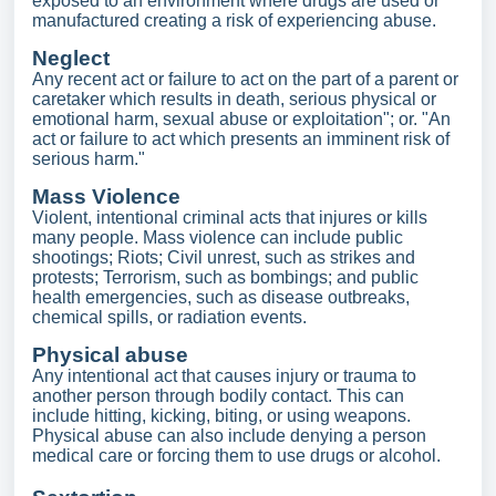
exposed to an environment where drugs are used or
manufactured creating a risk of experiencing abuse.
Neglect
Any recent act or failure to act on the part of a parent or
caretaker which results in death, serious physical or
emotional harm, sexual abuse or exploitation"; or. "An
act or failure to act which presents an imminent risk of
serious harm."
Mass Violence
Violent, intentional criminal acts that injures or kills
many people. Mass violence can include public
shootings; Riots; Civil unrest, such as strikes and
protests; Terrorism, such as bombings; and public
health emergencies, such as disease outbreaks,
chemical spills, or radiation events.
Physical abuse
Any intentional act that causes injury or trauma to
another person through bodily contact. This can
include hitting, kicking, biting, or using weapons.
Physical abuse can also include denying a person
medical care or forcing them to use drugs or alcohol.