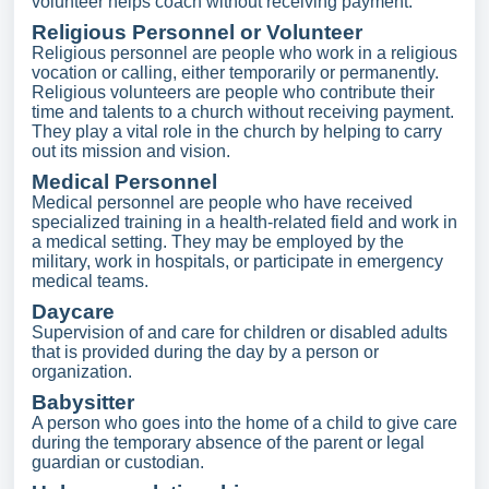
volunteer helps coach without receiving payment.
Religious Personnel or Volunteer
Religious personnel are people who work in a religious
vocation or calling, either temporarily or permanently.
Religious volunteers are people who contribute their
time and talents to a church without receiving payment.
They play a vital role in the church by helping to carry
out its mission and vision.
Medical Personnel
Medical personnel are people who have received
specialized training in a health-related field and work in
a medical setting. They may be employed by the
military, work in hospitals, or participate in emergency
medical teams.
Daycare
Supervision of and care for children or disabled adults
that is provided during the day by a person or
organization.
Babysitter
A person who goes into the home of a child to give care
during the temporary absence of the parent or legal
guardian or custodian.