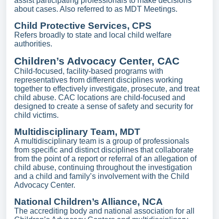
assist participating professionals to make decisions
about cases. Also referred to as MDT Meetings.
Child Protective Services, CPS
Refers broadly to state and local child welfare
authorities.
Children’s Advocacy Center, CAC
Child-focused, facility-based programs with
representatives from different disciplines working
together to effectively investigate, prosecute, and treat
child abuse.
CAC locations are child-focused and
designed to create a sense of safety and security for
child victims.
Multidisciplinary Team, MDT
A multidisciplinary team is a group of professionals
from specific and distinct disciplines that collaborate
from the point of a report or referral of an allegation of
child abuse, continuing throughout the investigation
and a child and family’s involvement with the Child
Advocacy Center.
National Children’s Alliance, NCA
The accrediting body and national association for all