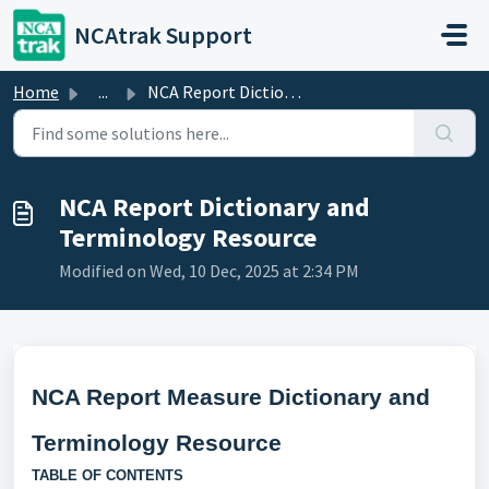
Skip to main content
NCAtrak Support
Home
...
NCA Report Dictionary and Terminology Resource
NCA Report Dictionary and
Terminology Resource
Modified on Wed, 10 Dec, 2025 at 2:34 PM
NCA Report Measure Dictionary and
Terminology Resource
TABLE OF CONTENTS