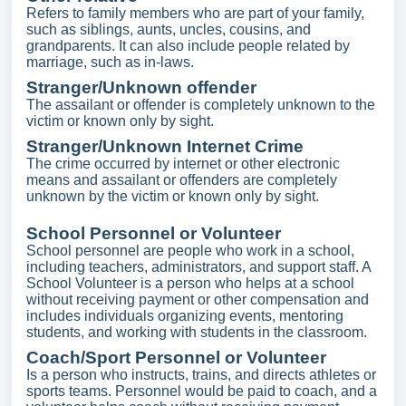
Refers to family members who are part of your family,
such as siblings, aunts, uncles, cousins, and
grandparents. It can also include people related by
marriage, such as in-laws.
Stranger/Unknown offender
The assailant or offender is completely unknown to the
victim or known only by sight.
Stranger/Unknown Internet Crime
The crime occurred by internet or other electronic
means and assailant or offenders are completely
unknown by the victim or known only by sight.
School Personnel or Volunteer
School personnel are people who work in a school,
including teachers, administrators, and support staff. A
School Volunteer is a person who helps at a school
without receiving payment or other compensation and
includes individuals organizing events, mentoring
students, and working with students in the classroom.
Coach/Sport Personnel or Volunteer
Is a person who instructs, trains, and directs athletes or
sports teams. Personnel would be paid to coach, and a