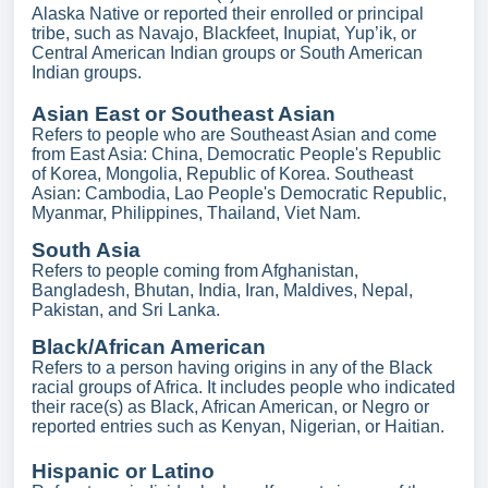
Alaska Native or reported their enrolled or principal
tribe, such as Navajo, Blackfeet, Inupiat, Yup’ik, or
Central American Indian groups or South American
Indian groups.
Asian East or Southeast Asian
Refers to people who are Southeast Asian and come
from East Asia: China, Democratic People's Republic
of Korea, Mongolia, Republic of Korea. Southeast
Asian: Cambodia, Lao People's Democratic Republic,
Myanmar, Philippines, Thailand, Viet Nam.
South Asia
Refers to people coming from Afghanistan,
Bangladesh, Bhutan, India, Iran, Maldives, Nepal,
Pakistan, and Sri Lanka.
Black/African American
Refers to a person having origins in any of the Black
racial groups of Africa. It includes people who indicated
their race(s) as Black, African American, or Negro or
reported entries such as Kenyan, Nigerian, or Haitian.
Hispanic or Latino