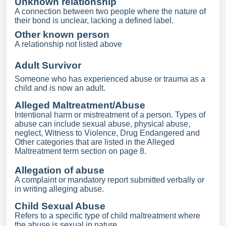
Unknown relationship
A connection between two people where the nature of
their bond is unclear, lacking a defined label.
Other known person
A relationship not listed above
Adult Survivor
Someone who has experienced abuse or trauma as a
child and is now an adult.
Alleged Maltreatment/Abuse
Intentional harm or mistreatment of a person. Types of
abuse can include sexual abuse, physical abuse,
neglect, Witness to Violence, Drug Endangered and
Other categories that are listed in the Alleged
Maltreatment term section on page 8.
Allegation of abuse
A complaint or mandatory report submitted verbally or
in writing alleging abuse.
Child Sexual Abuse
Refers to a specific type of child maltreatment where
the abuse is sexual in nature.