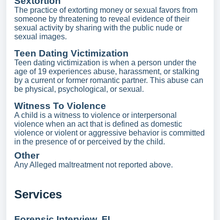
Sextortion
The practice of extorting money or sexual favors from
someone by threatening to reveal evidence of their
sexual activity by sharing with the public nude or
sexual images.
Teen Dating Victimization
Teen dating victimization is when a person under the
age of 19 experiences abuse, harassment, or stalking
by a current or former romantic partner. This abuse can
be physical, psychological, or sexual.
Witness To Violence
A child is a witness to violence or interpersonal
violence when an act that is defined as domestic
violence or violent or aggressive behavior is committed
in the presence of or perceived by the child.
Other
Any Alleged maltreatment not reported above.
Services
Forensic Interview, FI