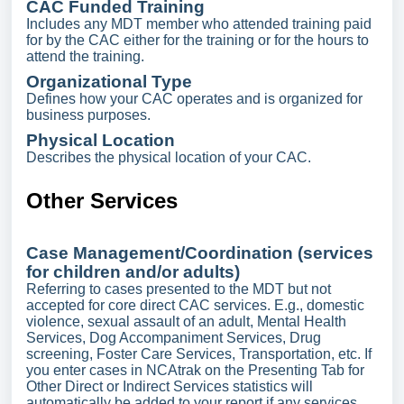
CAC Funded Training
Includes any MDT member who attended training paid
for by the CAC either for the training or for the hours to
attend the training.
Organizational Type
Defines how your CAC operates and is organized for
business purposes.
Physical Location
Describes the physical location of your CAC.
Other Services
Case Management/Coordination (services
for children and/or adults)
Referring to cases presented to the MDT but not
accepted for core direct CAC services. E.g., domestic
violence, sexual assault of an adult, Mental Health
Services, Dog Accompaniment Services, Drug
screening, Foster Care Services, Transportation, etc. If
you enter cases in NCAtrak on the Presenting Tab for
Other Direct or Indirect Services statistics will
automatically be added to your report if any services