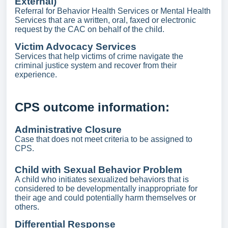
External)
Referral for Behavior Health Services or Mental Health
Services that are a written, oral, faxed or electronic
request by the CAC on behalf of the child.
Victim Advocacy Services
Services that help victims of crime navigate the
criminal justice system and recover from their
experience.
CPS outcome information:
Administrative Closure
Case that does not meet criteria to be assigned to
CPS.
Child with Sexual Behavior Problem
A child who initiates sexualized behaviors that is
considered to be developmentally inappropriate for
their age and could potentially harm themselves or
others.
Differential Response