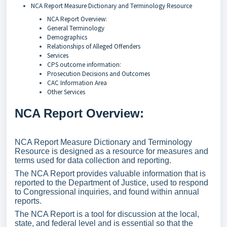
NCA Report Measure Dictionary and Terminology Resource
NCA Report Overview:
General Terminology
Demographics
Relationships of Alleged Offenders
Services
CPS outcome information:
Prosecution Decisions and Outcomes
CAC Information Area
Other Services
NCA Report Overview:
NCA Report Measure Dictionary and Terminology
Resource is designed as a resource for measures and
terms used for data collection and reporting.
The NCA Report provides valuable information that is
reported to the Department of Justice, used to respond
to Congressional inquiries, and found within annual
reports.
The NCA Report is a tool for discussion at the local,
state, and federal level and is essential so that the