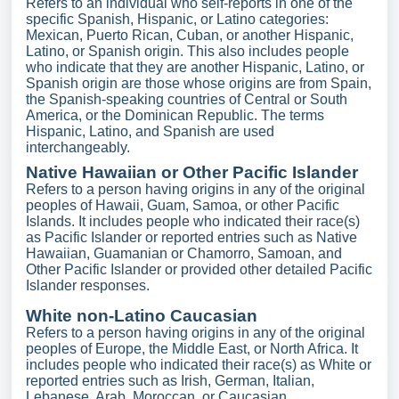
Refers to an individual who self-reports in one of the
specific Spanish, Hispanic, or Latino categories:
Mexican, Puerto Rican, Cuban, or another Hispanic,
Latino, or Spanish origin. This also includes people
who indicate that they are another Hispanic, Latino, or
Spanish origin are those whose origins are from Spain,
the Spanish-speaking countries of Central or South
America, or the Dominican Republic. The terms
Hispanic, Latino, and Spanish are used
interchangeably.
Native Hawaiian or Other Pacific Islander
Refers to a person having origins in any of the original
peoples of Hawaii, Guam, Samoa, or other Pacific
Islands. It includes people who indicated their race(s)
as Pacific Islander or reported entries such as Native
Hawaiian, Guamanian or Chamorro, Samoan, and
Other Pacific Islander or provided other detailed Pacific
Islander responses.
White non-Latino Caucasian
Refers to a person having origins in any of the original
peoples of Europe, the Middle East, or North Africa. It
includes people who indicated their race(s) as White or
reported entries such as Irish, German, Italian,
Lebanese, Arab, Moroccan, or Caucasian.