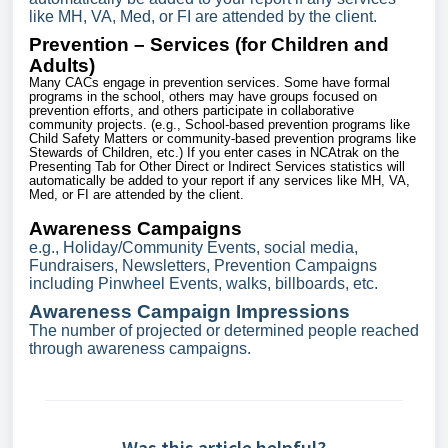
like MH, VA, Med, or FI are attended by the client.
Prevention – Services (for Children and
Adults)
Many CACs engage in prevention services. Some have formal
programs in the school, others may have groups focused on
prevention efforts, and others participate in collaborative
community projects. (e.g., School-based prevention programs like
Child Safety Matters or community-based prevention programs like
Stewards of Children, etc.) If you enter cases in NCAtrak on the
Presenting Tab for Other Direct or Indirect Services statistics will
automatically be added to your report if any services like MH, VA,
Med, or FI are attended by the client.
Awareness Campaigns
e.g., Holiday/Community Events, social media,
Fundraisers, Newsletters, Prevention Campaigns
including Pinwheel Events, walks, billboards, etc.
Awareness Campaign Impressions
The number of projected or determined people reached
through awareness campaigns.
Was this article helpful?