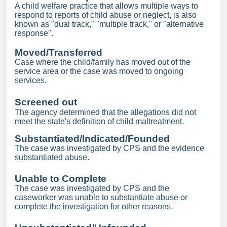
A child welfare practice that allows multiple ways to
respond to reports of child abuse or neglect, is also
known as "dual track," "multiple track," or "alternative
response".
Moved/Transferred
Case where the child/family has moved out of the
service area or the case was moved to ongoing
services.
Screened out
The agency determined that the allegations did not
meet the state's definition of child maltreatment.
Substantiated/Indicated/Founded
The case was investigated by CPS and the evidence
substantiated abuse.
Unable to Complete
The case was investigated by CPS and the
caseworker was unable to substantiate abuse or
complete the investigation for other reasons.