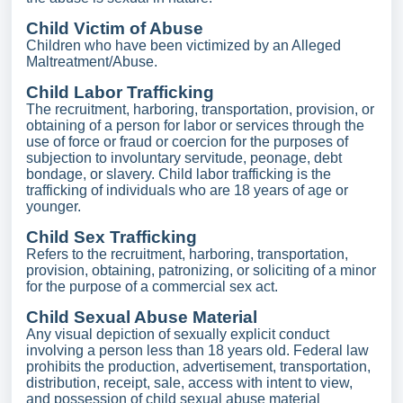
Child Victim of Abuse
Children who have been victimized by an Alleged
Maltreatment/Abuse.
Child Labor Trafficking
The recruitment, harboring, transportation, provision, or
obtaining of a person for labor or services through the
use of force or fraud or coercion for the purposes of
subjection to involuntary servitude, peonage, debt
bondage, or slavery. Child labor trafficking is the
trafficking of individuals who are 18 years of age or
younger.
Child Sex Trafficking
Refers to the recruitment, harboring, transportation,
provision, obtaining, patronizing, or soliciting of a minor
for the purpose of a commercial sex act.
Child Sexual Abuse Material
Any visual depiction of sexually explicit conduct
involving a person less than 18 years old. Federal law
prohibits the production, advertisement, transportation,
distribution, receipt, sale, access with intent to view,
and possession of child sexual abuse material