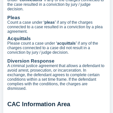
the case resulted in a conviction by jury / judge
decision.
Pleas
Count a case under
‘pleas’
if any of the charges
connected to a case resulted in a conviction by a plea
agreement.
Acquittals
Please count a case under
‘acquittals’
if any of the
charges connected to a case did not result in a
conviction by jury / judge decision.
Diversion Response
A criminal justice agreement that allows a defendant to
avoid arrest, prosecution, or incarceration. In
exchange, the defendant agrees to complete certain
conditions within a set time frame. If the defendant
complies with the conditions, the charges are
dismissed.
CAC Information Area