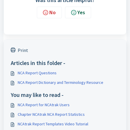
No
Yes
Print
Articles in this folder -
NCA Report Questions
NCA Report Dictionary and Terminology Resource
You may like to read -
NCA Report for NCAtrak Users
Chapter NCAtrak NCA Report Statistics
NCAtrak Report Templates Video Tutorial