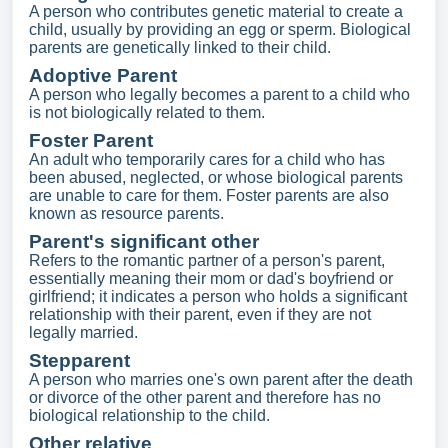
A person who contributes genetic material to create a
child, usually by providing an egg or sperm. Biological
parents are genetically linked to their child.
Adoptive Parent
A person who legally becomes a parent to a child who
is not biologically related to them.
Foster Parent
An adult who temporarily cares for a child who has
been abused, neglected, or whose biological parents
are unable to care for them. Foster parents are also
known as resource parents.
Parent's significant other
Refers to the romantic partner of a person's parent,
essentially meaning their mom or dad's boyfriend or
girlfriend; it indicates a person who holds a significant
relationship with their parent, even if they are not
legally married.
Stepparent
A person who marries one's own parent after the death
or divorce of the other parent and therefore has no
biological relationship to the child.
Other relative