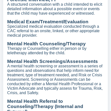
A structured conversation with a child intended to elicit
detailed information about a possible event or events
that the child may have experienced or witnessed.
Medical Exam/Treatment/Evaluation
Specialized medical evaluation conducted through a
CAC referral to an onsite, linked, or other appropriate
medical provider.
Mental Health Counseling/Therapy
Therapy or Counselling either in person or by
teletherapy attended by the child.
Mental Health Screenings/Assessments
A mental health screening or assessment is a series of
questions and observations that help inform need for
treatment, type of treatment needed, and Risk or Crisis
Assessment. Screening or Assessments can be
conducted by either a Mental Health Professional or a
Victim Advocate and typically assess for Trauma, Risk,
Crisis, and Safety.
Mental Health Referral to
Counseling/Therapy (Internal and