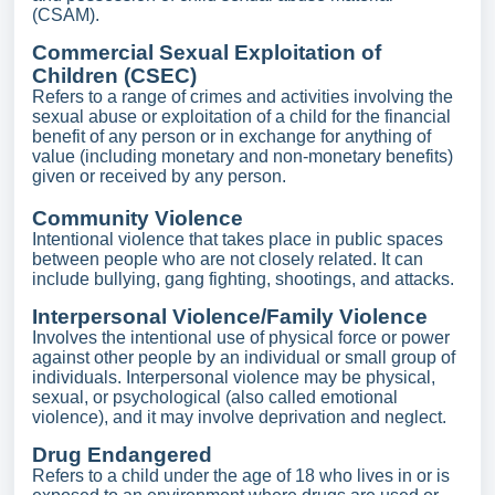
(CSAM).
Commercial Sexual Exploitation of
Children (CSEC)
Refers to a range of crimes and activities involving the
sexual abuse or exploitation of a child for the financial
benefit of any person or in exchange for anything of
value (including monetary and non-monetary benefits)
given or received by any person.
Community Violence
Intentional violence that takes place in public spaces
between people who are not closely related. It can
include bullying, gang fighting, shootings, and attacks.
Interpersonal Violence/Family Violence
Involves the intentional use of physical force or power
against other people by an individual or small group of
individuals. Interpersonal violence may be physical,
sexual, or psychological (also called emotional
violence), and it may involve deprivation and neglect.
Drug Endangered
Refers to a child under the age of 18 who lives in or is