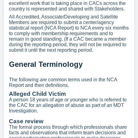
excellent work that is taking place in CACs across the
country is represented and shared with Stakeholders.
All Accredited, Associate/Developing and Satellite
Members are required to submit a center/agency
statistical report (NCA Report) to NCA every six months
to comply with membership requirements and to
remain in good standing. (If a CAC became a member
during the reporting period, they will not be required to
submit it until the next reporting period.
General Terminology
The following are common terms used in the NCA
Report and their definitions.
Alleged Child Victim
A person 18 years of age or younger who is referred to
the CAC for an allegation of abuse as part of an MDT
Investigation.
Case review
The formal process through which professionals share
facts and observations that inform team decisions and