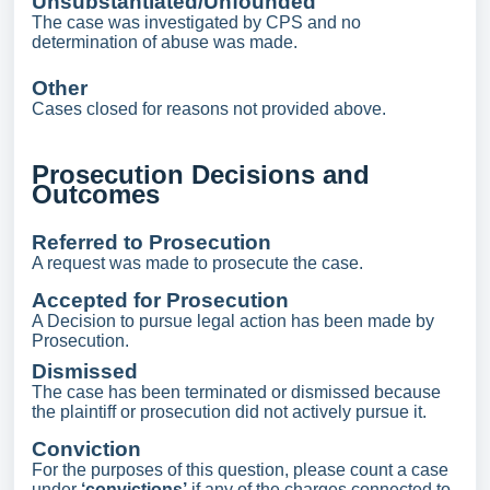
Unsubstantiated/Unfounded
The case was investigated by CPS and no
determination of abuse was made.
Other
Cases closed for reasons not provided above.
Prosecution Decisions and
Outcomes
Referred to Prosecution
A request was made to prosecute the case.
Accepted for Prosecution
A Decision to pursue legal action has been made by
Prosecution.
Dismissed
The case has been terminated or dismissed because
the plaintiff or prosecution did not actively pursue it.
Conviction
For the purposes of this question, please count a case
under
‘convictions’
if any of the charges connected to