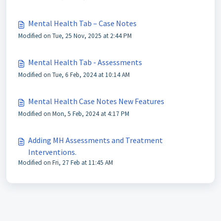
Mental Health Tab – Case Notes
Modified on Tue, 25 Nov, 2025 at 2:44 PM
Mental Health Tab - Assessments
Modified on Tue, 6 Feb, 2024 at 10:14 AM
Mental Health Case Notes New Features
Modified on Mon, 5 Feb, 2024 at 4:17 PM
Adding MH Assessments and Treatment
Interventions.
Modified on Fri, 27 Feb at 11:45 AM