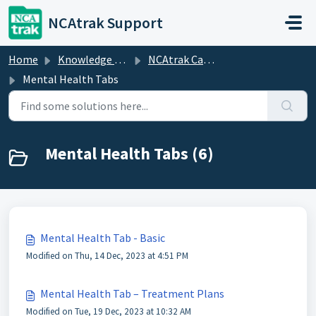
Skip to main content
NCAtrak Support
Home
Knowledge base
NCAtrak Case Management
Mental Health Tabs
Mental Health Tabs (6)
Mental Health Tab - Basic
Modified on Thu, 14 Dec, 2023 at 4:51 PM
Mental Health Tab – Treatment Plans
Modified on Tue, 19 Dec, 2023 at 10:32 AM