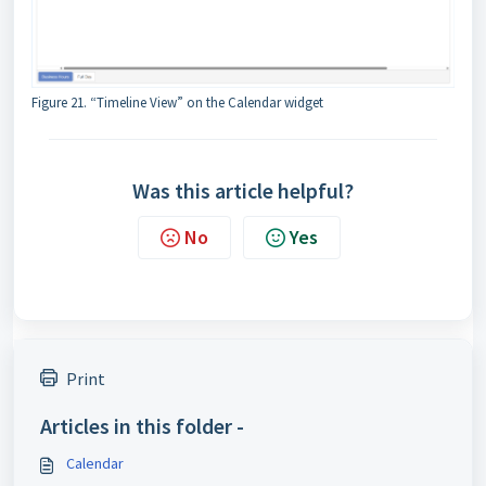
Figure 21. “Timeline View” on the Calendar widget
Was this article helpful?
No
Yes
Print
Articles in this folder -
Calendar