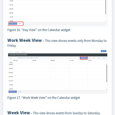
Figure 16. “Day View” on the Calendar widget
Work Week View
– This view shows events only from Monday to
Friday.
Figure 17. “Work Week View” on the Calendar widget
Week View
-
This view shows events from Sunday to Saturday.