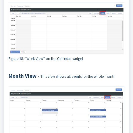
Figure 18. “Week View” on the Calendar widget
Month View
–
This view shows all events for the whole month.