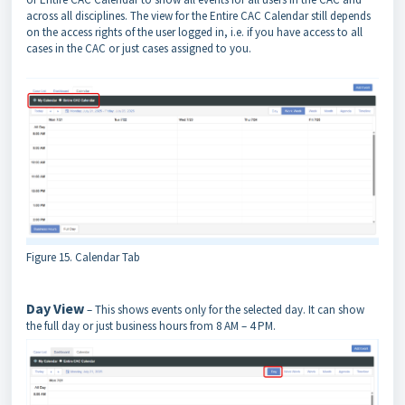
across all disciplines. The view for the Entire CAC Calendar still depends
on the access rights of the user logged in, i.e. if you have access to all
cases in the CAC or just cases assigned to you.
Figure 15. Calendar Tab
Day View
– This shows events only for the selected day. It can show
the full day or just business hours from 8 AM – 4 PM.