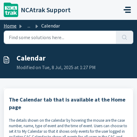
Skip to main content
NCAtrak Support
Home
...
Calendar
Calendar
Modified on Tue, 8 Jul, 2025 at 1:27 PM
The Calendar tab that is available at the Home
page
The details shown on the calendar by hovering the mouse are the case
number, name, type of event and the time of event. Users can choose to
set it to My Calendar so that it shows only events for the user logged in
or Entire CAC Calendar to show all events for all users in the CAC and