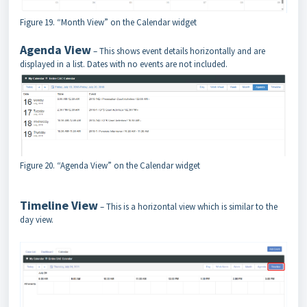
Figure 19. “Month View” on the Calendar widget
Agenda View
– This shows event details horizontally and are
displayed in a list. Dates with no events are not included.
Figure 20. “Agenda View” on the Calendar widget
Timeline View
– This is a horizontal view which is similar to the
day view.