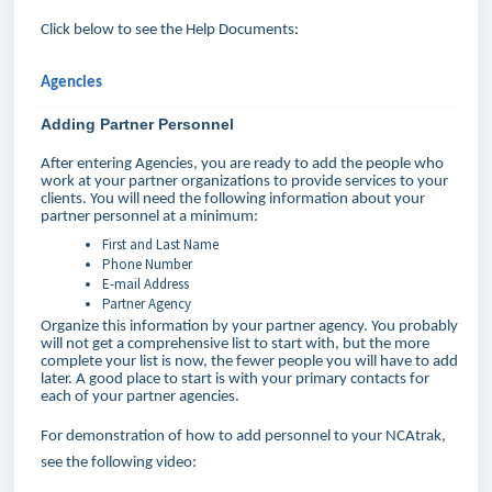
Click below to see the Help Documents:
Agencies
Adding Partner Personnel
After entering Agencies, you are ready to add the people who
work at your partner organizations to provide services to your
clients. You will need the following information about your
partner personnel at a minimum:
First and Last Name
Phone Number
E-mail Address
Partner Agency
Organize this information by your partner agency. You probably
will not get a comprehensive list to start with, but the more
complete your list is now, the fewer people you will have to add
later. A good place to start is with your primary contacts for
each of your partner agencies.
For demonstration of how to add personnel to your NCAtrak,
see the following video: