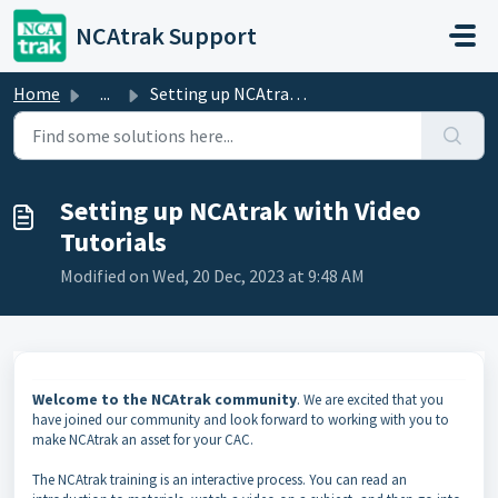
Skip to main content
NCAtrak Support
Home
...
Setting up NCAtrak with Video Tutorials
Setting up NCAtrak with Video
Tutorials
Modified on Wed, 20 Dec, 2023 at 9:48 AM
Welcome to the NCAtrak community
.
We are excited that you
have joined our community and look forward to working with you to
make NCAtrak an asset for your CAC.
The NCAtrak training is an interactive process. You can read an