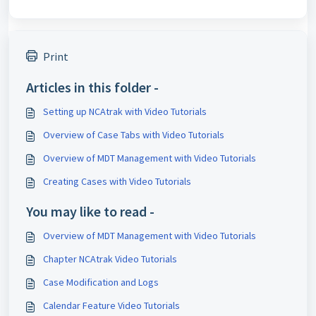
Print
Articles in this folder -
Setting up NCAtrak with Video Tutorials
Overview of Case Tabs with Video Tutorials
Overview of MDT Management with Video Tutorials
Creating Cases with Video Tutorials
You may like to read -
Overview of MDT Management with Video Tutorials
Chapter NCAtrak Video Tutorials
Case Modification and Logs
Calendar Feature Video Tutorials