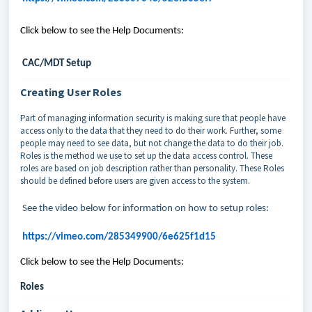
Click below to see the Help Documents:
CAC/MDT Setup
Creating User Roles
Part of managing information security is making sure that people have
access only to the data that they need to do their work. Further, some
people may need to see data, but not change the data to do their job.
Roles is the method we use to set up the data access control. These
roles are based on job description rather than personality. These Roles
should be defined before users are given access to the system.
See the video below for information on how to setup roles:
https://vimeo.com/285349900/6e625f1d15
Click below to see the Help Documents:
Roles