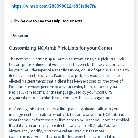
https://vimeo.com/286098012/685fe8e7fa
Click below to see the Help Documents:
Personnel
Customizing NCAtrak Pick Lists for your Center
The next step in setting up NCAtrak is customizing your pick lists. Pick
lists are preset values that you can use to describe the services provided
by your CAC, the types of a specific service, or list of options available to
describe a client or service. Examples of pick lists would include the
Alleged Maltreatments that a client has been exposed to, the types of
Forensic Interviews performed at your center, the location of your
Medical Exam rooms, or the language used by your local CPS
organization to describe the outcomes of their investigation.
Performing this task requires a little planning ahead. Talk with your
management team about what pick lists are available in NCAtrak and
what the values for those pick lists need to be. Once you have assembled
this data, you are ready to enter the values into NCAtrak. You can
always add, modify, or remove values later, but the more
comprehensive your list is now, the less work there is to do later.