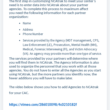
The first step in customizing NCAtrak to meet your center’s
need is to enter data into NCAtrak about your partner
agencies. To complete this process to maximum affect
you need the following information for each partner
organization:
Name
Address
Phone Number
Services provided by the Agency (MDT management, CPS,
Law Enforcement (LE), Prosecution, Mental Health (MH),
Medical, Forensic Interviewing (FI), and Victim Advocacy
(VA). An agency may provide more than one type of service.
The services provided by your partners will determine where
you will find them in NCAtrak. The Agency information is also
used to organize the personnel that you work with at those
agencies. You do not have to enter all the Agencies as you start
using NCAtrak, but the more partners you identify now, the
fewer additions you will have to make later.
The video below shows you how to add Agencies to NCAtrak
for your CAC.
https://vimeo.com/286010098/4c0210182f