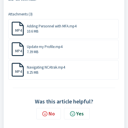
Attachments (3)
Adding Personnel with MFA.mp4
MP4
10.6 MB
Update my Profile.mp4
MP4
7.39 MB
Navigating NCAtrak.mp4
MP4
8.25 MB
Was this article helpful?
No
Yes