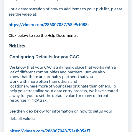
For a demonstration of how to add items to your pick list, please
see the video at:
https://vimeo.com/286007087/58e9cf088c
Click below to see the Help Documents:
Pick Lists
Configuring Defaults for you CAC
We know that your CAC is a dynamic place that works with a
lot of different communities and partners. But we also
know that there are probably partners that you
work with more often than others and
locations where more of your cases originate than others. To
help you streamline your data entry process, we have created
a way for you to set the default value for many different
resources in NCAtrak.
See the video below for information on how to setup your
default values:
https://vimeo.com/286007048/52efb05ef7