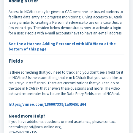
Adding a User
Access to NCAtrak may be given to CAC personnel or trusted partners to
facilitate data entry and progress monitoring. Giving access to NCAtrak
is very similar to creating a Personnel reference to use on a case. Just a
few extra steps. The video below demonstrates how to activate a login
for a user. People with e-mail accounts have to have an e-mail address.
See the attached Adding Personnel with MFA Video at the
bottom of this page
Fields
Is there something that you need to track and you don’t see a field for it
in NCAtrak? Is there something that is in NCAtrak that you would like to
require your staff enter? There are customizations that you can do to
the tabs in NCAtrak that answers these questions and more! The video
below demonstrates how to use the Data Entry Fields area of NCAtrak.
https://vimeo.com/286007339/2a9565bd64
Need more Help?
If you have additional questions or need assistance, please contact
ncatraksupport@nca-online.org,
202-458-0090 x125.