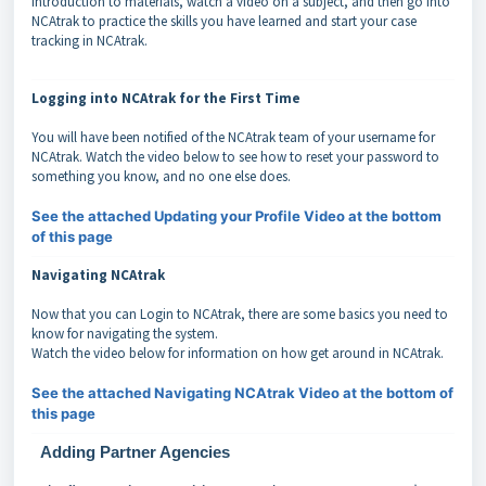
introduction to materials, watch a video on a subject, and then go into
NCAtrak to practice the skills you have learned and start your case
tracking in NCAtrak.
Logging into NCAtrak for the First Time
You will have been notified of the NCAtrak team of your username for
NCAtrak. Watch the video below to see how to reset your password to
something you know, and no one else does.
See the attached Updating your Profile Video at the bottom
of this page
Navigating NCAtrak
Now that you can Login to NCAtrak, there are some basics you need to
know for navigating the system.
Watch the video below for information on how get around in NCAtrak.
See the attached Navigating NCAtrak Video at the bottom of
this page
Adding Partner Agencies