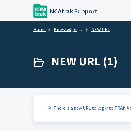
Skip to main content
NCAtrak Support
Home
Knowledge base
NEW URL
NEW URL (1)
There is a new URL to log into TRAK Ap