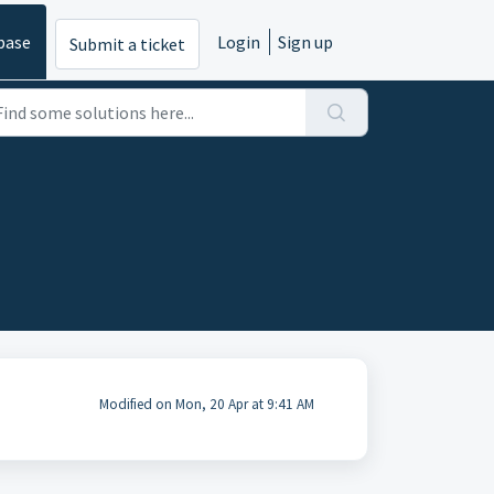
base
Login
Sign up
Submit a ticket
Modified on Mon, 20 Apr at 9:41 AM