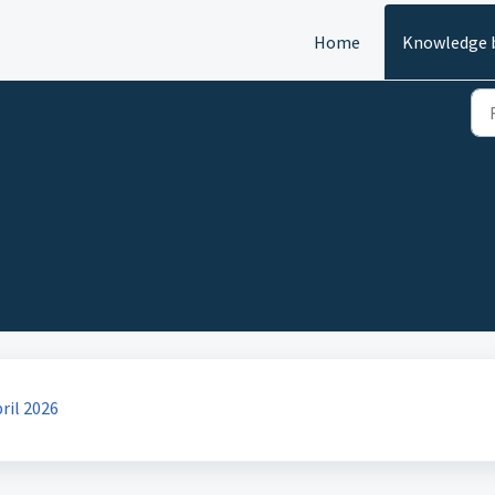
Home
Knowledge 
ril 2026