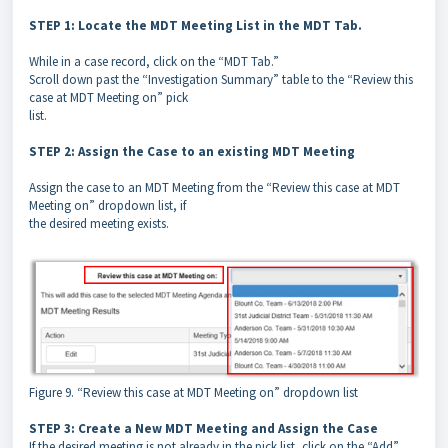
STEP 1: Locate the MDT Meeting List in the MDT Tab.
While in a case record, click on the “MDT Tab.”
Scroll down past the “Investigation Summary” table to the “Review this
case at MDT Meeting on” pick
list.
STEP 2: Assign the Case to an existing MDT Meeting
Assign the case to an MDT Meeting from the “Review this case at MDT
Meeting on” dropdown list, if
the desired meeting exists.
Figure 9. “Review this case at MDT Meeting on” dropdown list
STEP 3: Create a New MDT Meeting and Assign the Case
If the desired meeting is not already in the pick list, click on the “Add”