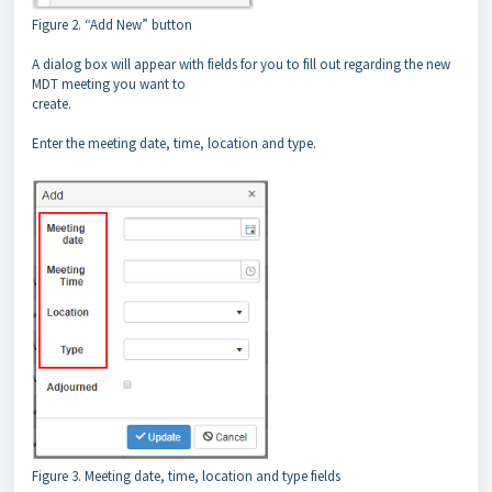
Figure 2. “Add New” button
A dialog box will appear with fields for you to fill out regarding the new
MDT meeting you want to
create.
Enter the meeting date, time, location and type.
Figure 3. Meeting date, time, location and type fields