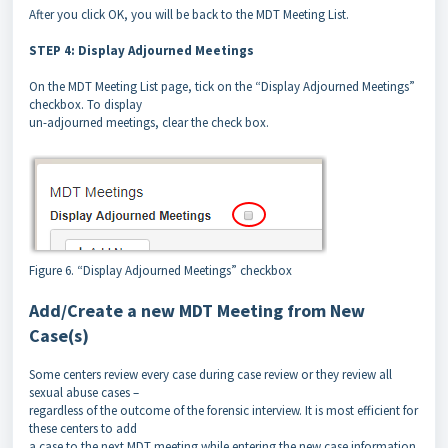
After you click OK, you will be back to the MDT Meeting List.
STEP 4: Display Adjourned Meetings
On the MDT Meeting List page, tick on the “Display Adjourned Meetings”
checkbox. To display
un-adjourned meetings, clear the check box.
Figure 6. “Display Adjourned Meetings” checkbox
Add/Create a new MDT Meeting from New
Case(s)
Some centers review every case during case review or they review all
sexual abuse cases –
regardless of the outcome of the forensic interview. It is most efficient for
these centers to add
a case to the next MDT meeting while entering the new case information.