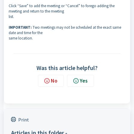
Click “Save” to add the meeting or “Cancel” to forego adding the
meeting and return to the meeting
list.
IMPORTANT:
Two meetings may not be scheduled at the exact same
date and time for the
same location.
Was this article helpful?
No
Yes
Print
Articles in this folder -