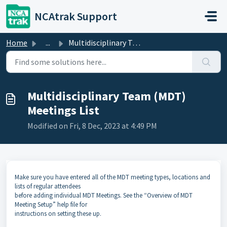
Skip to main content
NCAtrak Support
Home
...
Multidisciplinary Team (MDT) Meetings List
Multidisciplinary Team (MDT)
Meetings List
Modified on Fri, 8 Dec, 2023 at 4:49 PM
Make sure you have entered all of the MDT meeting types, locations and
lists of regular attendees
before adding individual MDT Meetings. See the “Overview of MDT
Meeting Setup” help file for
instructions on setting these up.