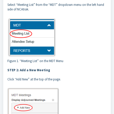
Select “Meeting List” from the “MDT” dropdown menu on the left hand
side of NCAtrak.
Figure 1. “Meeting List” on the MDT Menu
STEP 2: Add a New Meeting
Click “Add New” at the top of the page.