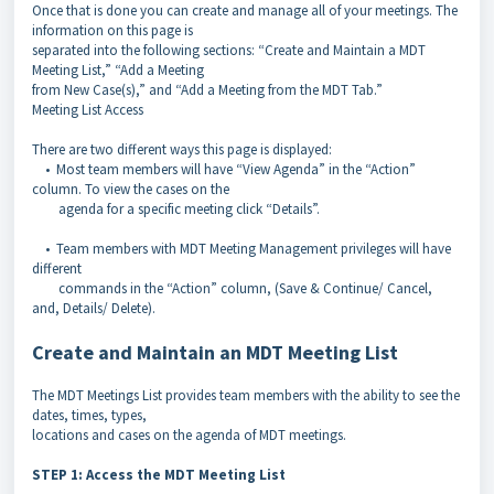
Once that is done you can create and manage all of your meetings. The
information on this page is
separated into the following sections: “Create and Maintain a MDT
Meeting List,” “Add a Meeting
from New Case(s),” and “Add a Meeting from the MDT Tab.”
Meeting List Access
There are two different ways this page is displayed:
• Most team members will have “View Agenda” in the “Action”
column. To view the cases on the
agenda for a specific meeting click “Details”.
• Team members with MDT Meeting Management privileges will have
different
commands in the “Action” column, (Save & Continue/ Cancel,
and, Details/ Delete).
Create and Maintain an MDT Meeting List
The MDT Meetings List provides team members with the ability to see the
dates, times, types,
locations and cases on the agenda of MDT meetings.
STEP 1: Access the MDT Meeting List