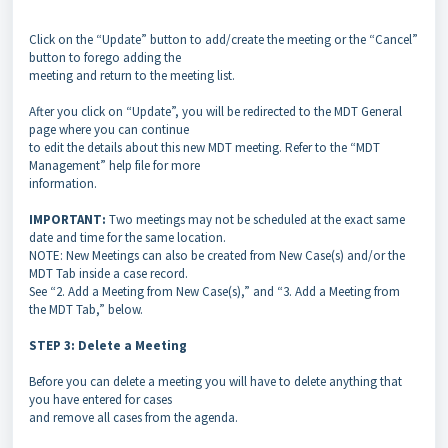
Click on the “Update” button to add/create the meeting or the “Cancel”
button to forego adding the
meeting and return to the meeting list.
After you click on “Update”, you will be redirected to the MDT General
page where you can continue
to edit the details about this new MDT meeting. Refer to the “MDT
Management” help file for more
information.
IMPORTANT:
Two meetings may not be scheduled at the exact same
date and time for the same location.
NOTE: New Meetings can also be created from New Case(s) and/or the
MDT Tab inside a case record.
See “2. Add a Meeting from New Case(s),” and “3. Add a Meeting from
the MDT Tab,” below.
STEP 3: Delete a Meeting
Before you can delete a meeting you will have to delete anything that
you have entered for cases
and remove all cases from the agenda.