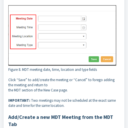
Figure 8. MDT meeting date, time, location and type fields
Click “Save” to add/create the meeting or “Cancel” to forego adding
the meeting and return to
the MDT section of the New Case page.
IMPORTANT:
Two meetings may not be scheduled at the exact same
date and time for the same location.
Add/Create a new MDT Meeting from the MDT
Tab