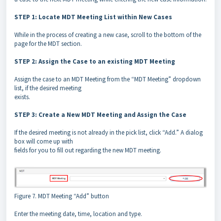
STEP 1: Locate MDT Meeting List within New Cases
While in the process of creating a new case, scroll to the bottom of the
page for the MDT section.
STEP 2: Assign the Case to an existing MDT Meeting
Assign the case to an MDT Meeting from the “MDT Meeting” dropdown
list, if the desired meeting
exists.
STEP 3: Create a New MDT Meeting and Assign the Case
If the desired meeting is not already in the pick list, click “Add.” A dialog
box will come up with
fields for you to fill out regarding the new MDT meeting.
Figure 7. MDT Meeting “Add” button
Enter the meeting date, time, location and type.