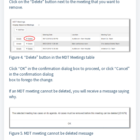
Click on the “Delete” button next to the meeting that you want to
remove.
Figure 4. “Delete” button in the MDT Meetings table
Click “OK” in the confirmation dialog box to proceed, or click “Cancel”
in the confirmation dialog
box to forego the change.
If an MDT meeting cannot be deleted, you will receive a message saying
why.
Figure 5. MDT meeting cannot be deleted message