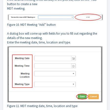
button to create a new
MDT meeting.
Figure 10. MDT Meeting “Add” button
A dialog box will come up with fields for you to fill out regarding the
details of the new meeting.
Enter the meeting date, time, location and type.
Figure 11. MDT meeting date, time, location and type