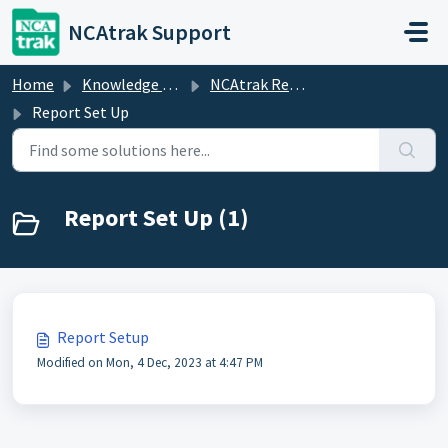
Skip to main content
NCAtrak Support
Home
Knowledge base
NCAtrak Reports
Report Set Up
Report Set Up (1)
Report Setup
Modified on Mon, 4 Dec, 2023 at 4:47 PM