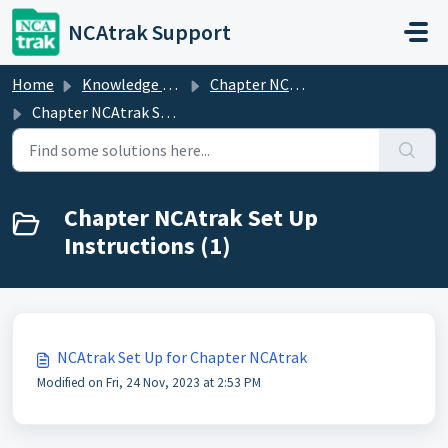
Skip to main content
NCAtrak Support
Home
Knowledge base
Chapter NCAtrak
Chapter NCAtrak Set Up Instructions
Chapter NCAtrak Set Up
Instructions (1)
NCAtrak Set Up for Chapter NCAtrak
Modified on Fri, 24 Nov, 2023 at 2:53 PM