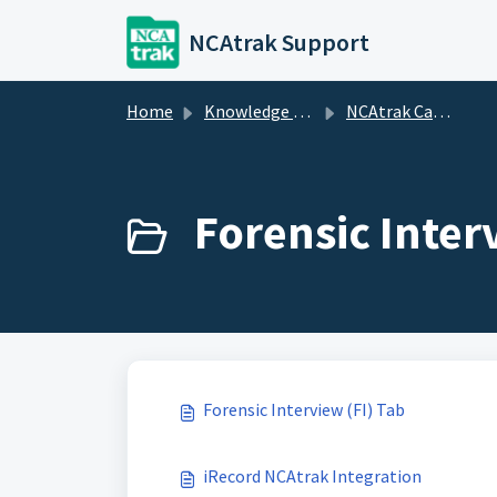
Skip to main content
NCAtrak Support
Home
Knowledge base
NCAtrak Case Management
Forensic Inter
Forensic Interview (FI) Tab
iRecord NCAtrak Integration