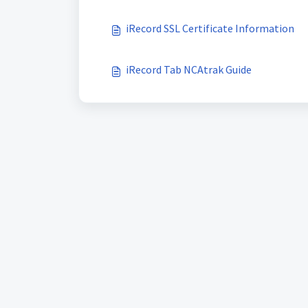
iRecord SSL Certificate Information
iRecord Tab NCAtrak Guide