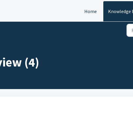
Home
Knowledge 
view (4)