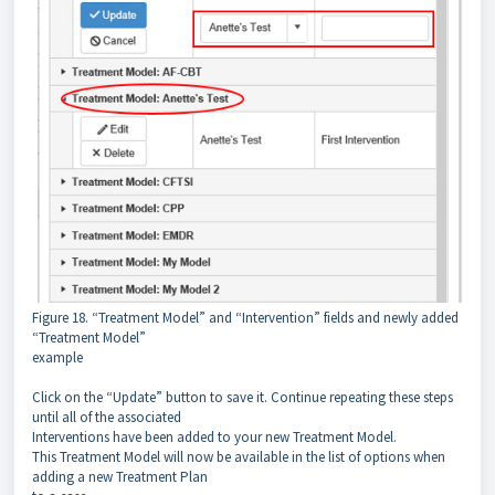
Figure 18. “Treatment Model” and “Intervention” fields and newly added
“Treatment Model”
example
Click on the “Update” button to save it. Continue repeating these steps
until all of the associated
Interventions have been added to your new Treatment Model.
This Treatment Model will now be available in the list of options when
adding a new Treatment Plan