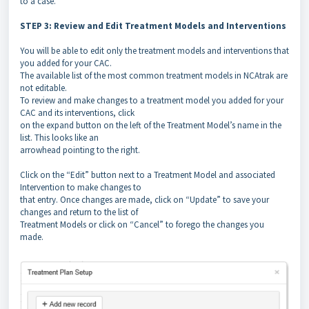
to a case.
STEP 3: Review and Edit Treatment Models and Interventions
You will be able to edit only the treatment models and interventions that
you added for your CAC.
The available list of the most common treatment models in NCAtrak are
not editable.
To review and make changes to a treatment model you added for your
CAC and its interventions, click
on the expand button on the left of the Treatment Model’s name in the
list. This looks like an
arrowhead pointing to the right.
Click on the “Edit” button next to a Treatment Model and associated
Intervention to make changes to
that entry. Once changes are made, click on “Update” to save your
changes and return to the list of
Treatment Models or click on “Cancel” to forego the changes you
made.