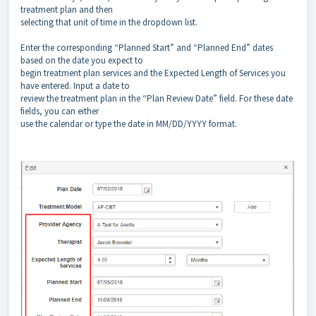
treatment plan and then
selecting that unit of time in the dropdown list.
Enter the corresponding “Planned Start” and “Planned End” dates
based on the date you expect to
begin treatment plan services and the Expected Length of Services you
have entered. Input a date to
review the treatment plan in the “Plan Review Date” field. For these date
fields, you can either
use the calendar or type the date in MM/DD/YYYY format.