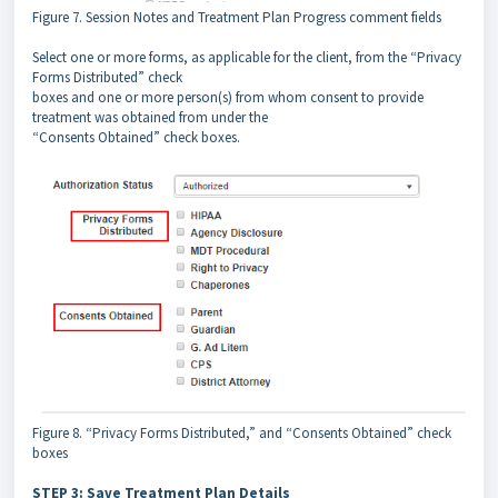
Figure 7. Session Notes and Treatment Plan Progress comment fields
Select one or more forms, as applicable for the client, from the “Privacy
Forms Distributed” check
boxes and one or more person(s) from whom consent to provide
treatment was obtained from under the
“Consents Obtained” check boxes.
Figure 8. “Privacy Forms Distributed,” and “Consents Obtained” check
boxes
STEP 3: Save Treatment Plan Details