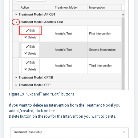
Figure 19. “Expand” and “Edit” buttons
If you want to delete an Intervention from the Treatment Model you
added/created, click on the
Delete button on the row for the Intervention you want to delete.