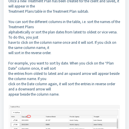
Once a new Treatment Plan has been created for the client and saved, it
will appear in the
Treatment Plans table in the Treatment Plan subtab.
You can sort the different columns in the table, i.e. sort the names of the
Treatment Plans
alphabetically or sort the plan dates from latest to oldest or vice versa.
To do this, you just
have to click on the column name once and it will sort. If you click on
the same column name, it
will sort in the reverse order.
For example, you want to sort by date. When you click on the “Plan
Date” column once, it will sort
the entries from oldest to latest and an upward arrow will appear beside
the column name. If you
click on the Date column again, it will sort the entries in reverse order
and a downward arrow will
appear beside the column name.