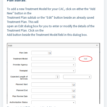
Plan Subtab.
To add a new Treatment Model for your CAC, click on either the “Add
New” button in the
Treatment Plan subtab or the “Edit” button beside an already saved
Treatment Plan. This will
open an Edit dialog box for you to enter or modify the details of the
Treatment Plan. Click on the
Add button beside the Treatment Model field in this dialog box.