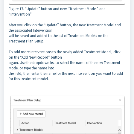
Figure 17. “Update” button and new “Treatment Model” and
“Intervention”
After you click on the “Update” button, the new Treatment Model and
the associated Intervention
will be saved and added to the list of Treatment Models on the
Treatment Plan Setup.
To add more interventions to the newly added Treatment Model, click
on the “Add New Record” button
again. Use the dropdown list to select the name of the new Treatment
Model or type the name into
the field, then enter the name for the next Intervention you want to add
for this treatment model.