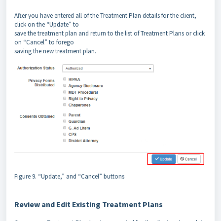
After you have entered all of the Treatment Plan details for the client,
click on the “Update” to
save the treatment plan and return to the list of Treatment Plans or click
on “Cancel” to forego
saving the new treatment plan.
Figure 9. “Update,” and “Cancel” buttons
Review and Edit Existing Treatment Plans