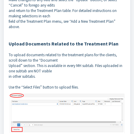
“Cancel” to forego any edits
and return to the Treatment Plan table. For detailed instructions on
making selections in each
field of the Treatment Plan menu, see “Add a New Treatment Plan”
above.
Upload Documents Related to the Treatment Plan
To upload documents related to the treatment plans for the clients,
scroll down to the “Document
Upload” section. This is available in every MH subtab. Files uploaded in
one subtab are NOT visible
in other subtabs.
Use the “Select Files” button to upload files.