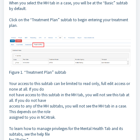
When you select the MH tab in a case, you will be at the “Basic” subtab
by default.
Click on the “Treatment Plan” subtab to begin entering your treatment
plan.
Figure 1. “Treatment Plan” subtab
Your access to this subtab can be limited to read only, full edit access or
none at all. If you do
not have access to this subtab in the MH tab, you will not see this tab at
all. If you do not have
access to any of the MH subtabs, you will not see the MH tab in a case.
This depends on the role
assigned to you in NCAtrak.
To learn how to manage privileges for the Mental Health Tab and its
subtabs, see the help file
for “Roles.”