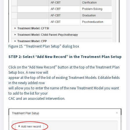
Figure 15. “Treatment Plan Setup” dialog box
STEP 2: Select “Add New Record” in the Treatment Plan Setup
Click on the “Add New Record” button at the top of the Treatment Plan
Setup box. A new row will
appear at the top of the list of existing Treatment Models. Editable fields
in the newly added row
will allow you to enter the name of the new Treatment Model you want
to add to the list for your
CAC and an associated Intervention.