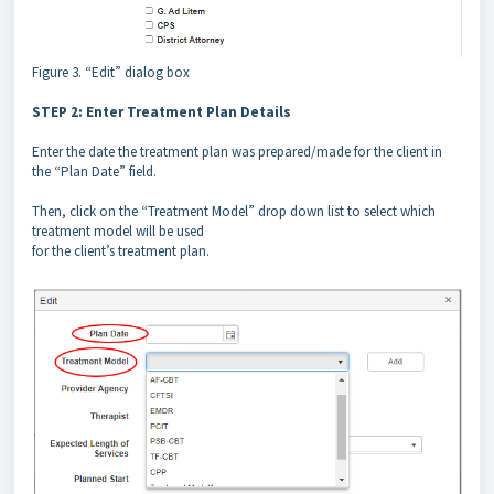
Figure 3. “Edit” dialog box
STEP 2: Enter Treatment Plan Details
Enter the date the treatment plan was prepared/made for the client in
the “Plan Date” field.
Then, click on the “Treatment Model” drop down list to select which
treatment model will be used
for the client’s treatment plan.