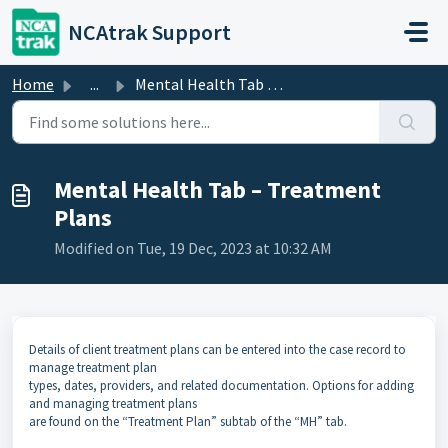
Skip to main content
NCAtrak Support
Home
...
Mental Health Tab – Treatment Plans
Mental Health Tab – Treatment
Plans
Modified on Tue, 19 Dec, 2023 at 10:32 AM
Details of client treatment plans can be entered into the case record to
manage treatment plan
types, dates, providers, and related documentation. Options for adding
and managing treatment plans
are found on the “Treatment Plan” subtab of the “MH” tab.