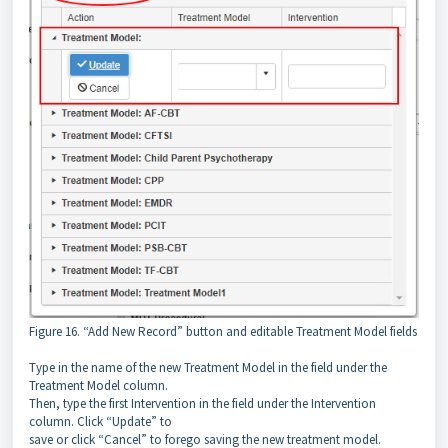
Figure 16. “Add New Record” button and editable Treatment Model fields
Type in the name of the new Treatment Model in the field under the
Treatment Model column.
Then, type the first Intervention in the field under the Intervention
column. Click “Update” to
save or click “Cancel” to forego saving the new treatment model.