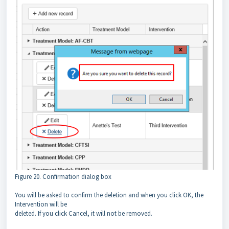
Figure 20. Confirmation dialog box
You will be asked to confirm the deletion and when you click OK, the
Intervention will be
deleted. If you click Cancel, it will not be removed.