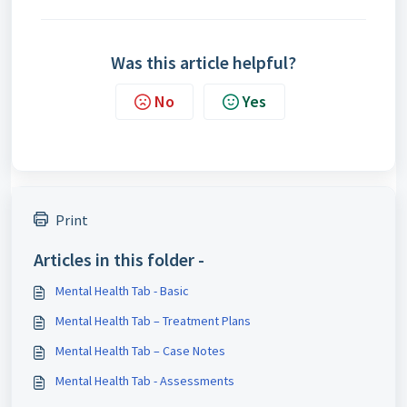
Was this article helpful?
No
Yes
Print
Articles in this folder -
Mental Health Tab - Basic
Mental Health Tab – Treatment Plans
Mental Health Tab – Case Notes
Mental Health Tab - Assessments