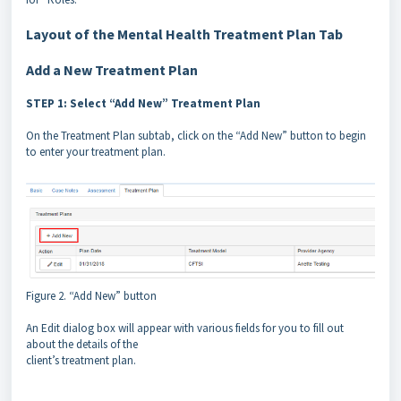
Layout of the Mental Health Treatment Plan Tab
Add a New Treatment Plan
STEP 1: Select “Add New” Treatment Plan
On the Treatment Plan subtab, click on the “Add New” button to begin
to enter your treatment plan.
Figure 2. “Add New” button
An Edit dialog box will appear with various fields for you to fill out
about the details of the
client’s treatment plan.