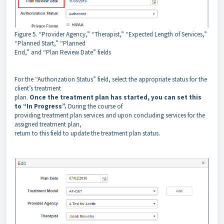
Figure 5. “Provider Agency,” “Therapist,” “Expected Length of Services,”
“Planned Start,” “Planned
End,” and “Plan Review Date” fields
For the “Authorization Status” field, select the appropriate status for the
client’s treatment
plan.
Once the treatment plan has started, you can set this
to “In Progress”.
During the course of
providing treatment plan services and upon concluding services for the
assigned treatment plan,
return to this field to update the treatment plan status.