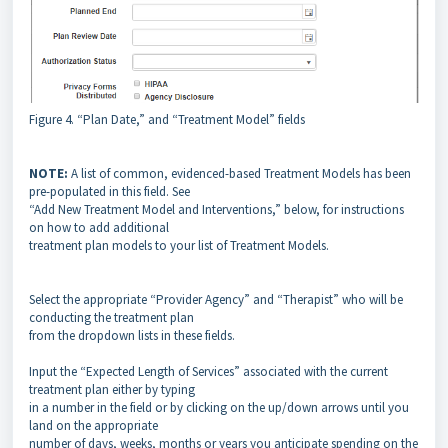
Figure 4. “Plan Date,” and “Treatment Model” fields
NOTE:
A list of common, evidenced-based Treatment Models has been
pre-populated in this field. See
“Add New Treatment Model and Interventions,” below, for instructions
on how to add additional
treatment plan models to your list of Treatment Models.
Select the appropriate “Provider Agency” and “Therapist” who will be
conducting the treatment plan
from the dropdown lists in these fields.
Input the “Expected Length of Services” associated with the current
treatment plan either by typing
in a number in the field or by clicking on the up/down arrows until you
land on the appropriate
number of days, weeks, months or years you anticipate spending on the