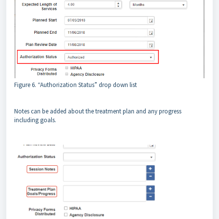
Figure 6. “Authorization Status” drop down list
Notes can be added about the treatment plan and any progress
including goals.