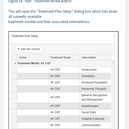
Figure 14. “Add” Treatment Model button
This will open the “Treatment Plan Setup” dialog box which lists down
all currently available
treatment models and their associated interventions.