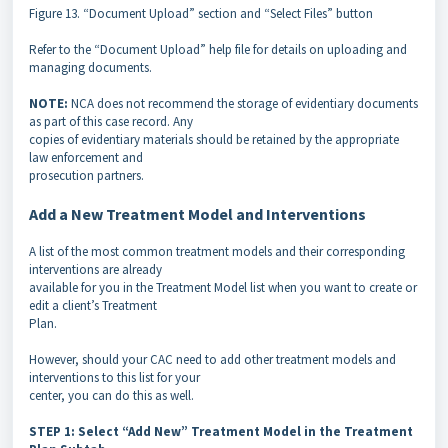
Figure 13. “Document Upload” section and “Select Files” button
Refer to the “Document Upload” help file for details on uploading and
managing documents.
NOTE:
NCA does not recommend the storage of evidentiary documents
as part of this case record. Any
copies of evidentiary materials should be retained by the appropriate
law enforcement and
prosecution partners.
Add a New Treatment Model and Interventions
A list of the most common treatment models and their corresponding
interventions are already
available for you in the Treatment Model list when you want to create or
edit a client’s Treatment
Plan.
However, should your CAC need to add other treatment models and
interventions to this list for your
center, you can do this as well.
STEP 1: Select “Add New” Treatment Model in the Treatment