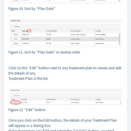
Figure 10. Sort by “Plan Date”
Figure 11. Sort by “Plan Date” in reverse order
Click on the “Edit” button next to any treatment plan to review and edit
the details of any
Treatment Plan in the list.
Figure 12. “Edit” button
Once you click on the Edit button, the details of your Treatment Plan
will appear in a dialog box.
Make changes to any field and select the “Update” button, or select