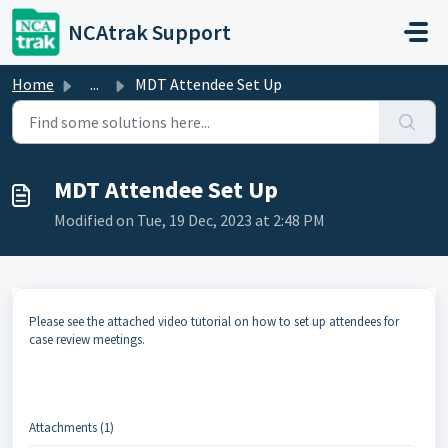
Skip to main content
NCAtrak Support
Home
...
MDT Attendee Set Up
MDT Attendee Set Up
Modified on Tue, 19 Dec, 2023 at 2:48 PM
Please see the attached video tutorial on how to set up attendees for
case review meetings.
Attachments (1)