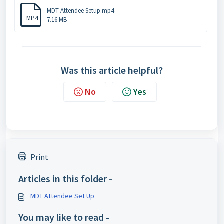
MDT Attendee Setup.mp4
MP4
7.16 MB
Was this article helpful?
No
Yes
Print
Articles in this folder -
MDT Attendee Set Up
You may like to read -