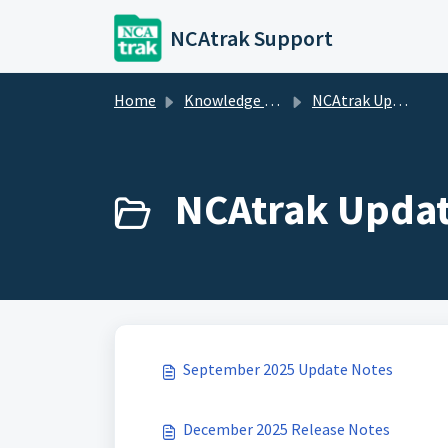
Skip to main content
NCAtrak Support
Home
Knowledge base
NCAtrak Updates
NCAtrak Updat
September 2025 Update Notes
December 2025 Release Notes