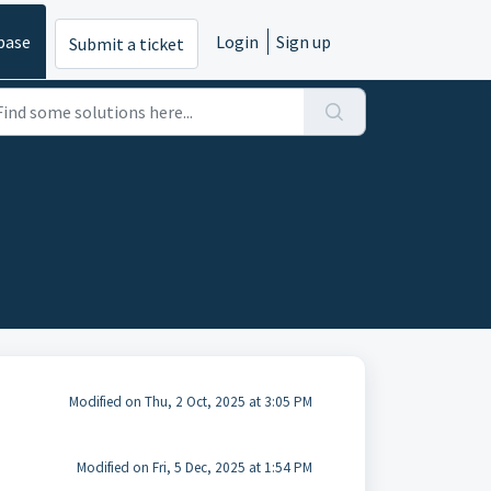
base
Login
Sign up
Submit a ticket
Modified on Thu, 2 Oct, 2025 at 3:05 PM
Modified on Fri, 5 Dec, 2025 at 1:54 PM