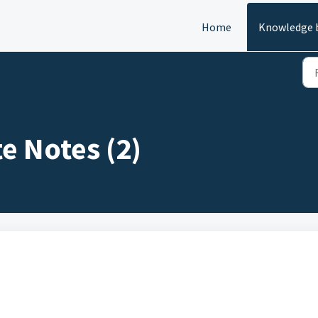
Home
Knowledge 
e Notes (2)