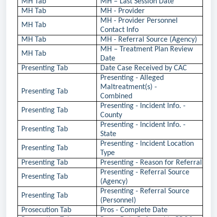
MH Tab
MH – Last Session Date
MH Tab
MH - Provider
MH - Provider Personnel
MH Tab
Contact Info
MH Tab
MH - Referral Source (Agency)
MH – Treatment Plan Review
MH Tab
Date
Presenting Tab
Date Case Received by CAC
Presenting - Alleged
Maltreatment(s) -
Presenting Tab
Combined
Presenting - Incident Info. -
Presenting Tab
County
Presenting - Incident Info. -
Presenting Tab
State
Presenting - Incident Location
Presenting Tab
Type
Presenting Tab
Presenting - Reason for Referral
Presenting - Referral Source
Presenting Tab
(Agency)
Presenting - Referral Source
Presenting Tab
(Personnel)
Prosecution Tab
Pros - Complete Date