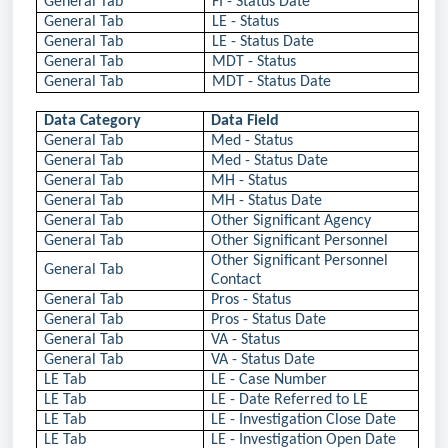
General Tab
FI - Status Date
General Tab
LE - Status
General Tab
LE - Status Date
General Tab
MDT - Status
General Tab
MDT - Status Date
Data Category
Data Field
General Tab
Med - Status
General Tab
Med - Status Date
General Tab
MH - Status
General Tab
MH - Status Date
General Tab
Other Significant Agency
General Tab
Other Significant Personnel
Other Significant Personnel
General Tab
Contact
General Tab
Pros - Status
General Tab
Pros - Status Date
General Tab
VA - Status
General Tab
VA - Status Date
LE Tab
LE - Case Number
LE Tab
LE - Date Referred to LE
LE Tab
LE - Investigation Close Date
LE Tab
LE - Investigation Open Date