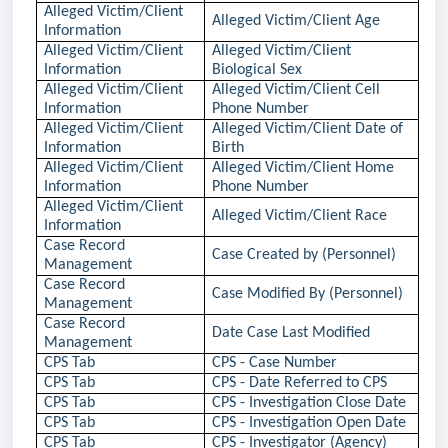
Alleged Victim/Client
Alleged Victim/Client Age
Information
Alleged Victim/Client
Alleged Victim/Client
Information
Biological Sex
Alleged Victim/Client
Alleged Victim/Client Cell
Information
Phone Number
Alleged Victim/Client
Alleged Victim/Client Date of
Information
Birth
Alleged Victim/Client
Alleged Victim/Client Home
Information
Phone Number
Alleged Victim/Client
Alleged Victim/Client Race
Information
Case Record
Case Created by (Personnel)
Management
Case Record
Case Modified By (Personnel)
Management
Case Record
Date Case Last Modified
Management
CPS Tab
CPS - Case Number
CPS Tab
CPS - Date Referred to CPS
CPS Tab
CPS - Investigation Close Date
CPS Tab
CPS - Investigation Open Date
CPS Tab
CPS - Investigator (Agency)