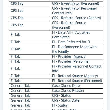
CPS Tab
CPS - Investigator (Personnel)
CPS - Investigator Personnel
CPS Tab
Contact Info
CPS Tab
CPS - Referral Source (Agency)
CPS - Referral Source
CPS Tab
(Personnel)
FI - Date All FI Activities
FI Tab
Completed
FI Tab
FI - Date Referred for FI
FI - Did Someone Meet with
FI Tab
the Family
FI Tab
FI - Provider (Agency)
FI Tab
FI - Provider (Personnel)
FI - Provider Personnel Contact
FI Tab
Info
FI Tab
FI - Referral Source (Agency)
FI Tab
FI - Referral Source (Personnel)
General Tab
Case Closed Date
General Tab
Case Closed Reason
General Tab
CPS - Status
General Tab
CPS - Status Date
General Tab
FI - Status