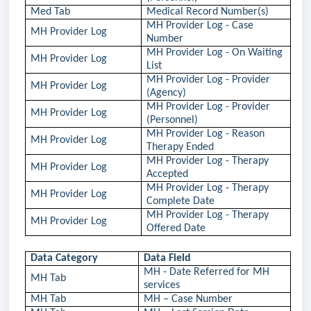
Med Tab
Medical Record Number(s)
MH Provider Log - Case
MH Provider Log
Number
MH Provider Log - On Waiting
MH Provider Log
List
MH Provider Log - Provider
MH Provider Log
(Agency)
MH Provider Log - Provider
MH Provider Log
(Personnel)
MH Provider Log - Reason
MH Provider Log
Therapy Ended
MH Provider Log - Therapy
MH Provider Log
Accepted
MH Provider Log - Therapy
MH Provider Log
Complete Date
MH Provider Log - Therapy
MH Provider Log
Offered Date
Data Category
Data Field
MH - Date Referred for MH
MH Tab
services
MH Tab
MH – Case Number