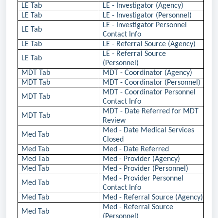
LE Tab
LE - Investigator (Agency)
LE Tab
LE - Investigator (Personnel)
LE - Investigator Personnel
LE Tab
Contact Info
LE Tab
LE - Referral Source (Agency)
LE - Referral Source
LE Tab
(Personnel)
MDT Tab
MDT - Coordinator (Agency)
MDT Tab
MDT - Coordinator (Personnel)
MDT - Coordinator Personnel
MDT Tab
Contact Info
MDT - Date Referred for MDT
MDT Tab
Review
Med - Date Medical Services
Med Tab
Closed
Med Tab
Med - Date Referred
Med Tab
Med - Provider (Agency)
Med Tab
Med - Provider (Personnel)
Med - Provider Personnel
Med Tab
Contact Info
Med Tab
Med - Referral Source (Agency)
Med - Referral Source
Med Tab
(Personnel)