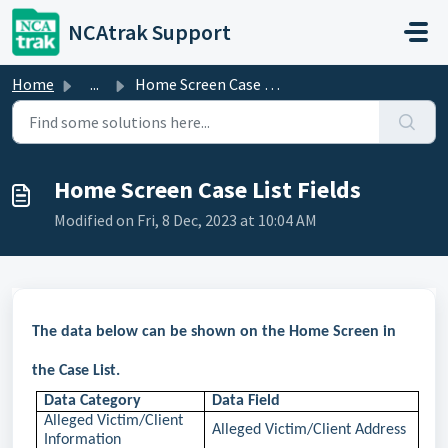
Skip to main content
NCAtrak Support
Home
...
Home Screen Case List Fields
Home Screen Case List Fields
Modified on Fri, 8 Dec, 2023 at 10:04 AM
The data below can be shown on the Home Screen in
the Case List.
Data Category
Data Field
Alleged Victim/Client
Alleged Victim/Client Address
Information