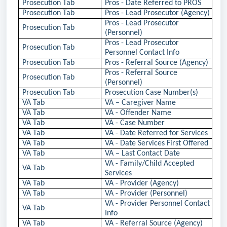
Prosecution Tab
Pros - Date Referred to PROS
Prosecution Tab
Pros - Lead Prosecutor (Agency)
Pros - Lead Prosecutor
Prosecution Tab
(Personnel)
Pros - Lead Prosecutor
Prosecution Tab
Personnel Contact Info
Prosecution Tab
Pros - Referral Source (Agency)
Pros - Referral Source
Prosecution Tab
(Personnel)
Prosecution Tab
Prosecution Case Number(s)
VA Tab
VA – Caregiver Name
VA Tab
VA - Offender Name
VA Tab
VA - Case Number
VA Tab
VA - Date Referred for Services
VA Tab
VA - Date Services First Offered
VA Tab
VA – Last Contact Date
VA - Family/Child Accepted
VA Tab
Services
VA Tab
VA - Provider (Agency)
VA Tab
VA - Provider (Personnel)
VA - Provider Personnel Contact
VA Tab
Info
VA Tab
VA - Referral Source (Agency)