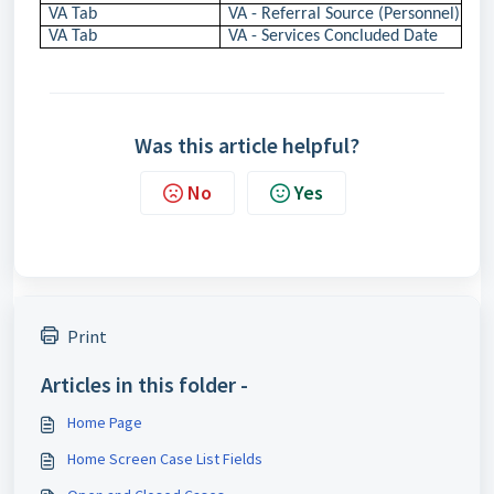
VA Tab
VA - Referral Source (Personnel)
VA Tab
VA - Services Concluded Date
Was this article helpful?
No
Yes
Print
Articles in this folder -
Home Page
Home Screen Case List Fields