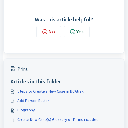
Was this article helpful?
No
Yes
Print
Articles in this folder -
Steps to Create a New Case in NCAtrak
Add Person Button
Biography
Create New Case(s) Glossary of Terms included