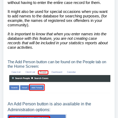
without having to enter the entire case record for them.
It might also be used for special occasions when you want
to add names to the database for searching purposes, (for
example, the names of registered sex offenders in your
community).
It is important to know that when you enter names into the
database with this feature, you are not creating case
records that will be included in your statistics reports about
case activities.
The Add Person button can be found on the People tab on
the Home Screen:
An Add Person button is also available in the
Administration options: