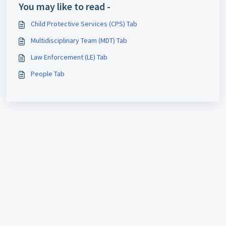
You may like to read -
Child Protective Services (CPS) Tab
Multidisciplinary Team (MDT) Tab
Law Enforcement (LE) Tab
People Tab