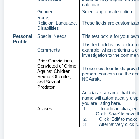
calendar.
Gender
Select appropriate option.
Race,
Religion, Language,
These fields are customizab
Disabilities
Personal
Special Needs
This test box is for your own
Profile
This text field is just extr
Comments
example, when entering a ch
investigation to the comment
Prior Convictions,
Convicted of Crime
These next four fields provid
Against Children,
person. You can use the comm
Sexual Offender,
NCAtrak.
and Sexual
Predator
An alias is a name that this
name will automatically disp
you are listing here.
Aliases
To add an alias, en
1.
Click ‘Save’ to save t
Click ‘Edit’ to make
2.
Alternatively click 
3.