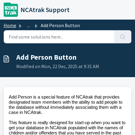
Skip to main content
NCAtrak Support
Home
...
Add Person Button
Add Person Button
Modified on Mon, 22 Dec, 2025 at 9:31 AM
Add Person is a special feature of NCAtrak that provides
designated team members with the ability to add people to
the database without immediately associating them with a
case in NCAtrak.
This feature is really designed for start-up when you want to
get your database in NCAtrak populated with the names of
children and/or offenders that you have served in the past