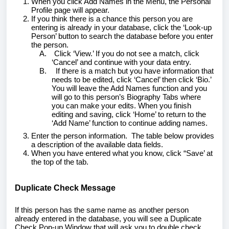
When you click Add Names in the Menu, the Personal
Profile page will appear.
If you think there is a chance this person you are
entering is already in your database, click the ‘Look-up
Person’ button to search the database before you enter
the person.
A.
Click ‘View.’ If you do not see a match, click
‘Cancel’ and continue with your data entry.
B.
If there is a match but you have information that
needs to be edited, click ‘Cancel’ then click ‘Bio.’
You will leave the Add Names function and you
will go to this person’s Biography Tabs where
you can make your edits. When you finish
editing and saving, click ‘Home’ to return to the
‘Add Name’ function to continue adding names.
Enter the person information. The table below provides
a description of the available data fields.
When you have entered what you know, click “Save’ at
the top of the tab.
Duplicate Check Message
If this person has the same name as another person
already entered in the database, you will see a Duplicate
Check Pop-up Window that will ask you to double check.