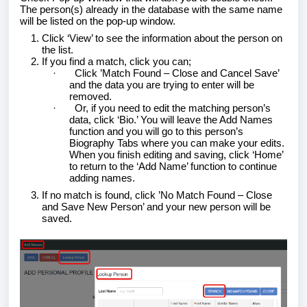
The person(s) already in the database with the same name
will be listed on the pop-up window.
Click ‘View’ to see the information about the person on
the list.
If you find a match, click you can;
·
Click ’Match Found – Close and Cancel Save’
and the data you are trying to enter will be
removed.
·
Or, if you need to edit the matching person’s
data, click ‘Bio.’ You will leave the Add Names
function and you will go to this person’s
Biography Tabs where you can make your edits.
When you finish editing and saving, click ‘Home’
to return to the ‘Add Name’ function to continue
adding names.
If no match is found, click ’No Match Found – Close
and Save New Person’ and your new person will be
saved.