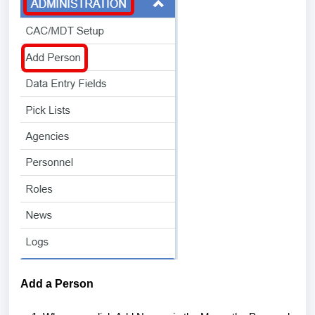
Add a Person