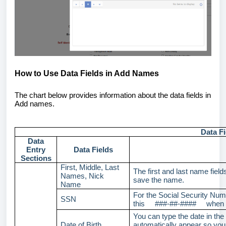
How to Use Data Fields in Add Names
The chart below provides information about the data fields in
Add names.
Data F
Data
Entry
Data Fields
Sections
First, Middle, Last
The first and last name field
Names, Nick
save the name.
Name
For the Social Security Numb
SSN
this ###-##-#### when y
You can type the date in the
Date of Birth
automatically appear so you