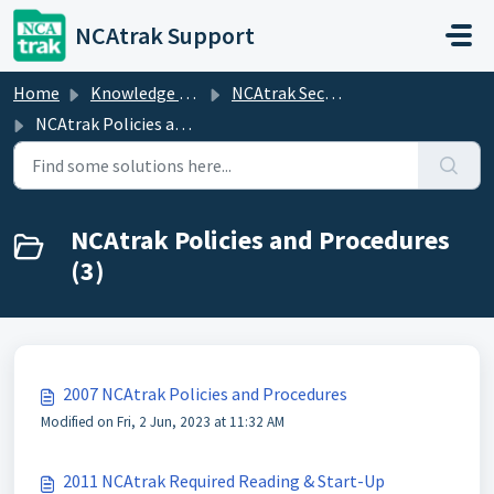
Skip to main content
NCAtrak Support
Home
Knowledge base
NCAtrak Security
NCAtrak Policies and Procedures
NCAtrak Policies and Procedures
(3)
2007 NCAtrak Policies and Procedures
Modified on Fri, 2 Jun, 2023 at 11:32 AM
2011 NCAtrak Required Reading & Start-Up