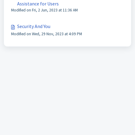
Assistance for Users
Modified on Fri, 2 Jun, 2023 at 11:36 AM
Security And You
Modified on Wed, 29 Nov, 2023 at 4:09 PM