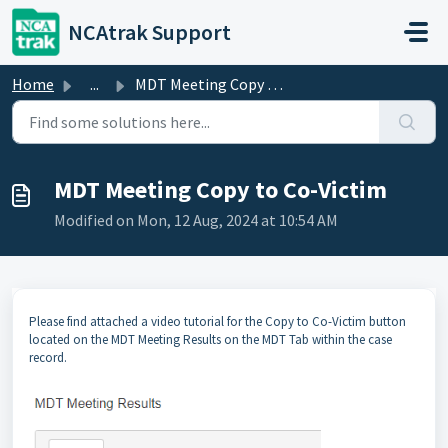
Skip to main content
NCAtrak Support
Home
...
MDT Meeting Copy to Co-Victim
MDT Meeting Copy to Co-Victim
Modified on Mon, 12 Aug, 2024 at 10:54 AM
Please find attached a video tutorial for the Copy to Co-Victim button
located on the MDT Meeting Results on the MDT Tab within the case
record.