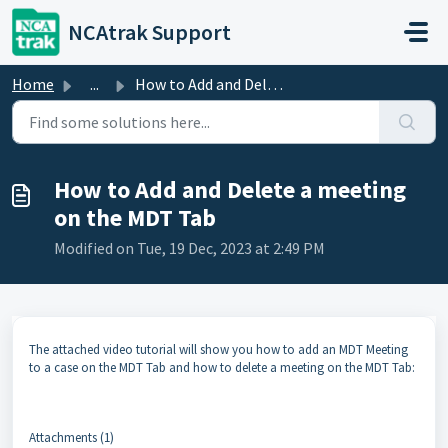
Skip to main content
NCAtrak Support
Home
...
How to Add and Delete a meeting on the MDT Tab
How to Add and Delete a meeting
on the MDT Tab
Modified on Tue, 19 Dec, 2023 at 2:49 PM
The attached video tutorial will show you how to add an MDT Meeting
to a case on the MDT Tab and how to delete a meeting on the MDT Tab:
Attachments (1)