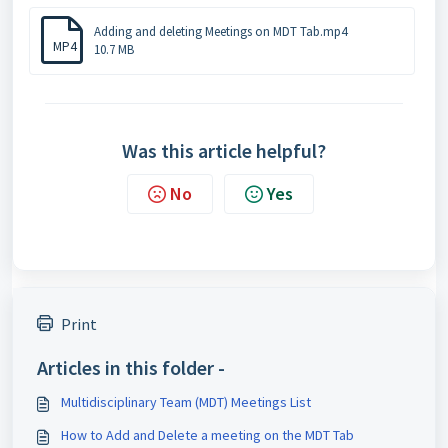
Adding and deleting Meetings on MDT Tab.mp4
MP4
10.7 MB
Was this article helpful?
No
Yes
Print
Articles in this folder -
Multidisciplinary Team (MDT) Meetings List
How to Add and Delete a meeting on the MDT Tab