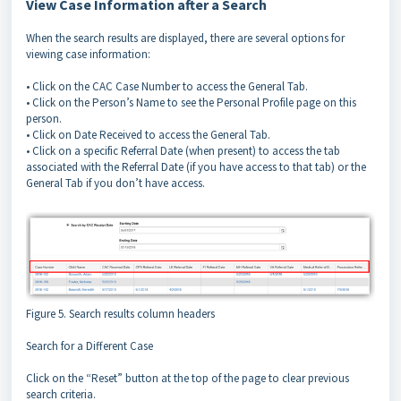
View Case Information after a Search
When the search results are displayed, there are several options for
viewing case information:
• Click on the CAC Case Number to access the General Tab.
• Click on the Person’s Name to see the Personal Profile page on this
person.
• Click on Date Received to access the General Tab.
• Click on a specific Referral Date (when present) to access the tab
associated with the Referral Date (if you have access to that tab) or the
General Tab if you don’t have access.
Figure 5. Search results column headers
Search for a Different Case
Click on the “Reset” button at the top of the page to clear previous
search criteria.