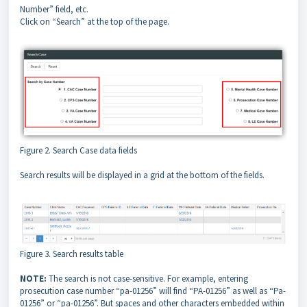
Number” field, etc.
Click on “Search” at the top of the page.
Figure 2. Search Case data fields
Search results will be displayed in a grid at the bottom of the fields.
Figure 3. Search results table
NOTE:
The search is not case-sensitive. For example, entering
prosecution case number “pa-01256” will find “PA-01256” as well as “Pa-
01256” or “pa-01256”. But spaces and other characters embedded within