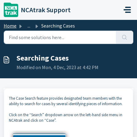
Skip to main content
NCAtrak Support
Home
...
Searching Cases
Searching Cases
Modified on Mon, 4 Dec, 2023 at 4:42 PM
The Case Search feature provides designated team members with the
ability to search for cases by several identifying pieces of information.
Click on the “Search” dropdown arrow on the left-hand side menu in
NCAtrak and click on “Case”.