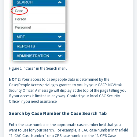
Figure 1. “Case” in the Search menu
NOTE:
Your access to case/people data is determined by the
Case/People Access privileges granted to you by your CAC’s NCAtrak
Security Officer. A message will display at the top of the page telling you
if your access is limited in any way. Contact your local CAC Security
Officer if you need assistance.
Search by Case Number the Case Search Tab
Enter the case number in the appropriate case number field that you
want to use for your search. For example, a CAC case number in the field
“1. CAC Case Number” or a CPS case number in the “2. CPS Case