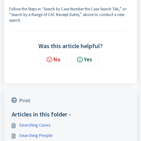
Follow the Steps in “Search by Case Number the Case Search Tab,” or
“Search by a Range of CAC Receipt Dates,” above to conduct a new
search.
Was this article helpful?
No
Yes
Print
Articles in this folder -
Searching Cases
Searching People