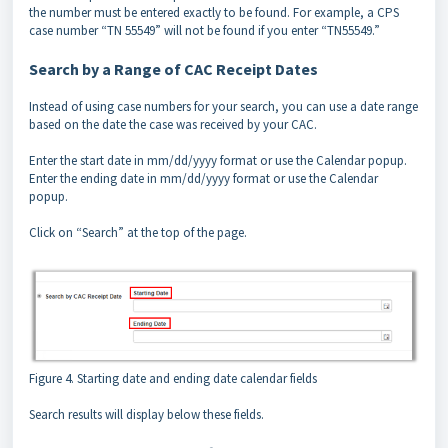
the number must be entered exactly to be found. For example, a CPS
case number “TN 55549” will not be found if you enter “TN55549.”
Search by a Range of CAC Receipt Dates
Instead of using case numbers for your search, you can use a date range
based on the date the case was received by your CAC.
Enter the start date in mm/dd/yyyy format or use the Calendar popup.
Enter the ending date in mm/dd/yyyy format or use the Calendar
popup.
Click on “Search” at the top of the page.
Figure 4. Starting date and ending date calendar fields
Search results will display below these fields.