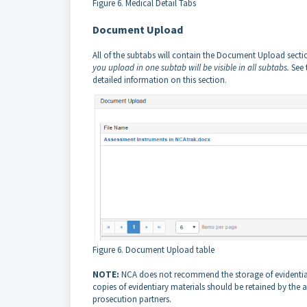
Figure 6. Medical Detail Tabs
Document Upload
All of the subtabs will contain the Document Upload secti
you upload in one subtab will be visible in all subtabs.
See 
detailed information on this section.
Figure 6. Document Upload table
NOTE:
NCA does not recommend the storage of evidentiar
copies of evidentiary materials should be retained by th
prosecution partners.