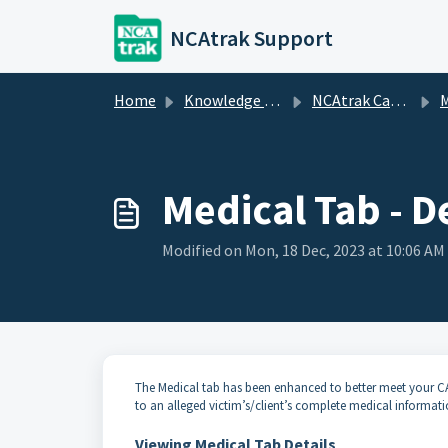
Skip to main content
NCAtrak Support
Home
Knowledge base
NCAtrak Case Management
M
Medical Tab - D
Modified on Mon, 18 Dec, 2023 at 10:06 AM
The Medical tab has been enhanced to better meet your C
to an alleged victim’s/client’s complete medical informat
Viewing Medical Tab Details