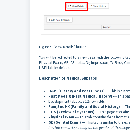
Figure 5. “View Details” button
You will be redirected to a new page with the following 
Physical Exam, GE, AE, Labs, Dg Impression, Tx-Recs, Clin
H&PI tab by default.
Description of Medical Subtabs
H&PI (History and Past Illness)
--- This is a ne
Past Med HX (Past Medical History)
--- This p
Development tabs plus 12 new fields.
Fam/Soc HX (Family and Social History)
--- Th
ROS (Review of Systems)
--- This page contains 
Physical Exam
--- This tab contains fields from th
GE (Genital Exam)
--- This tab is similar to the ex
this tab varies depending on the gender of the alleged