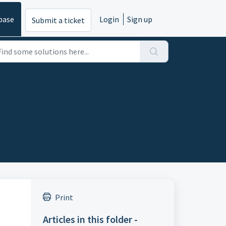
base
Login
Sign up
Submit a ticket
Print
Articles in this folder -