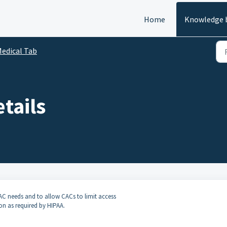
Home
Knowledge 
edical Tab
etails
AC needs and to allow CACs to limit access
ion as required by HIPAA.