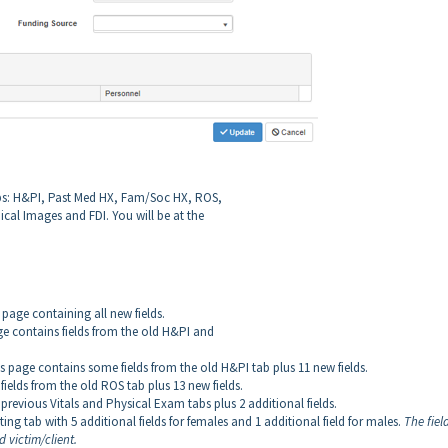
tabs: H&PI, Past Med HX, Fam/Soc HX, ROS,
ical Images and FDI. You will be at the
w page containing all new fields.
age contains fields from the old H&PI and
is page contains some fields from the old H&PI tab plus 11 new fields.
fields from the old ROS tab plus 13 new fields.
e previous Vitals and Physical Exam tabs plus 2 additional fields.
isting tab with 5 additional fields for females and 1 additional field for males.
The field
 victim/client.