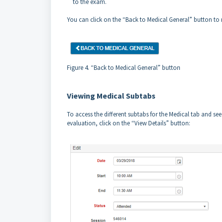
to the exam.
You can click on the “Back to Medical General” button to 
Figure 4. “Back to Medical General” button
Viewing Medical Subtabs
To access the different subtabs for the Medical tab and s
evaluation, click on the “View Details” button: