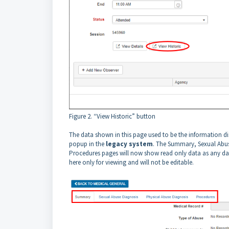
Figure 2. “View Historic” button
The data shown in this page used to be the information d
popup in the
legacy system
. The Summary, Sexual Abus
Procedures pages will now show read only data as any dat
here only for viewing and will not be editable.