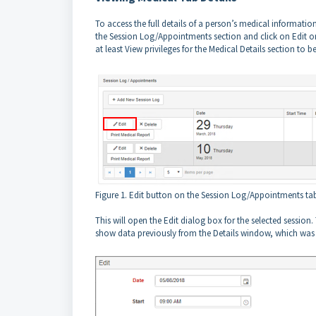
To access the full details of a person’s medical informati
the Session Log/Appointments section and click on Edit o
at least View privileges for the Medical Details section to b
Figure 1. Edit button on the Session Log/Appointments ta
This will open the Edit dialog box for the selected session
show data previously from the Details window, which was