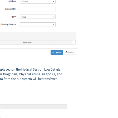
isplayed on the Medical Session Log Details
e Diagnosis, Physical Abuse Diagnosis, and
a from the old system will be transferred