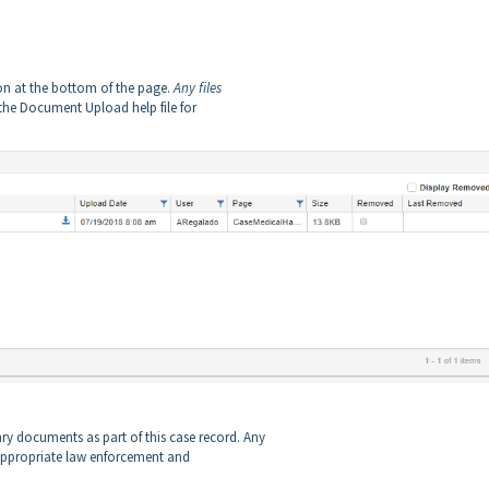
on at the bottom of the page.
Any files
the Document Upload help file for
y documents as part of this case record. Any
e appropriate law enforcement and