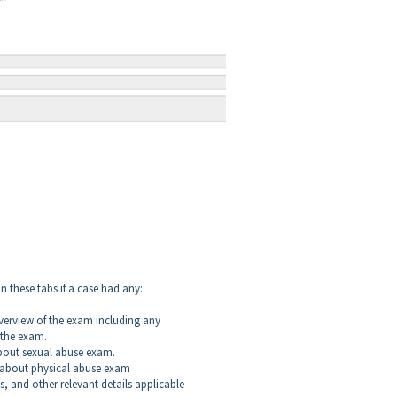
n these tabs if a case had any:
verview of the exam including any
 the exam.
bout sexual abuse exam.
 about physical abuse exam
s, and other relevant details applicable