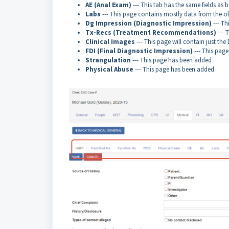
AE (Anal Exam)
--- This tab has the same fields as b
Labs
--- This page contains mostly data from the ol
Dg Impression (Diagnostic Impression)
--- Th
Tx-Recs (Treatment Recommendations)
--- 
Clinical Images
--- This page will contain just th
FDI (Final Diagnostic Impression)
--- This page
Strangulation
--- This page has been added
Physical Abuse
--- This page has been added