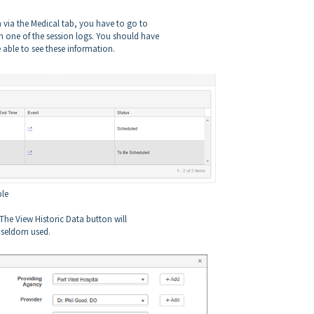
on via the Medical tab, you have to go to
n one of the session logs. You should have
e able to see these information.
ble
. The View Historic Data button will
 seldom used.