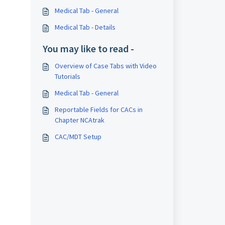
Medical Tab - General
Medical Tab - Details
You may like to read -
Overview of Case Tabs with Video
Tutorials
Medical Tab - General
Reportable Fields for CACs in
Chapter NCAtrak
CAC/MDT Setup