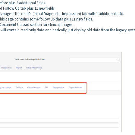
efore plus 3 additional fields.
d Follow Up tab plus 11 new fields.
is page is the old IDI (Initial Diagnostic Impression) tab with 1 additional field.
This page contains some follow up data plus 11 new fields.
e Document Upload section for clinical images.
 will contain read only data and basically just display old data from the legacy syst