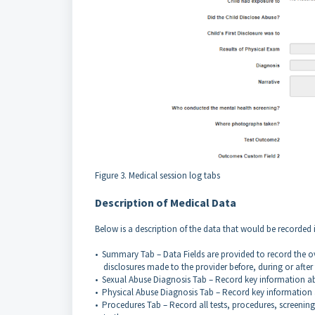
Figure 3. Medical session log tabs
Description of Medical Data
Below is a description of the data that would be recorded i
• Summary Tab – Data Fields are provided to record the o
disclosures made to the provider before, during or after
• Sexual Abuse Diagnosis Tab – Record key information a
• Physical Abuse Diagnosis Tab – Record key information
• Procedures Tab – Record all tests, procedures, screening