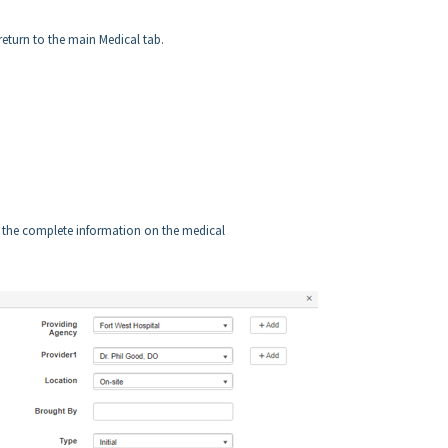
return to the main Medical tab.
ee the complete information on the medical