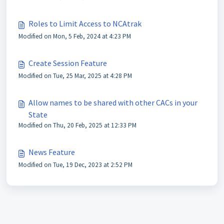
Roles to Limit Access to NCAtrak
Modified on Mon, 5 Feb, 2024 at 4:23 PM
Create Session Feature
Modified on Tue, 25 Mar, 2025 at 4:28 PM
Allow names to be shared with other CACs in your
State
Modified on Thu, 20 Feb, 2025 at 12:33 PM
News Feature
Modified on Tue, 19 Dec, 2023 at 2:52 PM