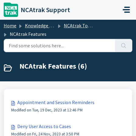
Skip to main content
NCAtrak Support
Home
Knowledge base
NCAtrak Tools and Features
NCAtrak Features
NCAtrak Features (6)
Appointment and Session Reminders
Modified on Tue, 19 Dec, 2023 at 12:46 PM
Deny User Access to Cases
Modified on Fri, 24 Nov, 2023 at 3:50 PM