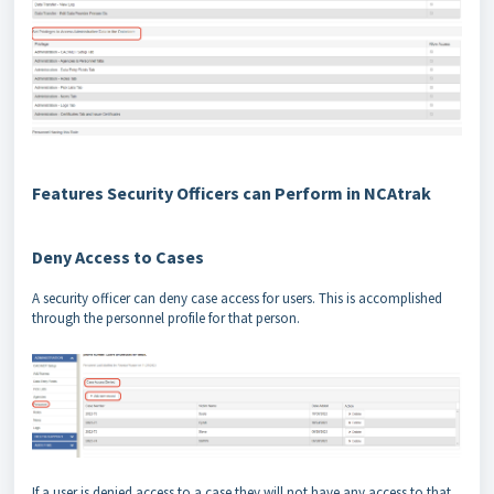
Features Security Officers can Perform in NCAtrak
Deny Access to Cases
A security officer can deny case access for users. This is accomplished
through the personnel profile for that person.
If a user is denied access to a case they will not have any access to that