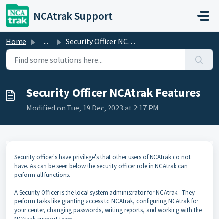
Skip to main content
NCAtrak Support
Home
...
Security Officer NCAtrak Features
Security Officer NCAtrak Features
Modified on Tue, 19 Dec, 2023 at 2:17 PM
Security officer's have privilege's that other users of NCAtrak do not
have. As can be seen below the security officer role in NCAtrak can
perform all functions.
A Security Officer is the local system administrator for NCAtrak. They
perform tasks like granting access to NCAtrak, configuring NCAtrak for
your center, changing passwords, writing reports, and working with the
NCAtrak support team.