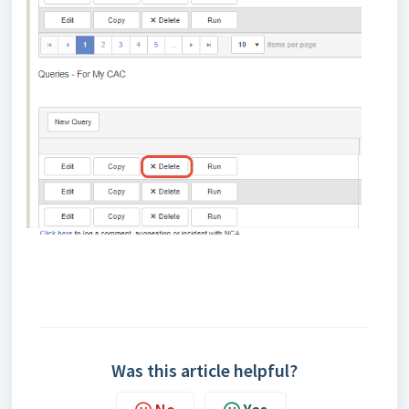
Was this article helpful?