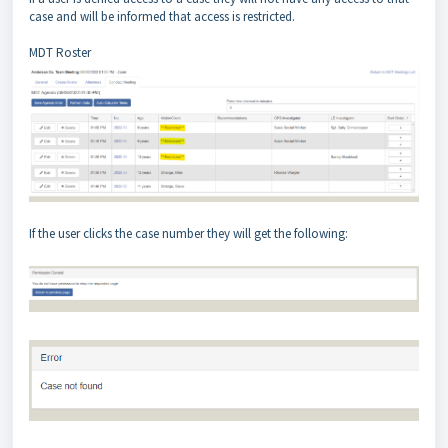
case and will be informed that access is restricted.
MDT Roster
If the user clicks the case number they will get the following: