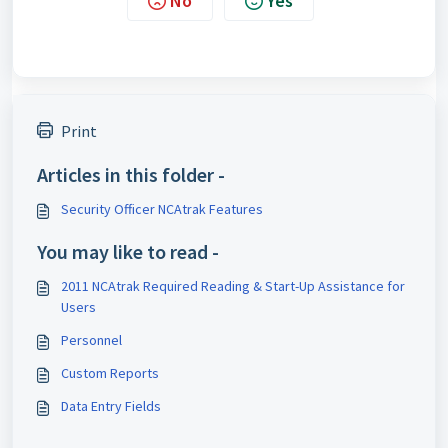
No
Yes
Print
Articles in this folder -
Security Officer NCAtrak Features
You may like to read -
2011 NCAtrak Required Reading & Start-Up Assistance for
Users
Personnel
Custom Reports