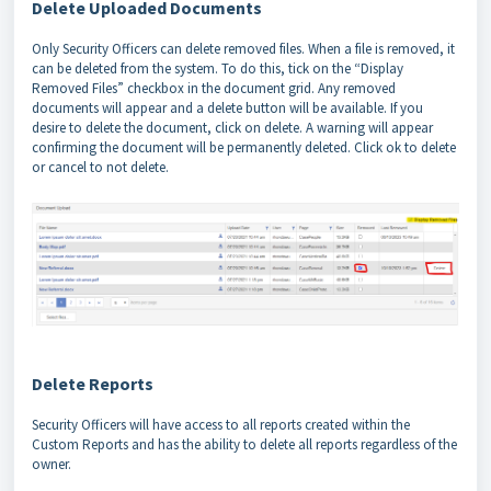
Delete Uploaded Documents
Only Security Officers can delete removed files. When a file is removed, it
can be deleted from the system. To do this, tick on the “Display
Removed Files” checkbox in the document grid. Any removed
documents will appear and a delete button will be available. If you
desire to delete the document, click on delete. A warning will appear
confirming the document will be permanently deleted. Click ok to delete
or cancel to not delete.
Delete Reports
Security Officers will have access to all reports created within the
Custom Reports and has the ability to delete all reports regardless of the
owner.