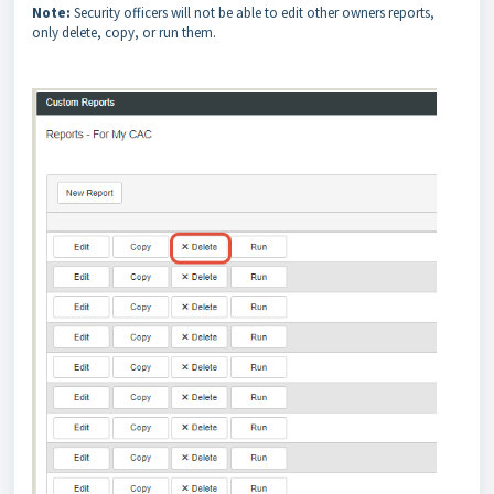
Note:
Security officers will not be able to edit other owners reports,
only delete, copy, or run them.