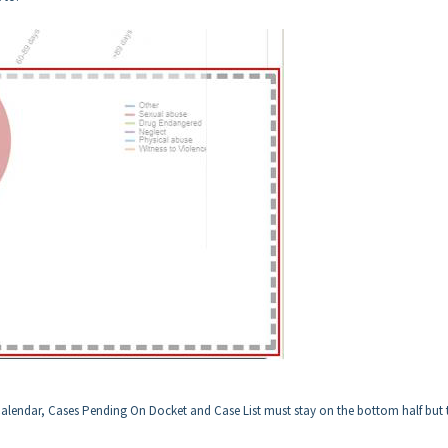
Calendar, Cases Pending On Docket and Case List must stay on the bottom half but t