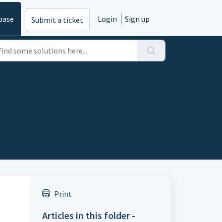
base
Login
Sign up
Submit a ticket
Print
Articles in this folder -