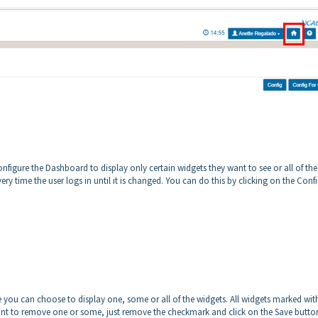
nfigure the Dashboard to display only certain widgets they want to see or all of the
very time the user logs in until it is changed. You can do this by clicking on the Conf
you can choose to display one, some or all of the widgets. All widgets marked wit
ant to remove one or some, just remove the checkmark and click on the Save butto