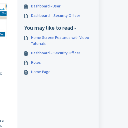
Dashboard - User
Dashboard – Security Officer
You may like to read -
Home Screen Features with Video
Tutorials
Dashboard – Security Officer
Roles
Home Page
ig
h a
n.