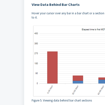
View Data Behind Bar Charts
Hover your cursor over any bar in a bar chart or a section 
to it.
Figure 5. Viewing data behind bar chart sections