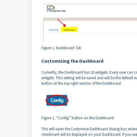
Figure 1. Dashboard Tab
Customizing the Dashboard
Currently, the Dashboard has 10 widgets. Every user can co
widgets. This setting will be saved and will be the default e
button at the top right section of the Dashboard.
Figure 2. “Config” button on the Dashboard
This will open the Customize Dashboard dialog box where 
checkmark will be displayed on your Dashboard. If you w