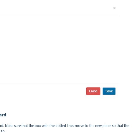
ard
. Make sure that the box with the dotted lines move to the new place so that the
 to.