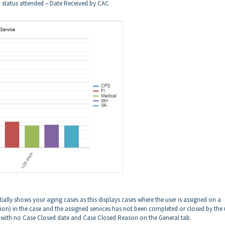
h status attended – Date Received by CAC
ntially shows your aging cases as this displays cases where the user is assigned on a
ion) in the case and the assigned services has not been completed or closed by the 
es with no Case Closed date and Case Closed Reason on the General tab.