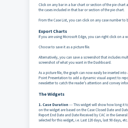
Click on any bar in a bar chart or section of the pie chart 
the cases included in that bar or section of the pie chart.
From the Case List, you can click on any case number to be
Export Charts
If you are using Microsoft Edge, you can right click on a w
Choose to save it as a picture file.
Alternatively, you can save a screenshot that includes mult
screenshot of what you want in the Dashboard.
As a picture file, the graph can now easily be inserted i
Point Presentation to add a dynamic visual aspect to rep
newsletter to catch the reader’s attention and convey info
The Widgets
1. Case Duration
--- This widget will show how long it
on the widget are based on the Case Closed Date and Date
Report End Date and Date Received by CAC in the General 
selected for this widget, i.e. Last 120 days, last 90 days, etc.