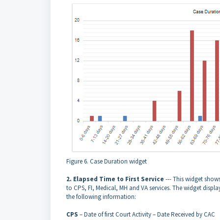
Figure 6. Case Duration widget
2. Elapsed Time to First Service
--- This widget shows 
to CPS, FI, Medical, MH and VA services. The widget displa
the following information:
CPS
– Date of first Court Activity – Date Received by CAC