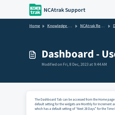
Skip to main content
NCAtrak Support
Home
Knowledge base
NCAtrak Reports
Dashboard - Us
Modified on Fri, 8 Dec, 2023 at 9:44 AM
The Dashboard Tab can be accessed from the Home page an
default setting for the widgets are Monthly for Increment
which has a default setting of “Next 28 Days” for the Time 