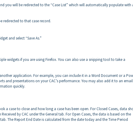
and you will be redirected to the “Case List” which will automatically populate with a
 redirected to that case record.
idget and select “Save As.”
iple widgets if you are using Firefox. You can also use a snipping tool to take a
nto another application. For example, you can include it in a Word Document or a Po
orts and presentations on your CAC’s performance. You may also add it to an email 
rmation quickly.
 took a case to close and how long a case has been open. For Closed Cases, data s
 Received by CAC under the General tab. For Open Cases, the data is based on the
tab. The Report End Date is calculated from the date today and the Time Period