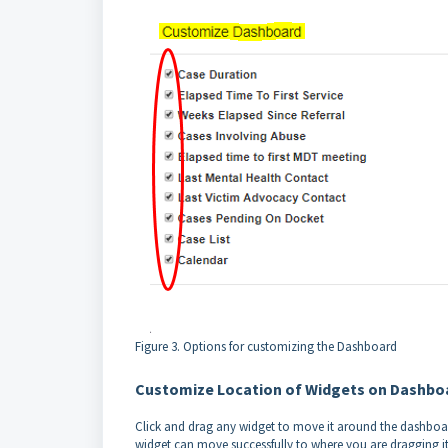
Figure 3. Options for customizing the Dashboard
Customize Location of Widgets on Dashbo
Click and drag any widget to move it around the dashboard
widget can move successfully to where you are dragging it