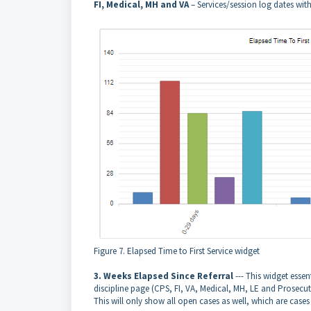
FI, Medical, MH and VA
– Services/session log dates wit
Figure 7. Elapsed Time to First Service widget
3. Weeks Elapsed Since Referral
--- This widget esse
discipline page (CPS, FI, VA, Medical, MH, LE and Prosecut
This will only show all open cases as well, which are cas