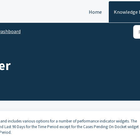
Home
Knowledge 
Dashboard
er
d includes various options for a number of performance indicator widgets. The
 and Last 90 Days for the Time Period except for the Cases Pending On Docket widget
Period.