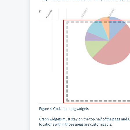
Figure 4. Click and drag widgets
Graph widgets must stay on the top half of the page and 
locations within those areas are customizable.