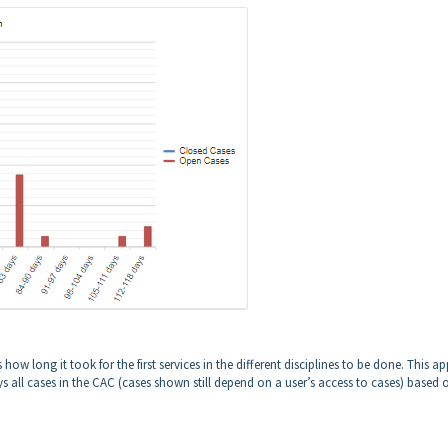
how long it took for the first services in the different disciplines to be done. This ap
ys all cases in the CAC (cases shown still depend on a user’s access to cases) based 