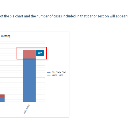
of the pie chart and the number of cases included in that bar or section will appear 