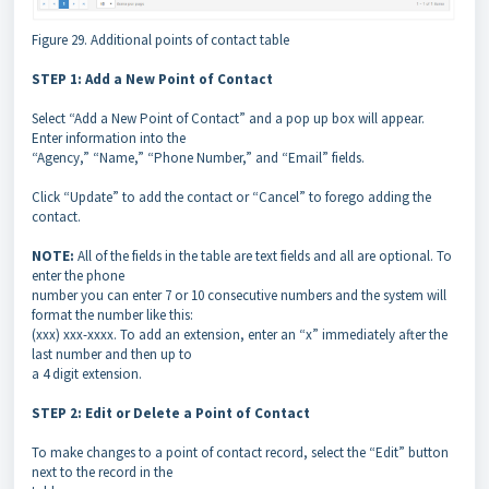
Figure 29. Additional points of contact table
STEP 1: Add a New Point of Contact
Select “Add a New Point of Contact” and a pop up box will appear.
Enter information into the
“Agency,” “Name,” “Phone Number,” and “Email” fields.
Click “Update” to add the contact or “Cancel” to forego adding the
contact.
NOTE:
All of the fields in the table are text fields and all are optional. To
enter the phone
number you can enter 7 or 10 consecutive numbers and the system will
format the number like this:
(xxx) xxx-xxxx. To add an extension, enter an “x” immediately after the
last number and then up to
a 4 digit extension.
STEP 2: Edit or Delete a Point of Contact
To make changes to a point of contact record, select the “Edit” button
next to the record in the