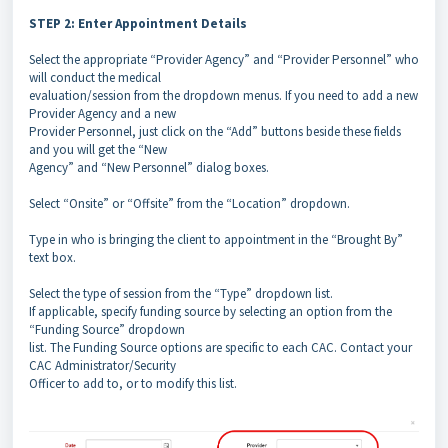
STEP 2: Enter Appointment Details
Select the appropriate “Provider Agency” and “Provider Personnel” who
will conduct the medical
evaluation/session from the dropdown menus. If you need to add a new
Provider Agency and a new
Provider Personnel, just click on the “Add” buttons beside these fields
and you will get the “New
Agency” and “New Personnel” dialog boxes.
Select “Onsite” or “Offsite” from the “Location” dropdown.
Type in who is bringing the client to appointment in the “Brought By”
text box.
Select the type of session from the “Type” dropdown list.
If applicable, specify funding source by selecting an option from the
“Funding Source” dropdown
list. The Funding Source options are specific to each CAC. Contact your
CAC Administrator/Security
Officer to add to, or to modify this list.