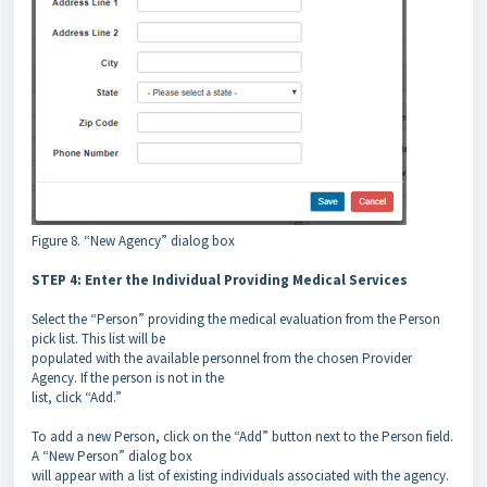
Figure 8. “New Agency” dialog box
STEP 4: Enter the Individual Providing Medical Services
Select the “Person” providing the medical evaluation from the Person
pick list. This list will be
populated with the available personnel from the chosen Provider
Agency. If the person is not in the
list, click “Add.”
To add a new Person, click on the “Add” button next to the Person field.
A “New Person” dialog box
will appear with a list of existing individuals associated with the agency.