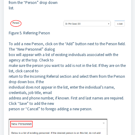
from the “Person” drop down
list.
Figure 5. Referring Person
To add a new Person, click on the “Add” button next to the Person field.
The “New Personnel” dialog
box will appear with a list of existing individuals associated with the
agency at the top. Check to
make sure the person you want to add is not in the list. If they are on the
list, click cancel to
return to the Incoming Referral section and select them from the Person
drop down box. If the
individual does not appear in the list, enter the individual’s name,
credentials, job title, email
address and phone number, if known. First and last names are required.
Click “Save” to add the new
person or “Cancel” to forego adding a new person.