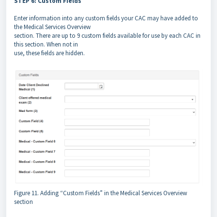
STEP 6: Custom Fields
Enter information into any custom fields your CAC may have added to
the Medical Services Overview
section. There are up to 9 custom fields available for use by each CAC in
this section. When not in
use, these fields are hidden.
Figure 11. Adding “Custom Fields” in the Medical Services Overview
section