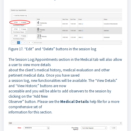
Figure 17. “Edit” and “Delete” buttons in the session log
The Session Log/Appointments section in the Medical tab will also allow
a user to view more details
about the client’s medical history, medical evaluation and other
pertinent medical data. Once you have saved
a session log, new functionalities will be available. The “View Details”
and “View Historic” buttons are now
accessible and you will be able to add observers to the session by
clicking on the “Add New
Observer” button. Please see the
Medical Details
help file for a more
comprehensive set of
information for this section.