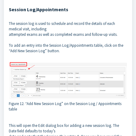
Session Log/Appointments
The session log is used to schedule and record the details of each
medical visit, including
attempted exams as well as completed exams and follow-up visits.
To add an entry into the Session Log/Appointments table, click on the
“Add New Session Log” button.
Figure 12. “Add New Session Log” on the Session Log / Appointments
table
This will open the Edit dialog box for adding a new session log. The
Date field defaults to today’s