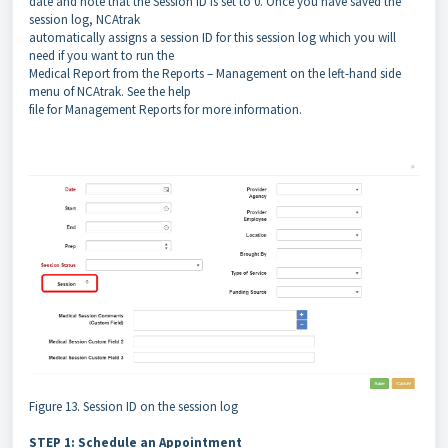
date and note that the Session ID is set to 0. Once you have saved the
session log, NCAtrak
automatically assigns a session ID for this session log which you will
need if you want to run the
Medical Report from the Reports – Management on the left-hand side
menu of NCAtrak. See the help
file for Management Reports for more information.
Figure 13. Session ID on the session log
STEP 1: Schedule an Appointment