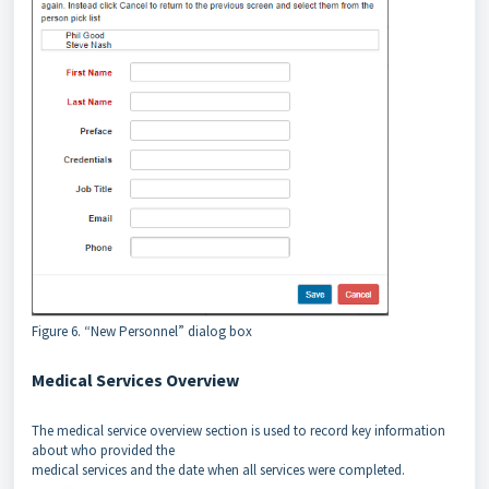
Figure 6. “New Personnel” dialog box
Medical Services Overview
The medical service overview section is used to record key information
about who provided the
medical services and the date when all services were completed.