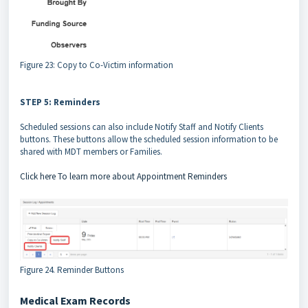
Figure 23: Copy to Co-Victim information
STEP 5: Reminders
Scheduled sessions can also include Notify Staff and Notify Clients
buttons. These buttons allow the scheduled session information to be
shared with MDT members or Families.
Click here To learn more about Appointment Reminders
Figure 24. Reminder Buttons
Medical Exam Records