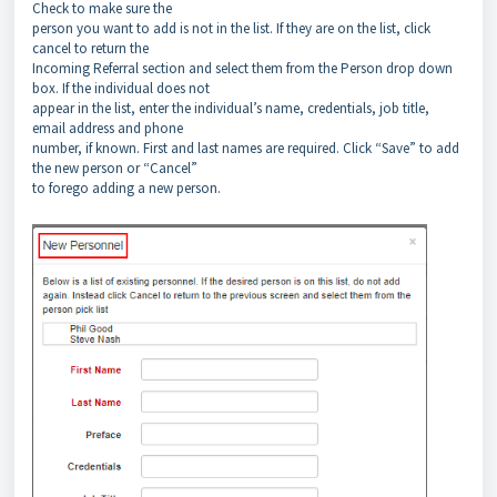
Check to make sure the
person you want to add is not in the list. If they are on the list, click
cancel to return the
Incoming Referral section and select them from the Person drop down
box. If the individual does not
appear in the list, enter the individual’s name, credentials, job title,
email address and phone
number, if known. First and last names are required. Click “Save” to add
the new person or “Cancel”
to forego adding a new person.