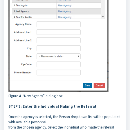
Figure 4. “New Agency” dialog box
STEP 3: Enter the Individual Making the Referral
Once the agency is selected, the Person dropdown list will be populated
with available personnel
from the chosen agency. Select the individual who made the referral