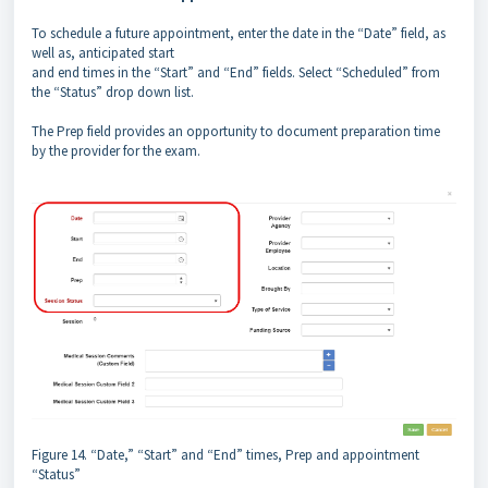
To schedule a future appointment, enter the date in the “Date” field, as
well as, anticipated start
and end times in the “Start” and “End” fields. Select “Scheduled” from
the “Status” drop down list.
The Prep field provides an opportunity to document preparation time
by the provider for the exam.
Figure 14. “Date,” “Start” and “End” times, Prep and appointment
“Status”