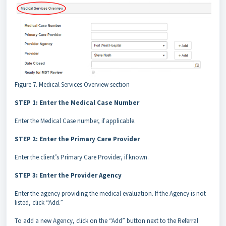
Figure 7. Medical Services Overview section
STEP 1: Enter the Medical Case Number
Enter the Medical Case number, if applicable.
STEP 2: Enter the Primary Care Provider
Enter the client’s Primary Care Provider, if known.
STEP 3: Enter the Provider Agency
Enter the agency providing the medical evaluation. If the Agency is not
listed, click “Add.”
To add a new Agency, click on the “Add” button next to the Referral