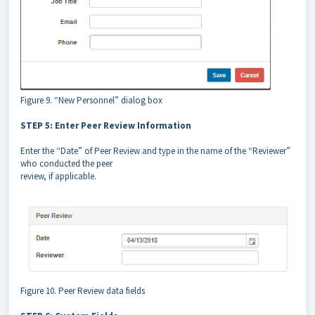
Figure 9. “New Personnel” dialog box
STEP 5: Enter Peer Review Information
Enter the “Date” of Peer Review and type in the name of the “Reviewer”
who conducted the peer
review, if applicable.
Figure 10. Peer Review data fields