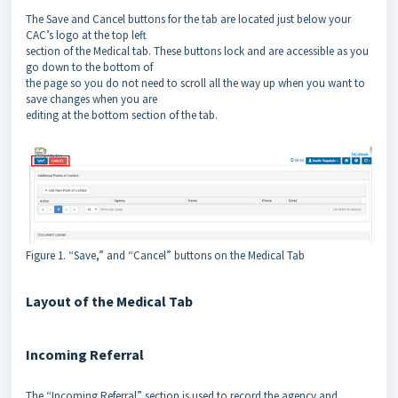
The Save and Cancel buttons for the tab are located just below your
CAC’s logo at the top left
section of the Medical tab. These buttons lock and are accessible as you
go down to the bottom of
the page so you do not need to scroll all the way up when you want to
save changes when you are
editing at the bottom section of the tab.
Figure 1. “Save,” and “Cancel” buttons on the Medical Tab
Layout of the Medical Tab
Incoming Referral
The “Incoming Referral” section is used to record the agency and