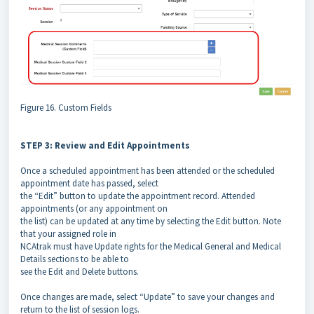
Figure 16. Custom Fields
STEP 3: Review and Edit Appointments
Once a scheduled appointment has been attended or the scheduled
appointment date has passed, select
the “Edit” button to update the appointment record. Attended
appointments (or any appointment on
the list) can be updated at any time by selecting the Edit button. Note
that your assigned role in
NCAtrak must have Update rights for the Medical General and Medical
Details sections to be able to
see the Edit and Delete buttons.
Once changes are made, select “Update” to save your changes and
return to the list of session logs.