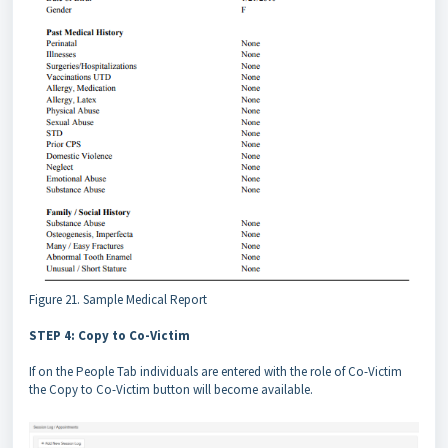
Figure 21. Sample Medical Report
STEP 4: Copy to Co-Victim
If on the People Tab individuals are entered with the role of Co-Victim
the Copy to Co-Victim button will become available.