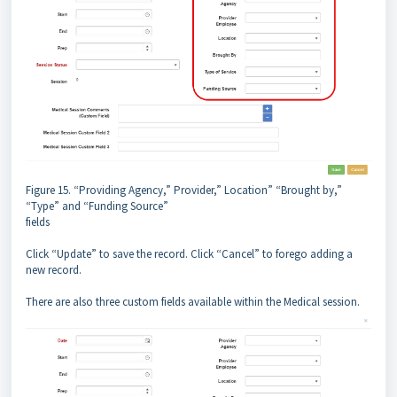
Figure 15. “Providing Agency,” Provider,” Location” “Brought by,”
“Type” and “Funding Source”
fields
Click “Update” to save the record. Click “Cancel” to forego adding a
new record.
There are also three custom fields available within the Medical session.