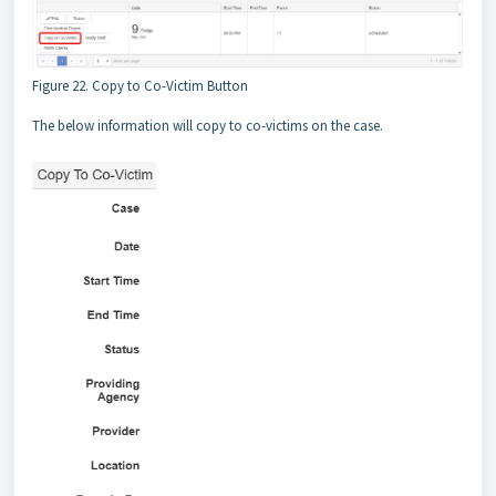
Figure 22. Copy to Co-Victim Button
The below information will copy to co-victims on the case.