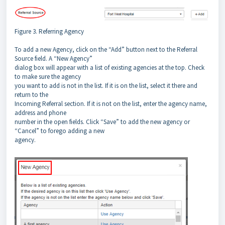
Figure 3. Referring Agency
To add a new Agency, click on the “Add” button next to the Referral
Source field. A “New Agency”
dialog box will appear with a list of existing agencies at the top. Check
to make sure the agency
you want to add is not in the list. If it is on the list, select it there and
return to the
Incoming Referral section. If it is not on the list, enter the agency name,
address and phone
number in the open fields. Click “Save” to add the new agency or
“Cancel” to forego adding a new
agency.