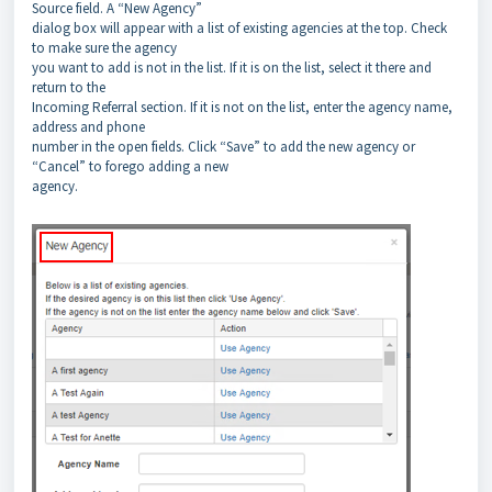
Source field. A “New Agency”
dialog box will appear with a list of existing agencies at the top. Check
to make sure the agency
you want to add is not in the list. If it is on the list, select it there and
return to the
Incoming Referral section. If it is not on the list, enter the agency name,
address and phone
number in the open fields. Click “Save” to add the new agency or
“Cancel” to forego adding a new
agency.