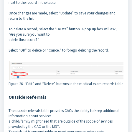
next to the record in the table.
Once changes are made, select “Update” to save your changes and
return to the list.
To delete a record, select the “Delete” button. A pop up box will ask,
“Are you sure you want to
delete this record?”
Select “OK” to delete or “Cancel” to forego deleting the record.
Figure 26. “Edit” and “Delete” buttons in the medical exam records table
Outside Referrals
The outside referrals table provides CACs the ability to keep additional
information about services
a child/family might need that are outside of the scope of services
provided by the CAC or the MDT.
The pick list is customizable to meet your community needs.