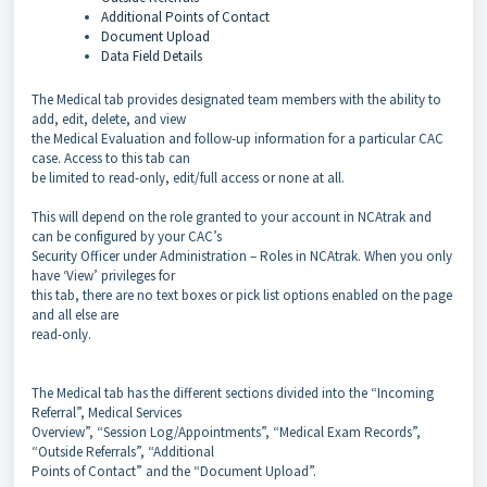
Additional Points of Contact
Document Upload
Data Field Details
The Medical tab provides designated team members with the ability to
add, edit, delete, and view
the Medical Evaluation and follow-up information for a particular CAC
case. Access to this tab can
be limited to read-only, edit/full access or none at all.
This will depend on the role granted to your account in NCAtrak and
can be configured by your CAC’s
Security Officer under Administration – Roles in NCAtrak. When you only
have ‘View’ privileges for
this tab, there are no text boxes or pick list options enabled on the page
and all else are
read-only.
The Medical tab has the different sections divided into the “Incoming
Referral”, Medical Services
Overview”, “Session Log/Appointments”, “Medical Exam Records”,
“Outside Referrals”, “Additional
Points of Contact” and the “Document Upload”.