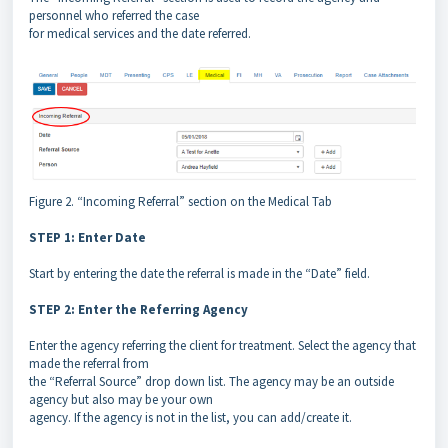
personnel who referred the case
for medical services and the date referred.
Figure 2. “Incoming Referral” section on the Medical Tab
STEP 1: Enter Date
Start by entering the date the referral is made in the “Date” field.
STEP 2: Enter the Referring Agency
Enter the agency referring the client for treatment. Select the agency that
made the referral from
the “Referral Source” drop down list. The agency may be an outside
agency but also may be your own
agency. If the agency is not in the list, you can add/create it.