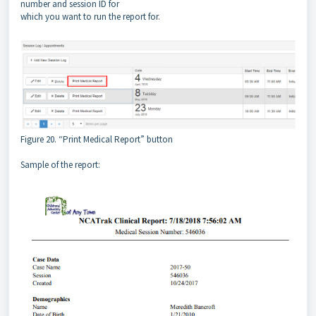
number and session ID for
which you want to run the report for.
Figure 20. “Print Medical Report” button
Sample of the report: