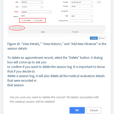
Figure 18. “View Details,” “View Historic,” and “Add New Observer” in the
session details
To delete an appointment record, select the “Delete” button. A dialog
box will come up to ask you
to confirm if you want to delete the session log. It is important to know
that if you decide to
delete a session log, it will also delete all the medical evaluation details
that were recorded in
that session.