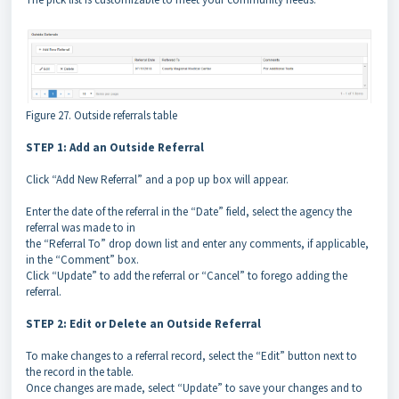
Figure 27. Outside referrals table
STEP 1: Add an Outside Referral
Click “Add New Referral” and a pop up box will appear.
Enter the date of the referral in the “Date” field, select the agency the
referral was made to in
the “Referral To” drop down list and enter any comments, if applicable,
in the “Comment” box.
Click “Update” to add the referral or “Cancel” to forego adding the
referral.
STEP 2: Edit or Delete an Outside Referral
To make changes to a referral record, select the “Edit” button next to
the record in the table.
Once changes are made, select “Update” to save your changes and to