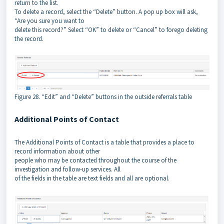
return to the list.
To delete a record, select the “Delete” button. A pop up box will ask,
“Are you sure you want to
delete this record?” Select “OK” to delete or “Cancel” to forego deleting
the record.
Figure 28. “Edit” and “Delete” buttons in the outside referrals table
Additional Points of Contact
The Additional Points of Contact is a table that provides a place to
record information about other
people who may be contacted throughout the course of the
investigation and follow-up services. All
of the fields in the table are text fields and all are optional.