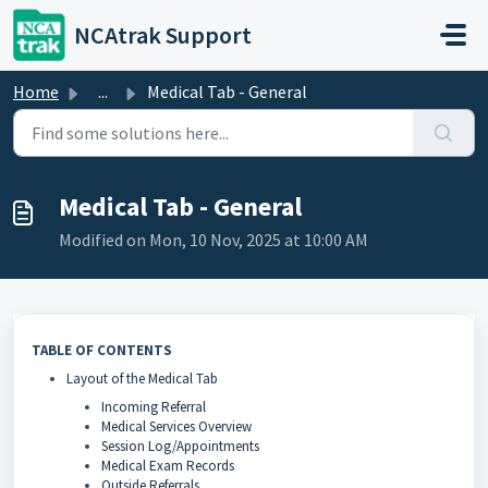
Skip to main content
NCAtrak Support
Home
...
Medical Tab - General
Medical Tab - General
Modified on Mon, 10 Nov, 2025 at 10:00 AM
TABLE OF CONTENTS
Layout of the Medical Tab
Incoming Referral
Medical Services Overview
Session Log/Appointments
Medical Exam Records
Outside Referrals