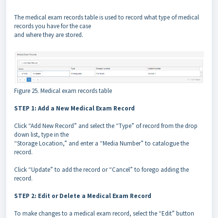
The medical exam records table is used to record what type of medical
records you have for the case
and where they are stored.
Figure 25. Medical exam records table
STEP 1: Add a New Medical Exam Record
Click “Add New Record” and select the “Type” of record from the drop
down list, type in the
“Storage Location,” and enter a “Media Number” to catalogue the
record.
Click “Update” to add the record or “Cancel” to forego adding the
record.
STEP 2: Edit or Delete a Medical Exam Record
To make changes to a medical exam record, select the “Edit” button