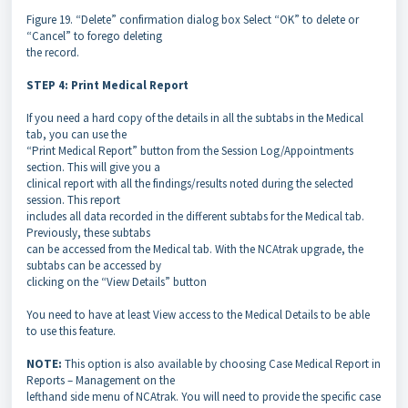
Figure 19. “Delete” confirmation dialog box Select “OK” to delete or
“Cancel” to forego deleting
the record.
STEP 4: Print Medical Report
If you need a hard copy of the details in all the subtabs in the Medical
tab, you can use the
“Print Medical Report” button from the Session Log/Appointments
section. This will give you a
clinical report with all the findings/results noted during the selected
session. This report
includes all data recorded in the different subtabs for the Medical tab.
Previously, these subtabs
can be accessed from the Medical tab. With the NCAtrak upgrade, the
subtabs can be accessed by
clicking on the “View Details” button
You need to have at least View access to the Medical Details to be able
to use this feature.
NOTE:
This option is also available by choosing Case Medical Report in
Reports – Management on the
lefthand side menu of NCAtrak. You will need to provide the specific case