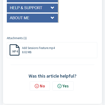
Attachments (1)
Add Sessions Feature.mp4
MP4
8.02 MB
Was this article helpful?
No
Yes