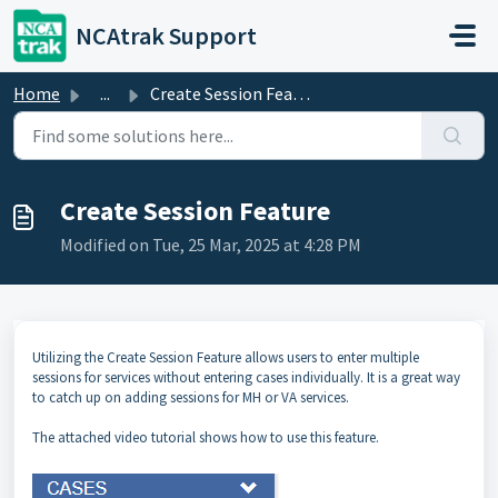
Skip to main content
NCAtrak Support
Home
...
Create Session Feature
Create Session Feature
Modified on Tue, 25 Mar, 2025 at 4:28 PM
Utilizing the Create Session Feature allows users to enter multiple
sessions for services without entering cases individually. It is a great way
to catch up on adding sessions for MH or VA services.
The attached video tutorial shows how to use this feature.