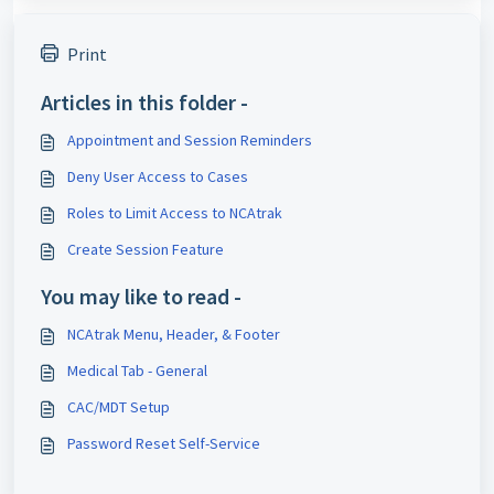
Print
Articles in this folder -
Appointment and Session Reminders
Deny User Access to Cases
Roles to Limit Access to NCAtrak
Create Session Feature
You may like to read -
NCAtrak Menu, Header, & Footer
Medical Tab - General
CAC/MDT Setup
Password Reset Self-Service