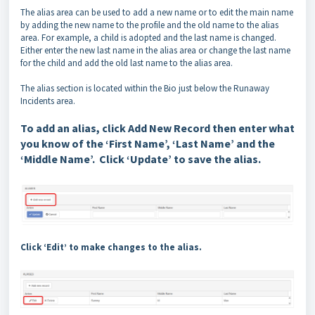
The alias area can be used to add a new name or to edit the main name
by adding the new name to the profile and the old name to the alias
area. For example, a child is adopted and the last name is changed.
Either enter the new last name in the alias area or change the last name
for the child and add the old last name to the alias area.
The alias section is located within the Bio just below the Runaway
Incidents area.
To add an alias, click Add New Record then enter what
you know of the ‘First Name’, ‘Last Name’ and the
‘Middle Name’. Click ‘Update’ to save the alias.
Click ‘Edit’ to make changes to the alias.