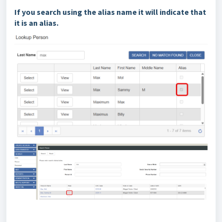
If you search using the alias name it will indicate that
it is an alias.