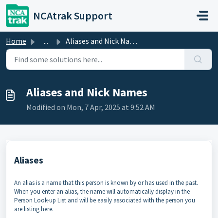
Skip to main content
NCAtrak Support
Home
...
Aliases and Nick Names
Aliases and Nick Names
Modified on Mon, 7 Apr, 2025 at 9:52 AM
Aliases
An alias is a name that this person is known by or has used in the past.
When you enter an alias, the name will automatically display in the
Person Look-up List and will be easily associated with the person you
are listing here.