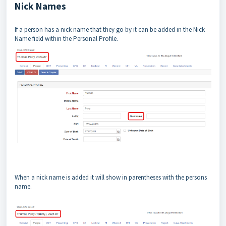
Nick Names
If a person has a nick name that they go by it can be added in the Nick
Name field within the Personal Profile.
When a nick name is added it will show in parentheses with the persons
name.