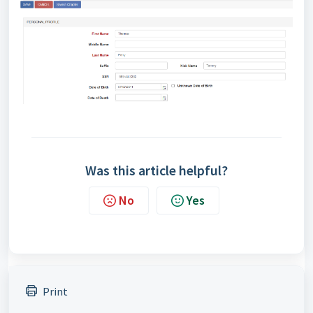
Was this article helpful?
No
Yes
Print