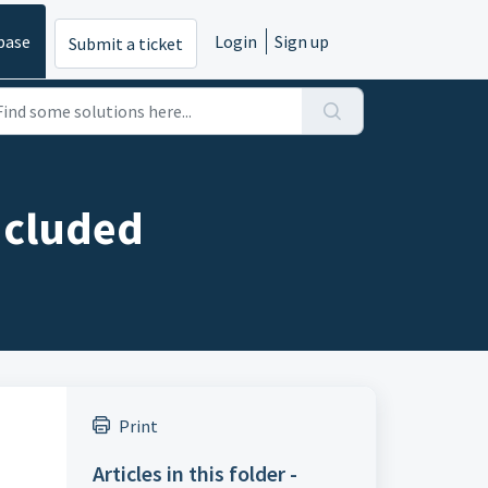
base
Login
Sign up
Submit a ticket
ncluded
Print
Articles in this folder -