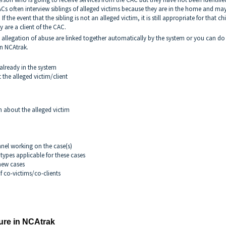
Cs often interview siblings of alleged victims because they are in the home and ma
If the event that the sibling is not an alleged victim, it is still appropriate for that ch
 are a client of the CAC.
 allegation of abuse are linked together automatically by the system or you can do 
in NCAtrak.
s already in the system
the alleged victim/client
 about the alleged victim
nel working on the case(s)
ypes applicable for these cases
new cases
f co-victims/co-clients
ure in NCAtrak