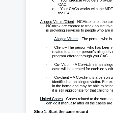
o
Your Medical Providers provide co
CAC.
o
Your CACs works with the MDT to
the CAC.
Alleged Victim/Client
- NCAtrak uses the comb
NCAtrak are created to track abuse inves
is providing services to people who are no
·
Alleged Victim
– The person who is 
·
Client
– The person who has been ref
related to another person’s alleged vi
program offered through you CAC.
·
Co- Victim
- A Co-victim is an alleg
case will be created for each co-vict
·
Co-client
– A Co-client is a person 
identified as an alleged victim. For 
in the home and may be able to help wit
it is still appropriate for that child 
Linked Cases
- Cases related to the same al
can do it manually after all the cases ar
Step 1: Start the case record