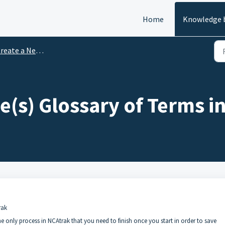
Home
Knowledge 
reate a New Case
e(s) Glossary of Terms i
rak
he only process in NCAtrak that you need to finish once you start in order to save