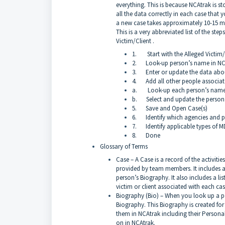
everything. This is because NCAtrak is sto
all the data correctly in each case that 
a new case takes approximately 10-15 m
This is a very abbreviated list of the ste
Victim/Client .
1. Start with the Alleged Victim/C
2. Look-up person’s name in NCAtr
3. Enter or update the data about 
4. Add all other people associated
a. Look-up each person’s name
b. Select and update the person’s
5. Save and Open Case(s)
6. Identify which agencies and pe
7. Identify applicable types of 
8. Done
Glossary of Terms
Case – A Case is a record of the activitie
provided by team members. It includes a 
person’s Biography. It also includes a li
victim or client associated with each cas
Biography (Bio) – When you look up a pe
Biography. This Biography is created fo
them in NCAtrak including their Personal 
on in NCAtrak.