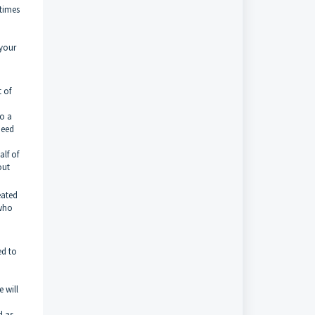
 times
 your
t of
to a
need
lf of
out
eated
 who
ed to
 will
d as