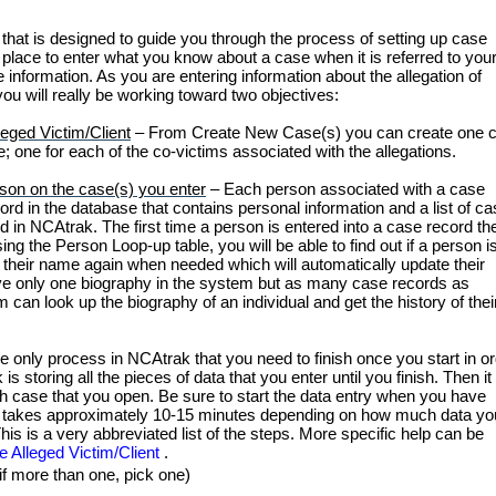
hat is designed to guide you through the process of setting up case
place to enter what you know about a case when it is referred to you
 information. As you are entering information about the allegation of
u will really be working toward two objectives:
eged Victim/Client
–
From Create New Case(s) you can create one 
; one for each of the co-victims associated with the allegations.
rson on the case(s) you enter
–
Each person associated with a case
rd in the database that contains personal information and a list of c
d in NCAtrak. The first time a person is entered into a case record th
ng the Person Loop-up table, you will be able to find out if a person is
 their name again when needed which will automatically update their
ve only one biography in the system but as many case records as
 can look up the biography of an individual and get the history of thei
he only process in NCAtrak that you need to finish once you start in o
 storing all the pieces of data that you enter until you finish. Then it 
ach case that you open. Be sure to start the data entry when you have
ase takes approximately 10-15 minutes depending on how much data yo
his is a very abbreviated list of the steps. More specific help can be
he Alleged Victim/Client
.
(if more than one, pick one)