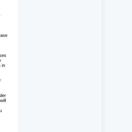
r
case
ases
e
 in
r
rder
will
u