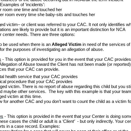
 Examples of ‘incidents’:
er room one time and touched her
her room every time she baby-sits and touches her
ged victim– or client was referred to your CAC. It not only identifies w
ns are likely to provide but it is an important distinction for NCA
ur center needs. There are three options:
 to be used when there is an
Alleged Victim
in need of the services of 
 for the purposes of investigating an allegation of abuse.
s
- This option is provided for you in the event that your CAC provides
Allegation of Abuse toward the Client has not been made (or reported)
vices that your CAC can provide.
ntal health service that your CAC provides
dical procedure that your CAC provides
eged victim. There is no report of abuse regarding this child but you stil
and maybe other services. The key with this example is that your tea
ed victim at this time.
ew for another CAC and you don’t want to count the child as a victim fo
es
- This option is provided in the event that your Center is doing som
these cases the child or adult is a
‘Client’
- but only indirectly. Your ce
forts in a case record. Examples: