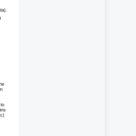
ta).
)
the
on
 to
ins
tc)