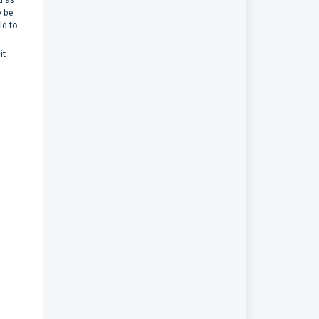
y be
ild to
it