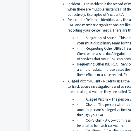
Incident – The incident is the record of w
when there are multiple ‘instances’ of th
collectively. Examples of ‘incidents’:
Reason for Referral – Identifies why the a
CAC and member organizations are likely 
reporting your center needs. There are t
· Allegation of Abuse - This option
your multidisciplinary team for th
· Requesting Other DIRECT Service
Client when a specific Allegation 
of services that your CAC can prov
Requesting Other INDIRECT Services
a child or adult. In these cases the
these efforts in a case record. Exa
Alleged Victim/Client - NCAtrak uses the
to track abuse investigations and to rec
are not alleged victims they are called ‘C
· Alleged Victim – The person wh
· Client – The person who has been
another person’s alleged victimiza
through you CAC.
· Co- Victim - A Co-victim is an a
be created for each co-victim.
· Co-client – A Co-client is a per