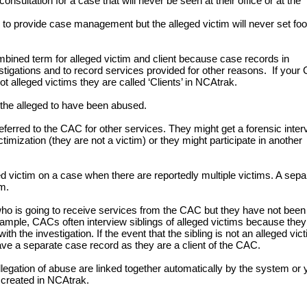
nsultation for a case that will never be seen at their office or at the
 provide case management but the alleged victim will never set foot
ined term for alleged victim and client because case records in
tigations and to record services provided for other reasons. If your
t alleged victims they are called ‘Clients’ in NCAtrak.
the alleged to have been abused.
erred to the CAC for other services. They might get a forensic inter
ctimization (they are not a victim) or they might participate in another
ed victim on a case when there are reportedly multiple victims. A sepa
im.
who is going to receive services from the CAC but they have not been
example, CACs often interview siblings of alleged victims because they
h the investigation. If the event that the sibling is not an alleged vict
to have a separate case record as they are a client of the CAC.
legation of abuse are linked together automatically by the system or 
e created in NCAtrak.