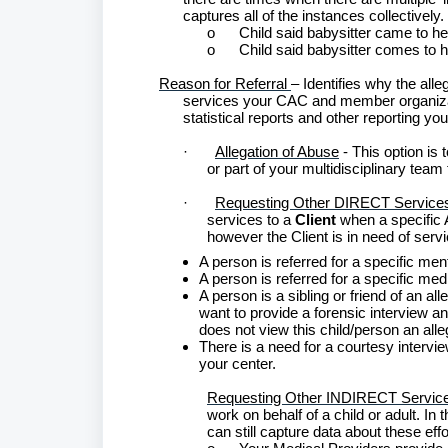
captures all of the instances collectively.
o
Child said babysitter came to h
o
Child said babysitter comes to 
Reason for Referral
– Identifies why the alle
services your CAC and member organizatio
statistical reports and other reporting yo
·
Allegation of Abuse
- This option is
or part of your multidisciplinary team
·
Requesting Other DIRECT Service
services to a
Client
when a specific 
however the Client is in need of ser
A person is referred for a specific me
A person is referred for a specific me
A person is a sibling or friend of an all
want to provide a forensic interview 
does not view this child/person an alleg
There is a need for a courtesy intervi
your center.
Requesting Other INDIRECT Servic
work on behalf of a child or adult. In 
can still capture data about these ef