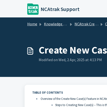
Skip to main content
NCAtrak Support
Home
Knowledge base
NCAtrak Creating Cases
C
Create New Cas
Modified on Wed, 2 Apr, 2025 at 4:13 PM
TABLE OF CONTENTS
Overview of the Create New Case(s) Feature in NCAt
Steps to Creating New Case(s) – This is t