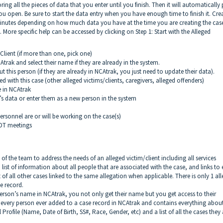
ring all the pieces of data that you enter until you finish. Then it will automatically 
you open. Be sure to start the data entry when you have enough time to finish it. Cre
inutes depending on how much data you have at the time you are creating the cas
ps. More specific help can be accessed by clicking on Step 1: Start with the Alleged
lient (if more than one, pick one)
ak and select their name if they are already in the system.
this person (if they are already in NCAtrak, you just need to update their data).
 with this case (other alleged victims/clients, caregivers, alleged offenders)
 in NCAtrak
 data or enter them as a new person in the system
rsonnel are or will be working on the case(s)
MDT meetings
s of the team to address the needs of an alleged victim/client including all services
list of information about all people that are associated with the case, and links to
st of all other cases linked to the same allegation when applicable. There is only 1 al
e record.
rson’s name in NCAtrak, you not only get their name but you get access to their
r every person ever added to a case record in NCAtrak and contains everything abou
Profile (Name, Date of Birth, SS#, Race, Gender, etc) and a list of all the cases they 