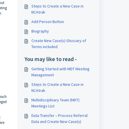
put
Steps to Create a New Case in
ating
NCAtrak
e.
Add Person Button
Biography
Create New Case(s) Glossary of
Terms included
You may like to read -
Getting Started with MDT Meeting
Management
Steps to Create a New Case in
NCAtrak
 each
Multidisciplinary Team (MDT)
leged
Meetings List
Data Transfer – Process Referral
t
Data and Create New Case(s)
are