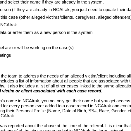
d select their name if they are already in the system.
erson (if they are already in NCAtrak, you just need to update their da
this case (other alleged victims/clients, caregivers, alleged offenders
n NCAtrak
data or enter them as a new person in the system
l are or will be working on the case(s)
etings
f the team to address the needs of an alleged victim/client including all
ludes a list of information about all people that are associated with 
. It also includes a list of all other cases linked to the same allegati
d victim or client associated with each case record.
’s name in NCAtrak, you not only get their name but you get access
ed for every person ever added to a case record in NCAtrak and conta
ng their Personal Profile (Name, Date of Birth, SS#, Race, Gender, e
 NCAtrak.
as reported about the abuse at the time of the referral. It is clear that
instances’ of the abuse occurring but in NCAtrak the term incident