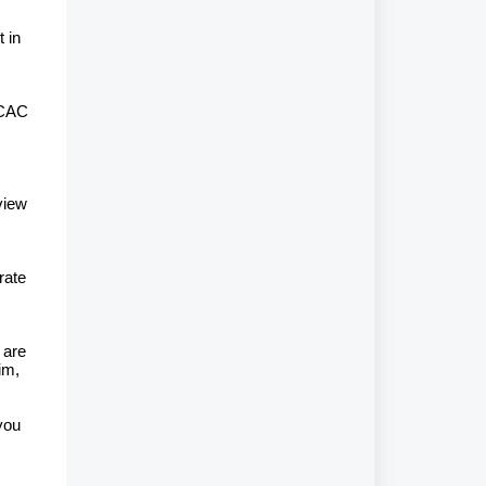
 in
 CAC
view
rate
 are
im,
you