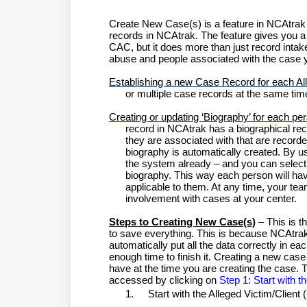
Create New Case(s) is a feature in NCAtrak t
records in NCAtrak. The feature gives you a 
CAC, but it does more than just record intake
abuse and people associated with the case yo
Establishing a new Case Record for each All
or multiple case records at the same time
Creating or updating ‘Biography’ for each pe
record in NCAtrak has a biographical reco
they are associated with that are recorde
biography is automatically created. By usi
the system already – and you can select
biography. This way each person will ha
applicable to them. At any time, your team
involvement with cases at your center.
Steps to Creating New Case(s)
– This is t
to save everything. This is because NCAtrak is
automatically put all the data correctly in e
enough time to finish it. Creating a new c
have at the time you are creating the case. T
accessed by clicking on
Step 1: Start with t
1.
Start with the Alleged Victim/Client 