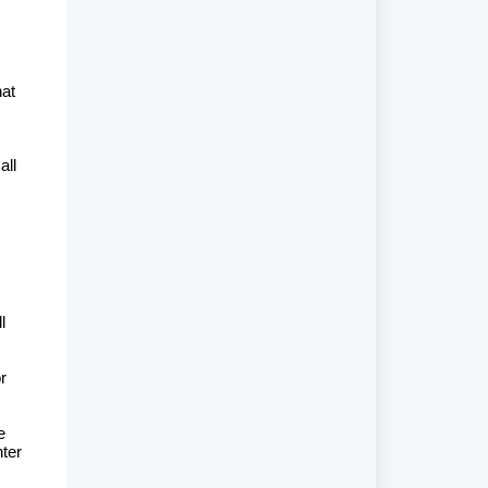
hat
all
l
m
r
e
nter