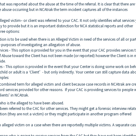
hat was reported about the abuse at the time of the referral. It is clear that there are
e abuse occurring but in NCAtrak the term incident captures all of the instances
lleged victim– or client was referred to your CAC. It not only identifies what services
to provide but it is an important distinction for NCA statistical reports and other
hree options:
 is to be used when there is an Alleged Victim in need of the services of all or par
e purposes of investigating an allegation of abuse.
s - This option is provided for you in the event that your CAC provides services 
of Abuse toward the Client has not been made (or reported) however the Client is in 
ide.
 - This option is provided in the event that your Center is doing some work on beha
 child or adult is a ‘Client’ - but only indirectly. Your center can still capture data ab
mples:
 combined term for alleged victim and client because case records in NCAtrak are cr
ord services provided for other reasons. If your CAC is providing services to people
lients’ in NCAtrak.
o is the alleged to have been abused.
 referred to the CAC for other services. They might get a forensic interview relat
tion (they are not a victim) or they might participate in another program offered
lleged victim on a case when there are reportedly multiple victims. A separate case
son who is going to receive services from the CAC but they have not been identifie