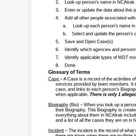
2.
Look-up person’s name in NCAtrak an
3.
Enter or update the data about this p
4.
Add all other people associated with 
a.
Look-up each person’s name i
b.
Select and update the person’s 
5.
Save and Open Case(s)
6.
Identify which agencies and personne
7.
Identify applicable types of MDT me
8.
Done
Glossary of Terms
Case
– A Case is a record of the activities o
services provided by team members. It inc
case, and links to each person’s Biography
when applicable.
There is only 1 allege
Biography
(Bio) – When you look up a person
their Biography. This Biography is creat
everything about them in NCAtrak includi
and a list of all the cases they are on in
Incident
– The incident is the record of what w
there are times when there are multiple ‘