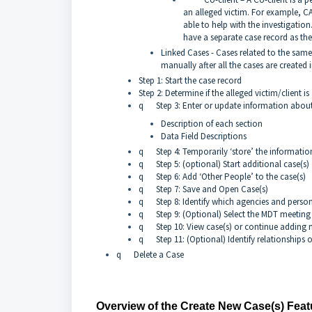
an alleged victim. For example, CA
able to help with the investigation. 
have a separate case record as they
Linked Cases - Cases related to the same
manually after all the cases are created 
Step 1: Start the case record
Step 2: Determine if the alleged victim/client i
q Step 3: Enter or update information about 
Description of each section
Data Field Descriptions
q Step 4: Temporarily ‘store’ the information
q Step 5: (optional) Start additional case(s)
q Step 6: Add ‘Other People’ to the case(s)
q Step 7: Save and Open Case(s)
q Step 8: Identify which agencies and person
q Step 9: (Optional) Select the MDT meeting t
q Step 10: View case(s) or continue adding 
q Step 11: (Optional) Identify relationships o
q Delete a Case
Overview of the Create New Case(s) Feat