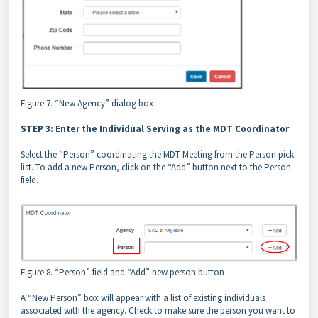
Figure 7. “New Agency” dialog box
STEP 3: Enter the Individual Serving as the MDT Coordinator
Select the “Person” coordinating the MDT Meeting from the Person pick
list. To add a new Person, click on the “Add” button next to the Person
field.
Figure 8. “Person” field and “Add” new person button
A “New Person” box will appear with a list of existing individuals
associated with the agency. Check to make sure the person you want to