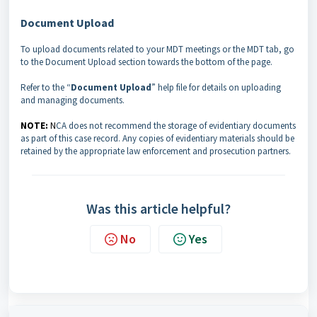
Document Upload
To upload documents related to your MDT meetings or the MDT tab, go
to the Document Upload section towards the bottom of the page.
Refer to the “
Document Upload
” help file for details on uploading
and managing documents.
NOTE:
N
CA does not recommend the storage of evidentiary documents
as part of this case record. Any copies of evidentiary materials should be
retained by the appropriate law enforcement and prosecution partners.
Was this article helpful?
No
Yes