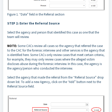
Figure 1. “Date” field in the Referral section
STEP 2: Enter the Referral Source
Select the agency and person that identified this case as one that the
team will review.
NOTE:
Some CACs review all cases so the agency that referred the case
to the CAC for the forensic interview and other services is the agency that
is identified here. Some CACs only review cases that meet certain criteria,
for example, they may only review cases where the alleged victim
discloses abuse during the forensic interview. In this case, the agency is
the agency/person who conducted the interview.
Select the agency that made the referral from the “Referral Source” drop
down list. To add a new Agency, click on the “Add” button next to the
Referral Source field.