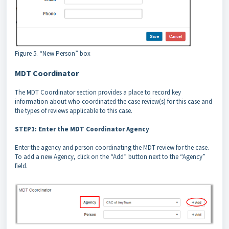
Figure 5. “New Person” box
MDT Coordinator
The MDT Coordinator section provides a place to record key
information about who coordinated the case review(s) for this case and
the types of reviews applicable to this case.
STEP1: Enter the MDT Coordinator Agency
Enter the agency and person coordinating the MDT review for the case.
To add a new Agency, click on the “Add” button next to the “Agency”
field.