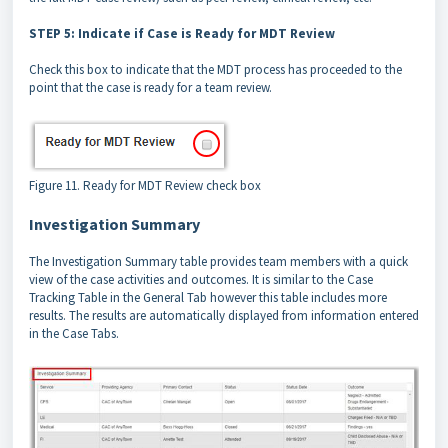
STEP 5: Indicate if Case is Ready for MDT Review
Check this box to indicate that the MDT process has proceeded to the
point that the case is ready for a team review.
Figure 11. Ready for MDT Review check box
Investigation Summary
The Investigation Summary table provides team members with a quick
view of the case activities and outcomes. It is similar to the Case
Tracking Table in the General Tab however this table includes more
results. The results are automatically displayed from information entered
in the Case Tabs.