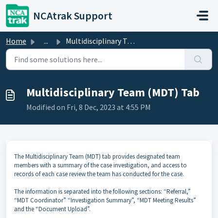
Skip to main content
NCAtrak Support
Home
...
Multidisciplinary Team (MDT) Tab
Multidisciplinary Team (MDT) Tab
Modified on Fri, 8 Dec, 2023 at 4:55 PM
The Multidisciplinary Team (MDT) tab provides designated team
members with a summary of the case investigation, and access to
records of each case review the team has conducted for the case.
The information is separated into the following sections: “Referral,”
“MDT Coordinator” “Investigation Summary”, “MDT Meeting Results”
and the “Document Upload”.