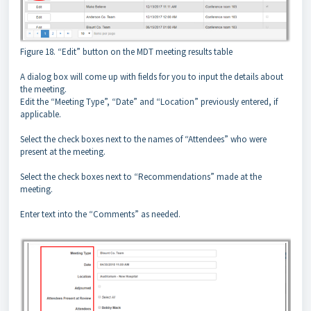
Figure 18. “Edit” button on the MDT meeting results table
A dialog box will come up with fields for you to input the details about
the meeting.
Edit the “Meeting Type”, “Date” and “Location” previously entered, if
applicable.
Select the check boxes next to the names of “Attendees” who were
present at the meeting.
Select the check boxes next to “Recommendations” made at the
meeting.
Enter text into the “Comments” as needed.