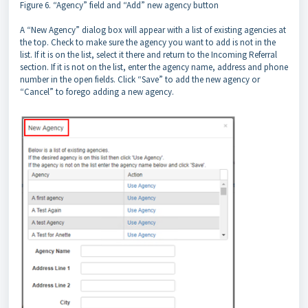
Figure 6. “Agency” field and “Add” new agency button
A “New Agency” dialog box will appear with a list of existing agencies at
the top. Check to make sure the agency you want to add is not in the
list. If it is on the list, select it there and return to the Incoming Referral
section. If it is not on the list, enter the agency name, address and phone
number in the open fields. Click “Save” to add the new agency or
“Cancel” to forego adding a new agency.