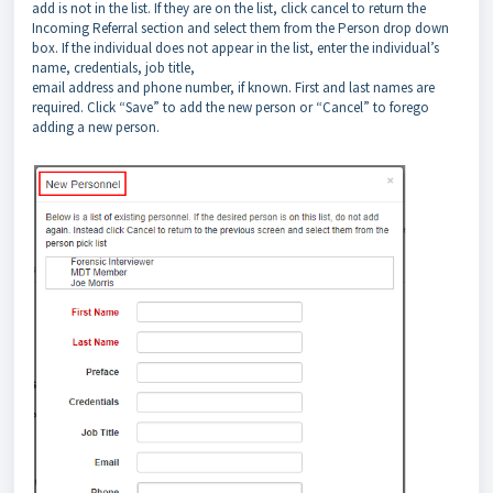
add is not in the list. If they are on the list, click cancel to return the
Incoming Referral section and select them from the Person drop down
box. If the individual does not appear in the list, enter the individual’s
name, credentials, job title,
email address and phone number, if known. First and last names are
required. Click “Save” to add the new person or “Cancel” to forego
adding a new person.