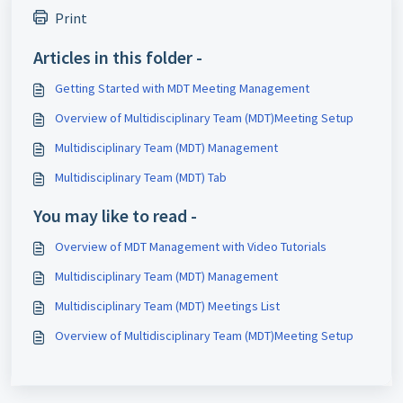
Print
Articles in this folder -
Getting Started with MDT Meeting Management
Overview of Multidisciplinary Team (MDT)Meeting Setup
Multidisciplinary Team (MDT) Management
Multidisciplinary Team (MDT) Tab
You may like to read -
Overview of MDT Management with Video Tutorials
Multidisciplinary Team (MDT) Management
Multidisciplinary Team (MDT) Meetings List
Overview of Multidisciplinary Team (MDT)Meeting Setup