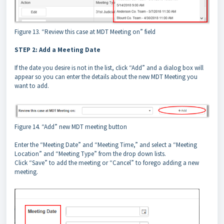
Figure 13. “Review this case at MDT Meeting on” field
STEP 2: Add a Meeting Date
If the date you desire is not in the list, click “Add” and a dialog box will
appear so you can enter the details about the new MDT Meeting you
want to add.
Figure 14. “Add” new MDT meeting button
Enter the “Meeting Date” and “Meeting Time,” and select a “Meeting
Location” and “Meeting Type” from the drop down lists.
Click “Save” to add the meeting or “Cancel” to forego adding a new
meeting.