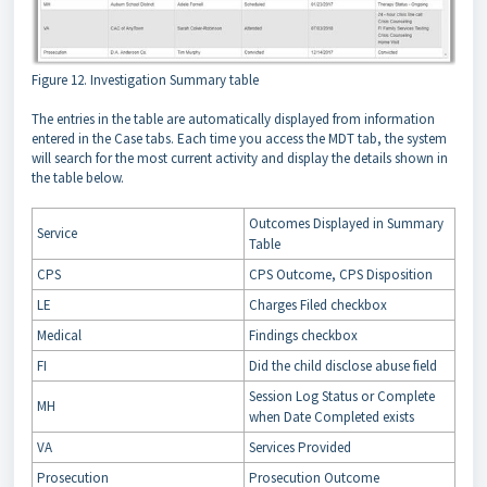
Figure 12. Investigation Summary table
The entries in the table are automatically displayed from information
entered in the Case tabs. Each time you access the MDT tab, the system
will search for the most current activity and display the details shown in
the table below.
Outcomes Displayed in Summary
Service
Table
CPS
CPS Outcome, CPS Disposition
LE
Charges Filed checkbox
Medical
Findings checkbox
FI
Did the child disclose abuse field
Session Log Status or Complete
MH
when Date Completed exists
VA
Services Provided
Prosecution
Prosecution Outcome