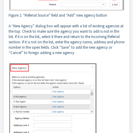
Figure 2. “Referral Source” field and “Add” new agency button
A “New Agency” dialog box will appear with a list of existing agencies at
the top. Check to make sure the agency you want to add is not in the
list. If it is on the list, select it there and return to the Incoming Referral
section. If it is not on the list, enter the agency name, address and phone
number in the open fields. Click “Save” to add the new agency or
“Cancel” to forego adding a new agency.