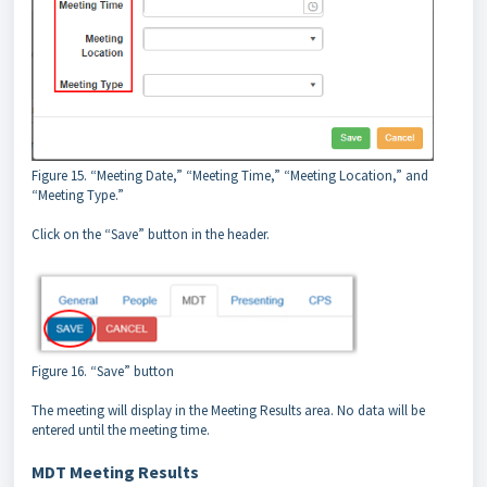
Figure 15. “Meeting Date,” “Meeting Time,” “Meeting Location,” and
“Meeting Type.”
Click on the “Save” button in the header.
Figure 16. “Save” button
The meeting will display in the Meeting Results area. No data will be
entered until the meeting time.
MDT Meeting Results