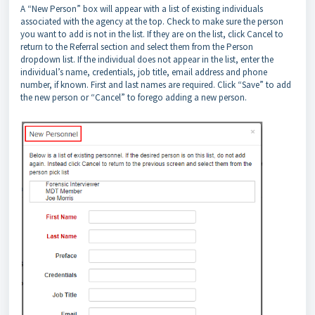
A “New Person” box will appear with a list of existing individuals
associated with the agency at the top. Check to make sure the person
you want to add is not in the list. If they are on the list, click Cancel to
return to the Referral section and select them from the Person
dropdown list. If the individual does not appear in the list, enter the
individual’s name, credentials, job title, email address and phone
number, if known. First and last names are required. Click “Save” to add
the new person or “Cancel” to forego adding a new person.