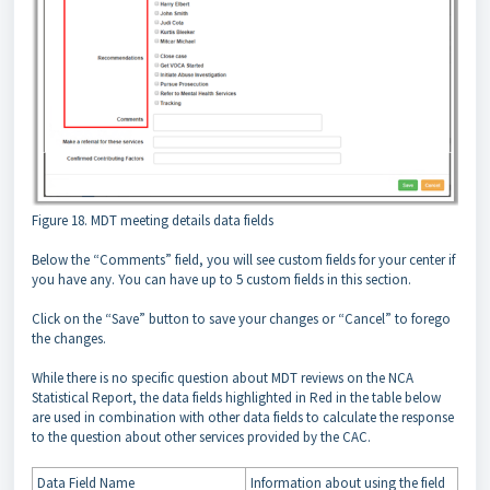
Figure 18. MDT meeting details data fields
Below the “Comments” field, you will see custom fields for your center if
you have any. You can have up to 5 custom fields in this section.
Click on the “Save” button to save your changes or “Cancel” to forego
the changes.
While there is no specific question about MDT reviews on the NCA
Statistical Report, the data fields highlighted in Red in the table below
are used in combination with other data fields to calculate the response
to the question about other services provided by the CAC.
Data Field Name
Information about using the field