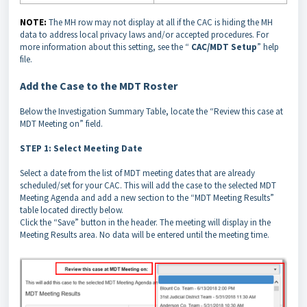
NOTE:
The MH row may not display at all if the CAC is hiding the MH
data to address local privacy laws and/or accepted procedures. For
more information about this setting, see the “
CAC/MDT Setup
” help
file.
Add the Case to the MDT Roster
Below the Investigation Summary Table, locate the “Review this case at
MDT Meeting on” field.
STEP 1: Select Meeting Date
Select a date from the list of MDT meeting dates that are already
scheduled/set for your CAC. This will add the case to the selected MDT
Meeting Agenda and add a new section to the “MDT Meeting Results”
table located directly below.
Click the “Save” button in the header. The meeting will display in the
Meeting Results area. No data will be entered until the meeting time.