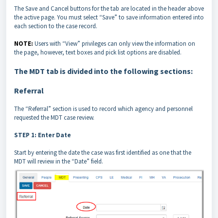
The Save and Cancel buttons for the tab are located in the header above
the active page. You must select “Save” to save information entered into
each section to the case record.
NOTE:
Users with “View” privileges can only view the information on
the page, however, text boxes and pick list options are disabled.
The MDT tab is divided into the following sections:
Referral
The “Referral” section is used to record which agency and personnel
requested the MDT case review.
STEP 1: Enter Date
Start by entering the date the case was first identified as one that the
MDT will review in the “Date” field.