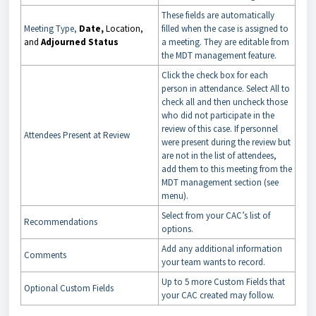
These fields are automatically
Meeting Type,
Date,
Location,
filled when the case is assigned to
and
Adjourned Status
a meeting. They are editable from
the MDT management feature.
Click the check box for each
person in attendance. Select All to
check all and then uncheck those
who did not participate in the
review of this case. If personnel
Attendees Present at Review
were present during the review but
are not in the list of attendees,
add them to this meeting from the
MDT management section (see
menu).
Select from your CAC’s list of
Recommendations
options.
Add any additional information
Comments
your team wants to record.
Up to 5 more Custom Fields that
Optional Custom Fields
your CAC created may follow.