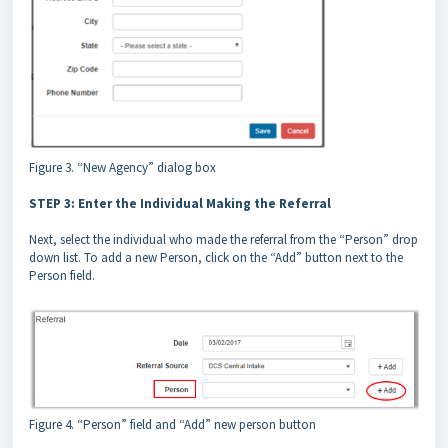
Figure 3. “New Agency” dialog box
STEP 3: Enter the Individual Making the Referral
Next, select the individual who made the referral from the “Person” drop
down list. To add a new Person, click on the “Add” button next to the
Person field.
Figure 4. “Person” field and “Add” new person button