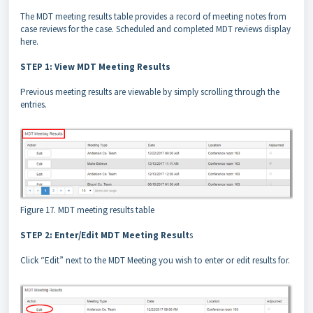
The MDT meeting results table provides a record of meeting notes from
case reviews for the case. Scheduled and completed MDT reviews display
here.
STEP 1: View MDT Meeting Results
Previous meeting results are viewable by simply scrolling through the
entries.
Figure 17. MDT meeting results table
STEP 2: Enter/Edit MDT Meeting Result
s
Click “Edit” next to the MDT Meeting you wish to enter or edit results for.