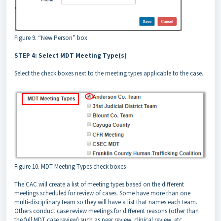
Figure 9. “New Person” box
STEP 4: Select MDT Meeting Type(s)
Select the check boxes next to the meeting types applicable to the case.
Figure 10. MDT Meeting Types check boxes
The CAC will create a list of meeting types based on the different
meetings scheduled for review of cases. Some have more than one
multi-disciplinary team so they will have a list that names each team.
Others conduct case review meetings for different reasons (other than
the full MDT case review) such as peer review, clinical review, etc.