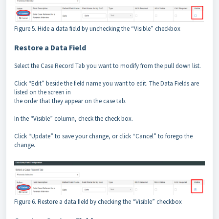
Figure 5. Hide a data field by unchecking the “Visible” checkbox
Restore a Data Field
Select the Case Record Tab you want to modify from the pull down list.
Click “Edit” beside the field name you want to edit. The Data Fields are
listed on the screen in
the order that they appear on the case tab.
In the “Visible” column, check the check box.
Click “Update” to save your change, or click “Cancel” to forego the
change.
Figure 6. Restore a data field by checking the “Visible” checkbox