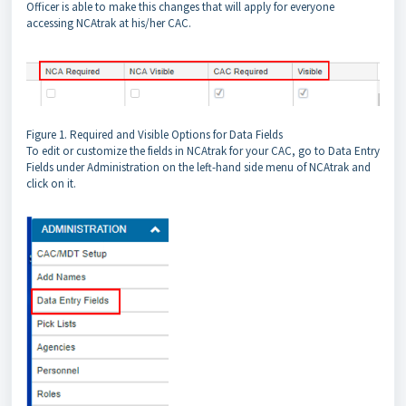
Officer is able to make this changes that will apply for everyone
accessing NCAtrak at his/her CAC.
Figure 1. Required and Visible Options for Data Fields
To edit or customize the fields in NCAtrak for your CAC, go to Data Entry
Fields under Administration on the left-hand side menu of NCAtrak and
click on it.