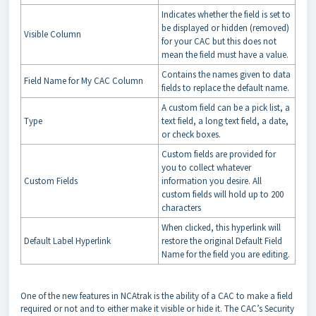
Indicates whether the field is set to
be displayed or hidden (removed)
Visible Column
for your CAC but this does not
mean the field must have a value.
Contains the names given to data
Field Name for My CAC Column
fields to replace the default name.
A custom field can be a pick list, a
Type
text field, a long text field, a date,
or check boxes.
Custom fields are provided for
you to collect whatever
Custom Fields
information you desire. All
custom fields will hold up to 200
characters
When clicked, this hyperlink will
Default Label Hyperlink
restore the original Default Field
Name for the field you are editing.
One of the new features in NCAtrak is the ability of a CAC to make a field
required or not and to either make it visible or hide it. The CAC’s Security