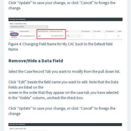
Click “Update” to save your change, or click “Cancel” to forego the
change.
Figure 4. Changing Field Name for My CAC back to the Default field
Name
Remove/Hide a Data Field
Select the Case Record Tab you want to modify from the pull down list.
Click “Edit” beside the field name you want to edit. Note that the Data
Fields are listed on the
screen in the order that they appear on the case tab you have selected.
In the “Visible” column, uncheck the check box.
Click “Update” to save your change, or click “Cancel” to forego the
change.