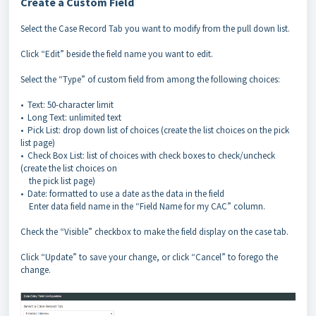
Create a Custom Field
Select the Case Record Tab you want to modify from the pull down list.
Click “Edit” beside the field name you want to edit.
Select the “Type” of custom field from among the following choices:
• Text: 50-character limit
• Long Text: unlimited text
• Pick List: drop down list of choices (create the list choices on the pick
list page)
• Check Box List: list of choices with check boxes to check/uncheck
(create the list choices on
the pick list page)
• Date: formatted to use a date as the data in the field
Enter data field name in the “Field Name for my CAC” column.
Check the “Visible” checkbox to make the field display on the case tab.
Click “Update” to save your change, or click “Cancel” to forego the
change.