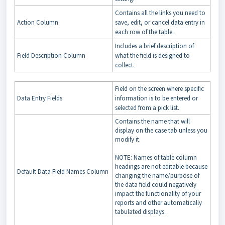
Contains all the links you need to
Action Column
save, edit, or cancel data entry in
each row of the table.
Includes a brief description of
Field Description Column
what the field is designed to
collect.
Field on the screen where specific
Data Entry Fields
information is to be entered or
selected from a pick list.
Contains the name that will
display on the case tab unless you
modify it.
NOTE: Names of table column
headings are not editable because
Default Data Field Names Column
changing the name/purpose of
the data field could negatively
impact the functionality of your
reports and other automatically
tabulated displays.