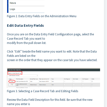
Figure 2. Data Entry Fields on the Administration Menu
Edit Data Entry Fields
Once you are on the Data Entry Field Configuration page, select the
Case Record Tab you want to
modify from the pull down list.
Click “Edit” beside the field name you want to edit. Note that the Data
Fields are listed on the
screen in the order that they appear on the case tab you have selected.
Figure 3. Selecting a Case Record Tab and Editing Fields
Review the Data Field Description for this field. Be sure that the new
name you enter is