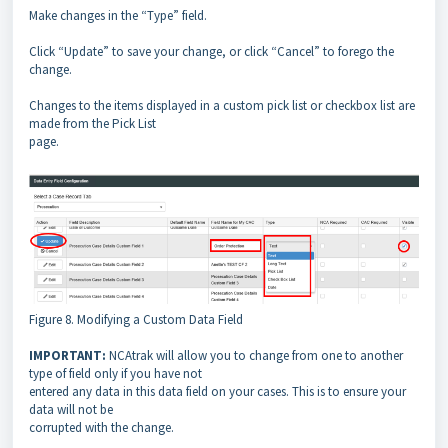
Make changes in the “Type” field.
Click “Update” to save your change, or click “Cancel” to forego the
change.
Changes to the items displayed in a custom pick list or checkbox list are
made from the Pick List
page.
Figure 8. Modifying a Custom Data Field
IMPORTANT:
NCAtrak will allow you to change from one to another
type of field only if you have not
entered any data in this data field on your cases. This is to ensure your
data will not be
corrupted with the change.