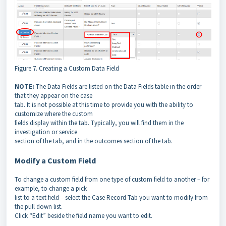
Figure 7. Creating a Custom Data Field
NOTE:
The Data Fields are listed on the Data Fields table in the order
that they appear on the case
tab. It is not possible at this time to provide you with the ability to
customize where the custom
fields display within the tab. Typically, you will find them in the
investigation or service
section of the tab, and in the outcomes section of the tab.
Modify a Custom Field
To change a custom field from one type of custom field to another – for
example, to change a pick
list to a text field – select the Case Record Tab you want to modify from
the pull down list.
Click “Edit” beside the field name you want to edit.