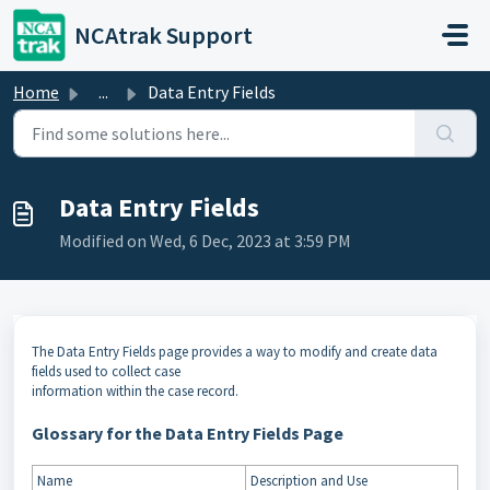
Skip to main content
NCAtrak Support
Home
...
Data Entry Fields ​
Data Entry Fields ​
Modified on Wed, 6 Dec, 2023 at 3:59 PM
The Data Entry Fields page provides a way to modify and create data
fields used to collect case
information within the case record.
Glossary for the Data Entry Fields Page
Name
Description and Use