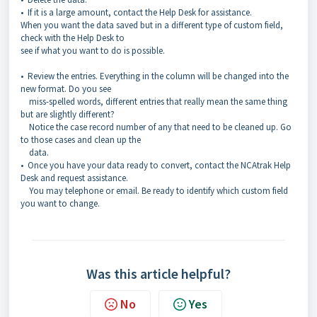
• If it is a large amount, contact the Help Desk for assistance.
When you want the data saved but in a different type of custom field,
check with the Help Desk to
see if what you want to do is possible.
• Review the entries. Everything in the column will be changed into the
new format. Do you see
miss-spelled words, different entries that really mean the same thing
but are slightly different?
Notice the case record number of any that need to be cleaned up. Go
to those cases and clean up the
data.
• Once you have your data ready to convert, contact the NCAtrak Help
Desk and request assistance.
You may telephone or email. Be ready to identify which custom field
you want to change.
Was this article helpful?
No
Yes