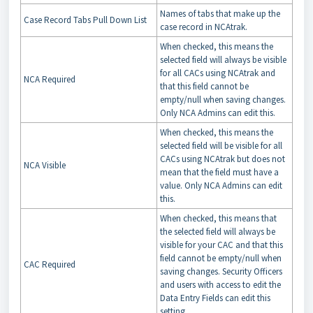
Names of tabs that make up the
Case Record Tabs Pull Down List
case record in NCAtrak.
When checked, this means the
selected field will always be visible
for all CACs using NCAtrak and
NCA Required
that this field cannot be
empty/null when saving changes.
Only NCA Admins can edit this.
When checked, this means the
selected field will be visible for all
CACs using NCAtrak but does not
NCA Visible
mean that the field must have a
value. Only NCA Admins can edit
this.
When checked, this means that
the selected field will always be
visible for your CAC and that this
field cannot be empty/null when
CAC Required
saving changes. Security Officers
and users with access to edit the
Data Entry Fields can edit this
setting.