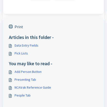
Print
Articles in this folder -
Pick Lists
You may like to read -
Add Person Button
Presenting Tab
NCAtrak Reference Guide
People Tab