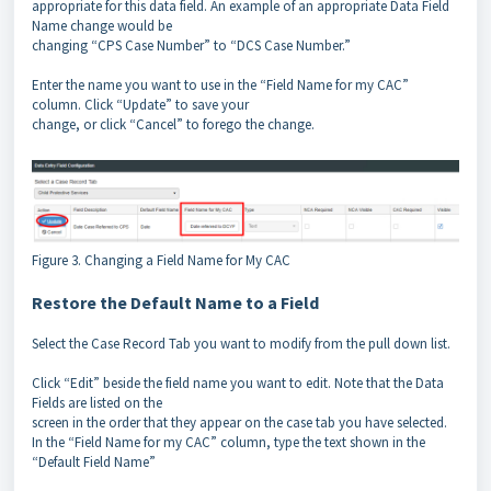
appropriate for this data field. An example of an appropriate Data Field
Name change would be
changing “CPS Case Number” to “DCS Case Number.”
Enter the name you want to use in the “Field Name for my CAC”
column. Click “Update” to save your
change, or click “Cancel” to forego the change.
Figure 3. Changing a Field Name for My CAC
Restore the Default Name to a Field
Select the Case Record Tab you want to modify from the pull down list.
Click “Edit” beside the field name you want to edit. Note that the Data
Fields are listed on the
screen in the order that they appear on the case tab you have selected.
In the “Field Name for my CAC” column, type the text shown in the
“Default Field Name”