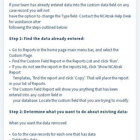
If your team has already entered data into the custom data field on any
case record you will not
have the option to change the Type field. Contact the NCAtrak Help Desk
for assistance after
following the steps outlined below:
Step 1: Find the data already entered:
• Go to Reports in the home page main menu bar, and select the
Custom Page.
• Find the Custom Field Report in the Reports List and click ‘Run’.
• If you do not see the report in the reports list, click ‘Show NCAtrak
Report
Templates, ’find the report and click ‘Copy’. That will place the report
in your list of Reports.
• The Custom Field Report will show you anything that has been
entered into any custom field in
your database. Locate the custom field that you are trying to modify.
Step 2: Determine what you want to do about existing data:
When you want the data removed:
• Go to the case records for each one that has data
• Delete the data.