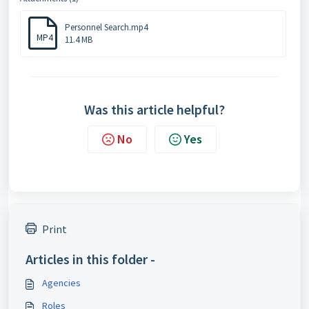
Personnel Search.mp4
MP4
11.4 MB
Was this article helpful?
No
Yes
Print
Articles in this folder -
Agencies
Roles