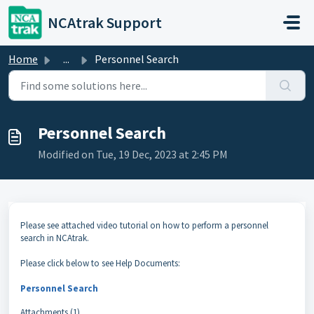
Skip to main content
NCAtrak Support
Home
...
Personnel Search
Personnel Search
Modified on Tue, 19 Dec, 2023 at 2:45 PM
Please see attached video tutorial on how to perform a personnel
search in NCAtrak.
Please click below to see Help Documents:
Personnel Search
Attachments (1)