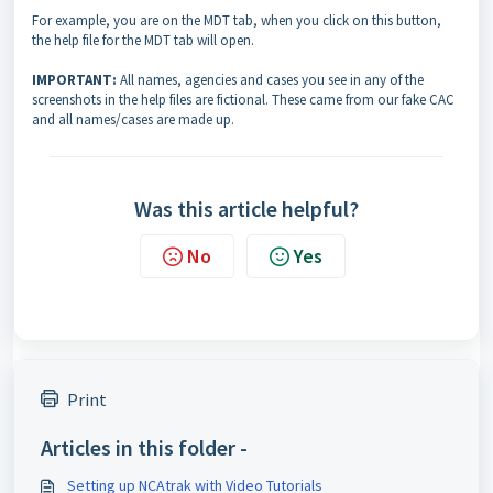
For example, you are on the MDT tab, when you click on this button,
the help file for the MDT tab will open.
IMPORTANT:
All names, agencies and cases you see in any of the
screenshots in the help files are fictional. These came from our fake CAC
and all names/cases are made up.
Was this article helpful?
No
Yes
Print
Articles in this folder -
Setting up NCAtrak with Video Tutorials