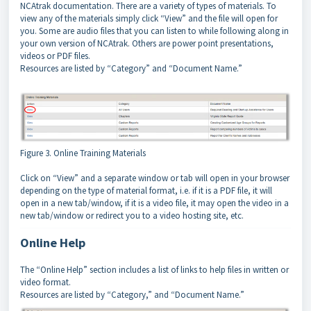
NCAtrak documentation. There are a variety of types of materials. To
view any of the materials simply click “View” and the file will open for
you. Some are audio files that you can listen to while following along in
your own version of NCAtrak. Others are power point presentations,
videos or PDF files.
Resources are listed by “Category” and “Document Name.”
Figure 3. Online Training Materials
Click on “View” and a separate window or tab will open in your browser
depending on the type of material format, i.e. if it is a PDF file, it will
open in a new tab/window, if it is a video file, it may open the video in a
new tab/window or redirect you to a video hosting site, etc.
Online Help
The “Online Help” section includes a list of links to help files in written or
video format.
Resources are listed by “Category,” and “Document Name.”