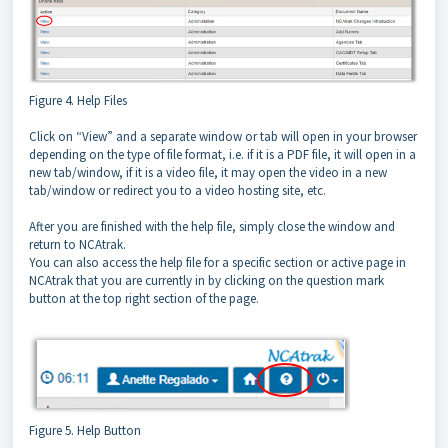
Figure 4. Help Files
Click on “View” and a separate window or tab will open in your browser
depending on the type of file format, i.e. if it is a PDF file, it will open in a
new tab/window, if it is a video file, it may open the video in a new
tab/window or redirect you to a video hosting site, etc.
After you are finished with the help file, simply close the window and
return to NCAtrak.
You can also access the help file for a specific section or active page in
NCAtrak that you are currently in by clicking on the question mark
button at the top right section of the page.
Figure 5. Help Button