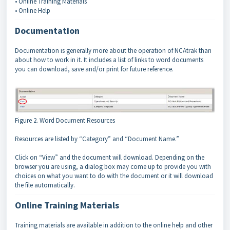
• Online Training Materials
• Online Help
Documentation
Documentation is generally more about the operation of NCAtrak than
about how to work in it. It includes a list of links to word documents
you can download, save and/or print for future reference.
Figure 2. Word Document Resources
Resources are listed by “Category” and “Document Name.”
Click on “View” and the document will download. Depending on the
browser you are using, a dialog box may come up to provide you with
choices on what you want to do with the document or it will download
the file automatically.
Online Training Materials
Training materials are available in addition to the online help and other