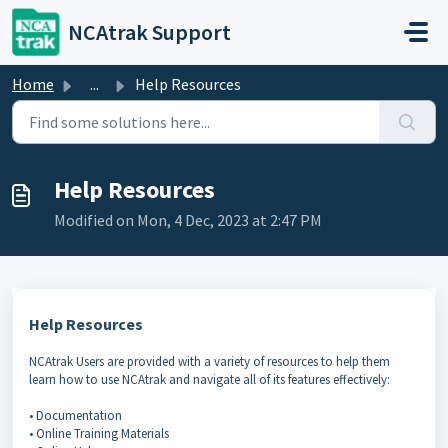
Skip to main content
NCAtrak Support
Home
...
Help Resources
Help Resources
Modified on Mon, 4 Dec, 2023 at 2:47 PM
Help Resources
NCAtrak Users are provided with a variety of resources to help them
learn how to use NCAtrak and navigate all of its features effectively:
• Documentation
• Online Training Materials