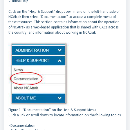
• Online Help
Click on the “Help & Support” dropdown menu on the left-hand side of
NCAtrak then select “Documentation” to access a complete menu of
these resources. This section contains information about the operation
of NCAtrak as a web-based application that is shared with CACs across
the country, and information about working in NCAtrak.
Figure 1. “Documentation” on the Help & Support Menu
Click a link or scroll down to locate information on the following topics:
• Documentation